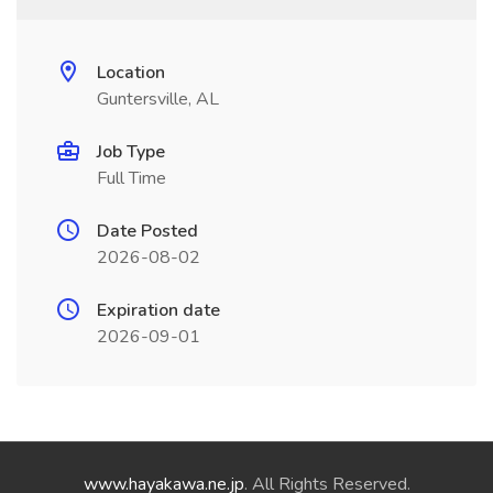
Location
Guntersville, AL
Job Type
Full Time
Date Posted
2026-08-02
Expiration date
2026-09-01
www.hayakawa.ne.jp
. All Rights Reserved.