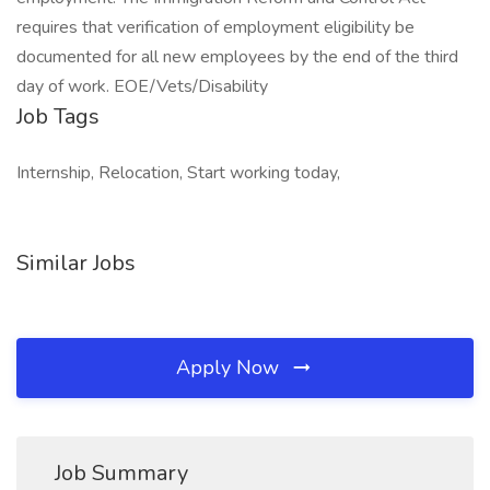
requires that verification of employment eligibility be
documented for all new employees by the end of the third
day of work. EOE/Vets/Disability
Job Tags
Internship, Relocation, Start working today,
Similar Jobs
Apply Now
Job Summary