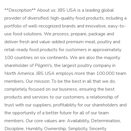
**Description** About us: JBS USA is a leading global
provider of diversified, high-quality food products, including a
portfolio of well-recognized brands and innovative, easy-to-
use food solutions. We process, prepare, package and
deliver fresh and value-added premium meat, poultry and
retail-ready food products for customers in approximately
100 countries on six continents. We are also the majority
shareholder of Pilgrim's, the largest poultry company in
North America. JBS USA employs more than 100,000 team
members. Our mission: To be the best in all that we do,
completely focused on our business, ensuring the best
products and services to our customers, a relationship of
trust with our suppliers, profitability for our shareholders and
the opportunity of a better future for all of our team
members. Our core values are: Availability, Determination,
Discipline, Humility, Ownership, Simplicity, Sincerity