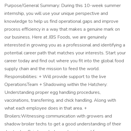
Purpose/General Summary: During this 10-week summer
internship, you will use your unique perspective and
knowledge to help us find operational gaps and improve
process efficiency in a way that makes a genuine mark on
our business. Here at JBS Foods, we are genuinely
interested in growing you as a professional and identifying a
potential career path that matches your interests. Start your
career today and find out where you fit into the global food
supply chain and the mission to feed the world.
Responsibilities: + Will provide support to the live
OperationsTeam + Shadowing within the Hatchery:
Understanding proper egg handling procedures,
vaccinations, transferring, and chick handling. Along with
what each employee does in that area. +
Broilers:Witnessing communication with growers and
shadow broiler techs to get a good understanding of their