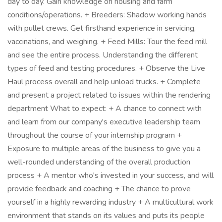
day to day. Gain knowledge on housing and farm
conditions/operations. + Breeders: Shadow working hands
with pullet crews. Get firsthand experience in servicing,
vaccinations, and weighing. + Feed Mills: Tour the feed mill
and see the entire process. Understanding the different
types of feed and testing procedures. + Observe the Live
Haul process overall and help unload trucks. + Complete
and present a project related to issues within the rendering
department What to expect: + A chance to connect with
and learn from our company's executive leadership team
throughout the course of your internship program +
Exposure to multiple areas of the business to give you a
well-rounded understanding of the overall production
process + A mentor who's invested in your success, and will
provide feedback and coaching + The chance to prove
yourself in a highly rewarding industry + A multicultural work
environment that stands on its values and puts its people