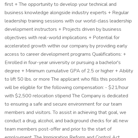
first + The opportunity to develop your technical and
business knowledge alongside industry experts + Regular
leadership training sessions with our world-class leadership
development instructors + Projects driven by business
objectives with real-world implications + Potential for
accelerated growth within our company by providing early
access to career development programs Qualifications: +
Enrolled in four-year university or pursuing a bachelor's
degree + Minimum cumulative GPA of 2.5 or higher + Ability
to lift 50 lbs. or more The applicant who fills this position
will be eligible for the following compensation: - $21/hour
with $2,500 relocation stipend The Company is dedicated
to ensuring a safe and secure environment for our team
members and visitors. To assist in achieving that goal, we
conduct a drug, alcohol, and background checks for all new
team members post-offer and prior to the start of
employment. The Immigration Reform and Control Act