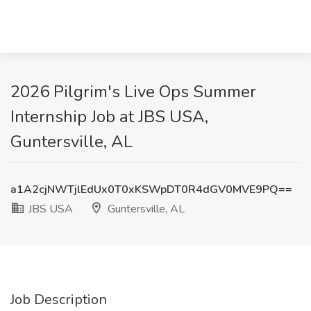
2026 Pilgrim's Live Ops Summer
Internship Job at JBS USA,
Guntersville, AL
a1A2cjNWTjlEdUx0T0xKSWpDT0R4dGV0MVE9PQ==
JBS USA
Guntersville, AL
Job Description