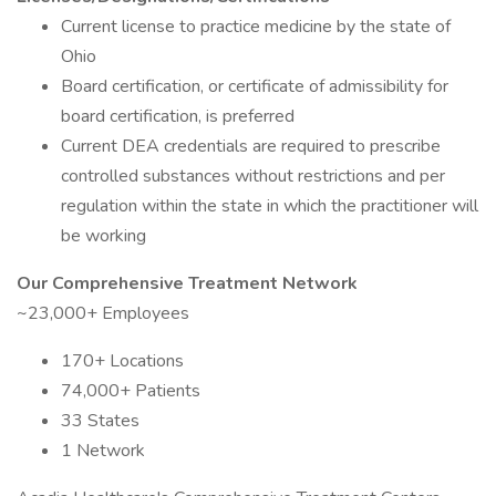
Current license to practice medicine by the state of
Ohio
Board certification, or certificate of admissibility for
board certification, is preferred
Current DEA credentials are required to prescribe
controlled substances without restrictions and per
regulation within the state in which the practitioner will
be working
Our Comprehensive Treatment Network
~23,000+ Employees
170+ Locations
74,000+ Patients
33 States
1 Network