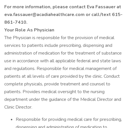
For more information, please contact Eva Fassauer at
eva.fassauer@acadiahealthcare.com or call/text 615-
861-7410.
Your Role As Physician
The Physician is responsible for the provision of medical
services to patients include prescribing, dispensing and
administration of medication for the treatment of substance
use in accordance with all applicable federal and state laws
and regulations. Responsible for medical management of
patients at all levels of care provided by the clinic. Conduct
complete physicals, provide treatment and counsel to
patients. Provides medical oversight to the nursing
department under the guidance of the Medical Director and
Clinic Director.
Responsible for providing medical care for prescribing,
dispensing and administration of medication to