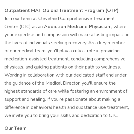
Outpatient MAT Opioid Treatment Program (OTP)
Join our team at Cleveland Comprehensive Treatment
Center (CTC) as an
Addiction Medicine Physician
, where
your expertise and compassion will make a lasting impact on
the lives of individuals seeking recovery. As a key member
of our medical team, you’ll play a critical role in providing
medication-assisted treatment, conducting comprehensive
physicals, and guiding patients on their path to wellness.
Working in collaboration with our dedicated staff and under
the guidance of the Medical Director, you'll ensure the
highest standards of care while fostering an environment of
support and healing. If you're passionate about making a
difference in behavioral health and substance use treatment,
we invite you to bring your skills and dedication to CTC.
Our Team