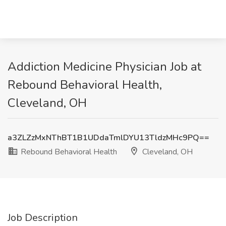
Addiction Medicine Physician Job at
Rebound Behavioral Health,
Cleveland, OH
a3ZLZzMxNThBT1B1UDdaTmlDYU13TldzMHc9PQ==
Rebound Behavioral Health
Cleveland, OH
Job Description