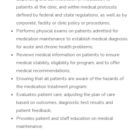
patients at the clinic, and within medical protocols
defined by federal and state regulations, as well as by
corporate, facility or clinic policy or procedures;
Performs physical exams on patients admitted for
medication maintenance to establish medical diagnosis
for acute and chronic health problems;
Reviews medical information on patients to ensure
medical stability, eligibility for program, and to offer
medical recommendations;
Ensuring that all patients are aware of the hazards of
the medication treatment program;
Evaluates patient care, adjusting the plan of care
based on outcomes, diagnostic test results and
patient feedback;
Provides patient and staff education on medical
maintenance;