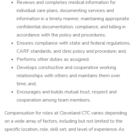
Reviews and completes medical information for
individual care plans, documenting services and
information in a timely manner, maintaining appropriate
confidential documentation, compliance, and billing in
accordance with the policy and procedures;
Ensures compliance with state and federal regulations,
CARF standards, and clinic policy and procedure; and,
Performs other duties as assigned.
Develops constructive and cooperative working
relationships with others and maintains them over
time; and,
Encourages and builds mutual trust, respect and
cooperation among team members.
Compensation for roles at Cleveland CTC varies depending
on a wide array of factors, including but not limited to the
specific location, role, skill set, and level of experience. As