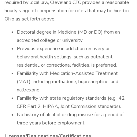
required by local law, Cleveland CTC provides a reasonable
hourly range of compensation for roles that may be hired in
Ohio as set forth above.
Doctoral degree in Medicine (MD or DO) from an
accredited college or university
Previous experience in addiction recovery or
behavioral health settings, such as outpatient,
residential, or correctional facilities, is preferred.
Familiarity with Medication-Assisted Treatment
(MAT), including methadone, buprenorphine, and
naltrexone.
Familiarity with state regulatory standards (e.g., 42
CFR Part 2, HIPAA, Joint Commission standards).
No history of alcohol or drug misuse for a period of
three years before employment
Licenses/Designations/Certifications