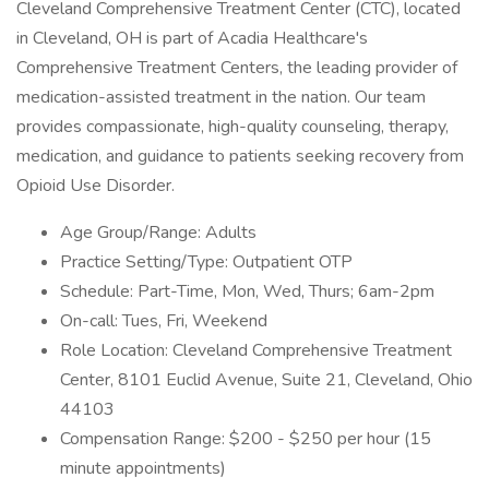
Cleveland Comprehensive Treatment Center (CTC), located
in Cleveland, OH is part of Acadia Healthcare's
Comprehensive Treatment Centers, the leading provider of
medication-assisted treatment in the nation. Our team
provides compassionate, high-quality counseling, therapy,
medication, and guidance to patients seeking recovery from
Opioid Use Disorder.
Age Group/Range: Adults
Practice Setting/Type: Outpatient OTP
Schedule: Part-Time, Mon, Wed, Thurs; 6am-2pm
On-call: Tues, Fri, Weekend
Role Location: Cleveland Comprehensive Treatment
Center, 8101 Euclid Avenue, Suite 21, Cleveland, Ohio
44103
Compensation Range: $200 - $250 per hour (15
minute appointments)