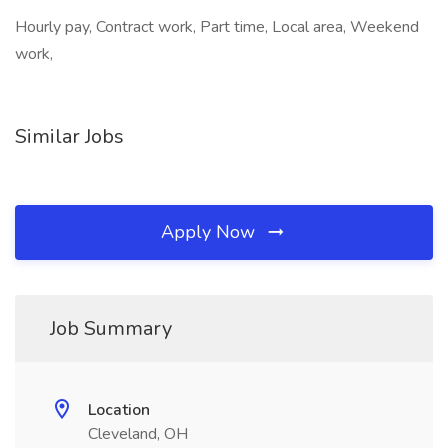
Hourly pay, Contract work, Part time, Local area, Weekend
work,
Similar Jobs
Apply Now
Job Summary
Location
Cleveland, OH