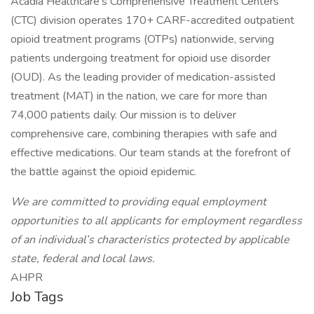
Acadia Healthcare's Comprehensive Treatment Centers
(CTC) division operates 170+ CARF-accredited outpatient
opioid treatment programs (OTPs) nationwide, serving
patients undergoing treatment for opioid use disorder
(OUD). As the leading provider of medication-assisted
treatment (MAT) in the nation, we care for more than
74,000 patients daily. Our mission is to deliver
comprehensive care, combining therapies with safe and
effective medications. Our team stands at the forefront of
the battle against the opioid epidemic.
We are committed to providing equal employment
opportunities to all applicants for employment regardless
of an individual’s characteristics protected by applicable
state, federal and local laws.
AHPR
Job Tags