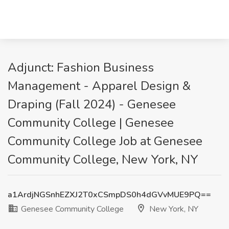
Adjunct: Fashion Business
Management - Apparel Design &
Draping (Fall 2024) - Genesee
Community College | Genesee
Community College Job at Genesee
Community College, New York, NY
a1ArdjNGSnhEZXJ2T0xCSmpDS0h4dGVvMUE9PQ==
Genesee Community College
New York, NY