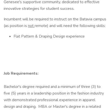
Genesee's supportive community, dedicated to effective
innovative strategies for student success.
Incumbent will be required to instruct on the Batavia campus
(as position is
not
remote) and will need the following skills:
Flat Pattern & Draping Design experience
Job Requirements:
Bachelor's degree required and a minimum of three (3) to
five (5) years in a leadership position in the fashion industry
with demonstrated professional experience in apparel
design and draping. MBA or Master's degree in a related