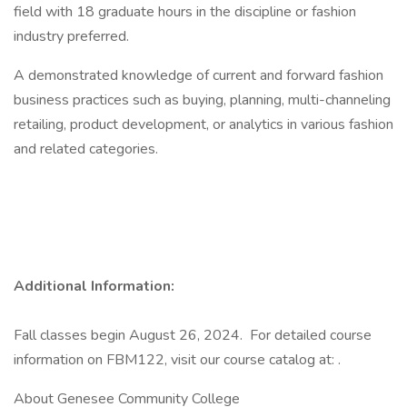
field with 18 graduate hours in the discipline or fashion
industry preferred.
A demonstrated knowledge of current and forward fashion
business practices such as buying, planning, multi-channeling
retailing, product development, or analytics in various fashion
and related categories.
Additional Information:
Fall classes begin August 26, 2024. For detailed course
information on FBM122, visit our course catalog at: .
About Genesee Community College