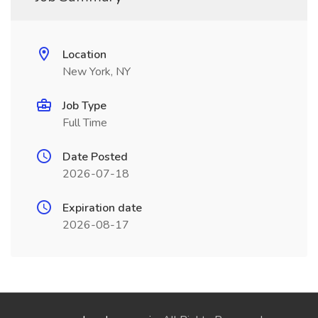
Location
New York, NY
Job Type
Full Time
Date Posted
2026-07-18
Expiration date
2026-08-17