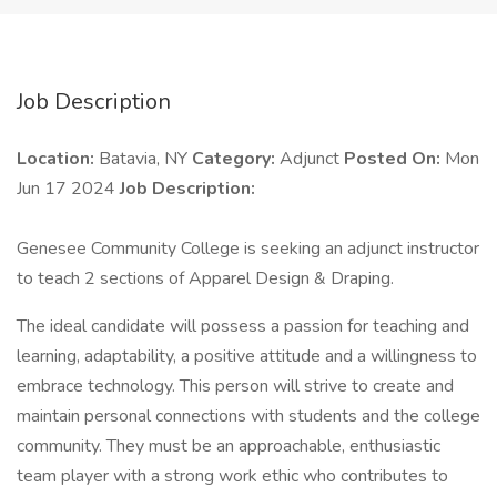
Job Description
Location:
Batavia, NY
Category:
Adjunct
Posted On:
Mon
Jun 17 2024
Job Description:
Genesee Community College is seeking an adjunct instructor
to teach 2 sections of Apparel Design & Draping.
The ideal candidate will possess a passion for teaching and
learning, adaptability, a positive attitude and a willingness to
embrace technology. This person will strive to create and
maintain personal connections with students and the college
community. They must be an approachable, enthusiastic
team player with a strong work ethic who contributes to