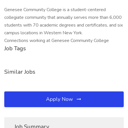
Genesee Community College is a student-centered
collegiate community that annually serves more than 6,000
students with 70 academic degrees and certificates, and six
campus locations in Western New York.
Connections working at Genesee Community College
Job Tags
Similar Jobs
Apply Now
Job Summary