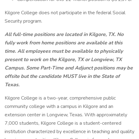
Kilgore College does not participate in the federal Social
Security program.
All full-time positions are located in Kilgore, TX. No
fully work from home positions are available at this
time. All employees must be available to physically
present to work on the Kilgore, TX or Longview, TX
Campus. Some Part-Time and Adjunct positions may be
offsite but the candidate MUST live in the State of
Texas.
Kilgore College is a two-year, comprehensive public
community college with a campus in Kilgore and an
extension center in Longview, Texas. With approximately
7,000 students, Kilgore College is a student-centered
institution characterized by excellence in teaching and quality