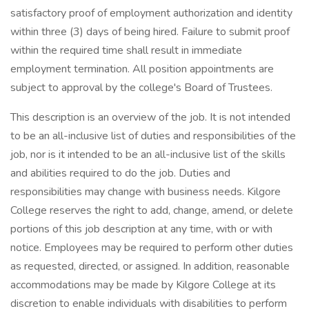
satisfactory proof of employment authorization and identity
within three (3) days of being hired. Failure to submit proof
within the required time shall result in immediate
employment termination. All position appointments are
subject to approval by the college's Board of Trustees.
This description is an overview of the job. It is not intended
to be an all-inclusive list of duties and responsibilities of the
job, nor is it intended to be an all-inclusive list of the skills
and abilities required to do the job. Duties and
responsibilities may change with business needs. Kilgore
College reserves the right to add, change, amend, or delete
portions of this job description at any time, with or with
notice. Employees may be required to perform other duties
as requested, directed, or assigned. In addition, reasonable
accommodations may be made by Kilgore College at its
discretion to enable individuals with disabilities to perform