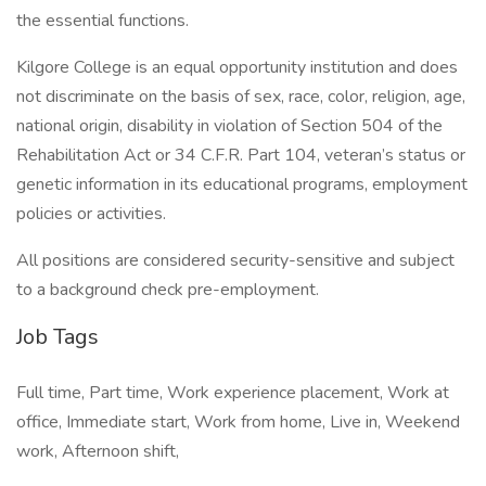
the essential functions.
Kilgore College is an equal opportunity institution and does
not discriminate on the basis of sex, race, color, religion, age,
national origin, disability in violation of Section 504 of the
Rehabilitation Act or 34 C.F.R. Part 104, veteran’s status or
genetic information in its educational programs, employment
policies or activities.
All positions are considered security-sensitive and subject
to a background check pre-employment.
Job Tags
Full time, Part time, Work experience placement, Work at
office, Immediate start, Work from home, Live in, Weekend
work, Afternoon shift,