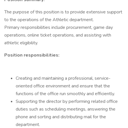
The purpose of this position is to provide extensive support
to the operations of the Athletic department.
Primary responsibilities include procurement, game day
operations, online ticket operations, and assisting with
athletic eligibility.
Position responsibilities:
Creating and maintaining a professional, service-
oriented office environment and ensure that the
functions of the office run smoothly and efficiently.
Supporting the director by performing related office
duties such as scheduling meetings, answering the
phone and sorting and distributing mail for the
department.