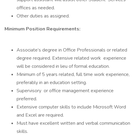
offices as needed.
Other duties as assigned.
Minimum Position Requirements:
Associate’s degree in Office Professionals or related
degree required. Extensive related work experience
will be considered in lieu of formal education.
Minimum of 5 years related, full time work experience,
preferably in an education setting.
Supervisory or office management experience
preferred.
Extensive computer skills to include Microsoft Word
and Excel are required.
Must have excellent written and verbal communication
skills.