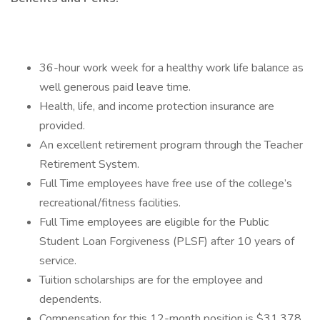
36-hour work week for a healthy work life balance as
well generous paid leave time.
Health, life, and income protection insurance are
provided.
An excellent retirement program through the Teacher
Retirement System.
Full Time employees have free use of the college’s
recreational/fitness facilities.
Full Time employees are eligible for the Public
Student Loan Forgiveness (PLSF) after 10 years of
service.
Tuition scholarships are for the employee and
dependents.
Compensation for this 12-month position is $31,378.