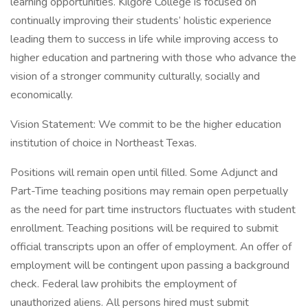
learning opportunities. Kilgore College is focused on
continually improving their students’ holistic experience
leading them to success in life while improving access to
higher education and partnering with those who advance the
vision of a stronger community culturally, socially and
economically.
Vision Statement: We commit to be the higher education
institution of choice in Northeast Texas.
Positions will remain open until filled. Some Adjunct and
Part-Time teaching positions may remain open perpetually
as the need for part time instructors fluctuates with student
enrollment. Teaching positions will be required to submit
official transcripts upon an offer of employment. An offer of
employment will be contingent upon passing a background
check. Federal law prohibits the employment of
unauthorized aliens. All persons hired must submit