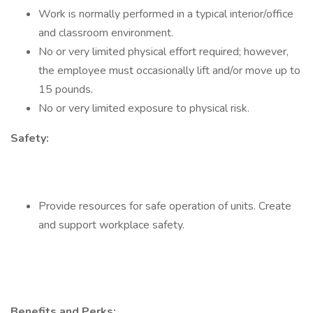
Work is normally performed in a typical interior/office
and classroom environment.
No or very limited physical effort required; however,
the employee must occasionally lift and/or move up to
15 pounds.
No or very limited exposure to physical risk.
Safety:
Provide resources for safe operation of units. Create
and support workplace safety.
Benefits and Perks: