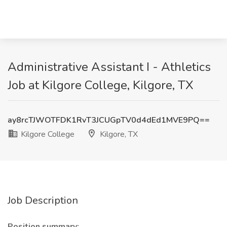
Administrative Assistant I - Athletics
Job at Kilgore College, Kilgore, TX
ay8rcTJWOTFDK1RvT3JCUGpTV0d4dEd1MVE9PQ==
Kilgore College
Kilgore, TX
Job Description
Position summary: