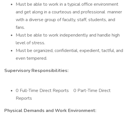
Must be able to work in a typical office environment
and get along in a courteous and professional manner
with a diverse group of faculty, staff, students, and
fans.
Must be able to work independently and handle high
level of stress.
Must be organized, confidential, expedient, tactful, and
even tempered.
Supervisory Responsibilities:
0 Full-Time Direct Reports 0 Part-Time Direct
Reports
Physical Demands and Work Environment: