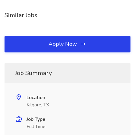
Similar Jobs
Apply Now
Job Summary
Location
Kilgore, TX
Job Type
Full Time