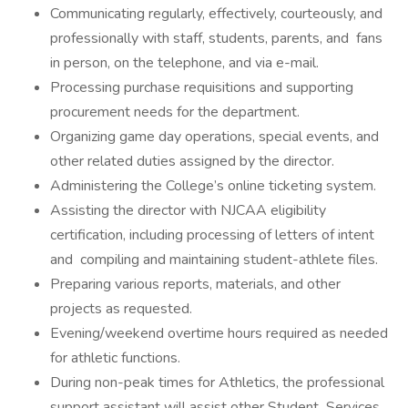
Communicating regularly, effectively, courteously, and
professionally with staff, students, parents, and fans
in person, on the telephone, and via e-mail.
Processing purchase requisitions and supporting
procurement needs for the department.
Organizing game day operations, special events, and
other related duties assigned by the director.
Administering the College’s online ticketing system.
Assisting the director with NJCAA eligibility
certification, including processing of letters of intent
and compiling and maintaining student-athlete files.
Preparing various reports, materials, and other
projects as requested.
Evening/weekend overtime hours required as needed
for athletic functions.
During non-peak times for Athletics, the professional
support assistant will assist other Student Services