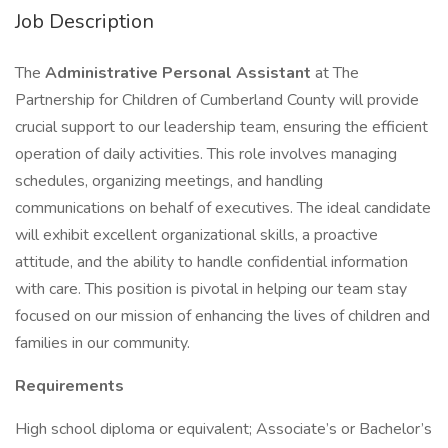
Job Description
The
Administrative Personal Assistant
at The
Partnership for Children of Cumberland County will provide
crucial support to our leadership team, ensuring the efficient
operation of daily activities. This role involves managing
schedules, organizing meetings, and handling
communications on behalf of executives. The ideal candidate
will exhibit excellent organizational skills, a proactive
attitude, and the ability to handle confidential information
with care. This position is pivotal in helping our team stay
focused on our mission of enhancing the lives of children and
families in our community.
Requirements
High school diploma or equivalent; Associate’s or Bachelor’s