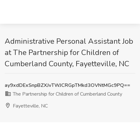
Administrative Personal Assistant Job
at The Partnership for Children of
Cumberland County, Fayetteville, NC
ay9xdDExSnpBZXJvTWJCRGpTMkd3OVNtMGc9PQ==
The Partnership for Children of Cumberland County
Fayetteville, NC