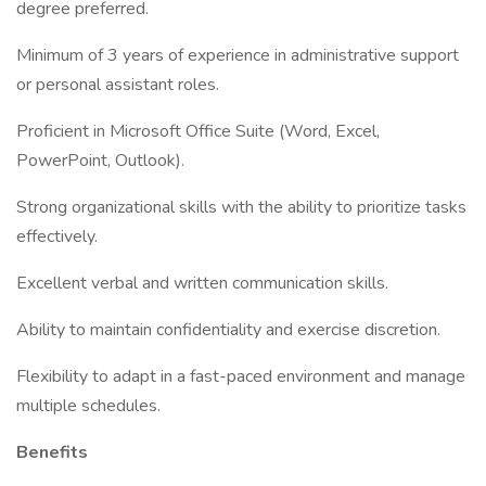
degree preferred.
Minimum of 3 years of experience in administrative support
or personal assistant roles.
Proficient in Microsoft Office Suite (Word, Excel,
PowerPoint, Outlook).
Strong organizational skills with the ability to prioritize tasks
effectively.
Excellent verbal and written communication skills.
Ability to maintain confidentiality and exercise discretion.
Flexibility to adapt in a fast-paced environment and manage
multiple schedules.
Benefits