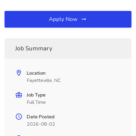
Apply Now
Job Summary
Location
Fayetteville, NC
Job Type
Full Time
Date Posted
2026-08-02