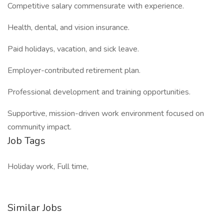
Competitive salary commensurate with experience.
Health, dental, and vision insurance.
Paid holidays, vacation, and sick leave.
Employer-contributed retirement plan.
Professional development and training opportunities.
Supportive, mission-driven work environment focused on
community impact.
Job Tags
Holiday work, Full time,
Similar Jobs