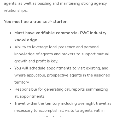
agents, as well as building and maintaining strong agency
relationships.
You must be a true self-starter.
Must have verifiable commercial P&C industry
knowledge.
Ability to leverage local presence and personal
knowledge of agents and brokers to support mutual
growth and profit is key.
You will schedule appointments to visit existing, and
where applicable, prospective agents in the assigned
territory.
Responsible for generating call reports summarizing
all appointments.
Travel within the territory, including overnight travel as
necessary to accomplish all visits to agents within