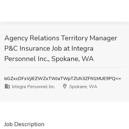
Agency Relations Territory Manager
P&C Insurance Job at Integra
Personnel Inc., Spokane, WA
bGZxcDFsVjJEZWZxTWJaTWpTZUh3ZFN1MUE9PQ==
Integra Personnel Inc.
Spokane, WA
Job Description