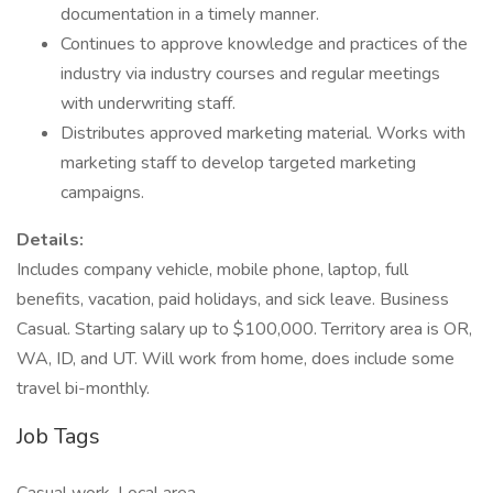
documentation in a timely manner.
Continues to approve knowledge and practices of the
industry via industry courses and regular meetings
with underwriting staff.
Distributes approved marketing material. Works with
marketing staff to develop targeted marketing
campaigns.
Details:
Includes company vehicle, mobile phone, laptop, full
benefits, vacation, paid holidays, and sick leave. Business
Casual. Starting salary up to $100,000. Territory area is OR,
WA, ID, and UT. Will work from home, does include some
travel bi-monthly.
Job Tags