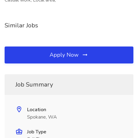
Casual work, Local area,
Similar Jobs
Apply Now
Job Summary
Location
Spokane, WA
Job Type