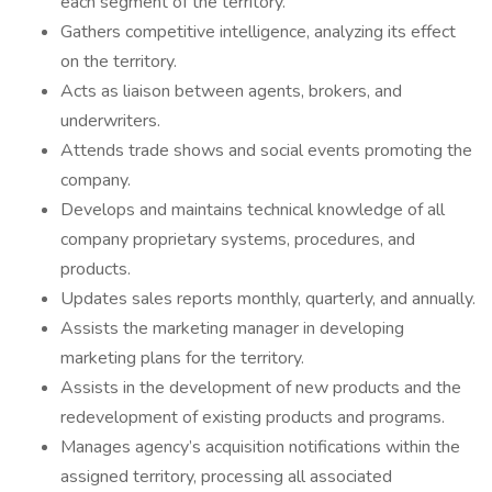
each segment of the territory.
Gathers competitive intelligence, analyzing its effect
on the territory.
Acts as liaison between agents, brokers, and
underwriters.
Attends trade shows and social events promoting the
company.
Develops and maintains technical knowledge of all
company proprietary systems, procedures, and
products.
Updates sales reports monthly, quarterly, and annually.
Assists the marketing manager in developing
marketing plans for the territory.
Assists in the development of new products and the
redevelopment of existing products and programs.
Manages agency’s acquisition notifications within the
assigned territory, processing all associated