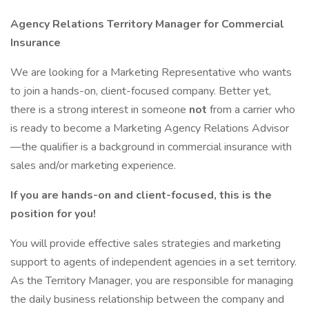
Agency Relations Territory Manager for Commercial
Insurance
We are looking for a Marketing Representative who wants
to join a hands-on, client-focused company. Better yet,
there is a strong interest in someone
not
from a carrier who
is ready to become a Marketing Agency Relations Advisor
—the qualifier is a background in commercial insurance with
sales and/or marketing experience.
If you are hands-on and client-focused, this is the
position for you!
You will provide effective sales strategies and marketing
support to agents of independent agencies in a set territory.
As the Territory Manager, you are responsible for managing
the daily business relationship between the company and