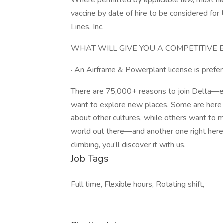
Where permitted by applicable law, must ha
vaccine by date of hire to be considered for 
Lines, Inc.
WHAT WILL GIVE YOU A COMPETITIVE 
· An Airframe & Powerplant license is prefer
There are 75,000+ reasons to join Delta—e
want to explore new places. Some are here 
about other cultures, while others want to 
world out there—and another one right her
climbing, you’ll discover it with us.
Job Tags
Full time, Flexible hours, Rotating shift,