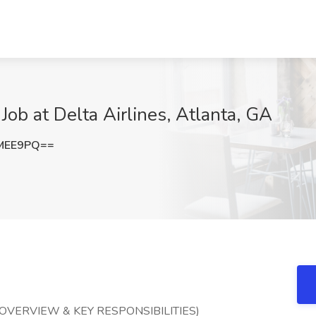
Job at Delta Airlines, Atlanta, GA
tMEE9PQ==
OVERVIEW & KEY RESPONSIBILITIES)