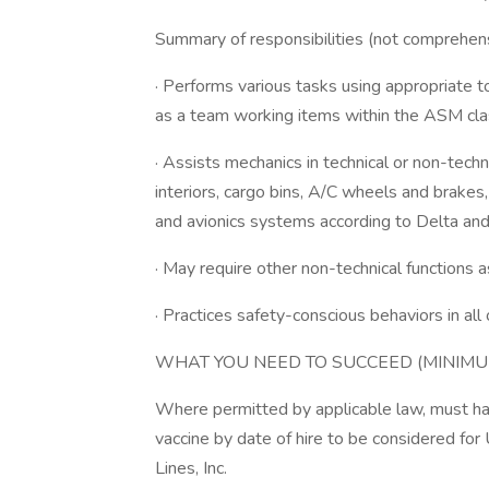
Summary of responsibilities (not comprehensi
· Performs various tasks using appropriate 
as a team working items within the ASM clas
· Assists mechanics in technical or non-technic
interiors, cargo bins, A/C wheels and brakes,
and avionics systems according to Delta and
· May require other non-technical functions 
· Practices safety-conscious behaviors in al
WHAT YOU NEED TO SUCCEED (MINIMU
Where permitted by applicable law, must ha
vaccine by date of hire to be considered for 
Lines, Inc.