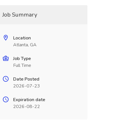
Job Summary
Location
Atlanta, GA
Job Type
Full Time
Date Posted
2026-07-23
Expiration date
2026-08-22