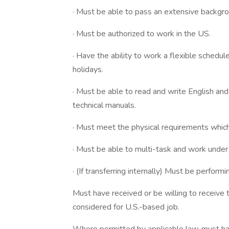
· Must be able to pass an extensive backgro
· Must be authorized to work in the US.
· Have the ability to work a flexible schedul
holidays.
· Must be able to read and write English an
technical manuals.
· Must meet the physical requirements which 
· Must be able to multi-task and work under
· (If transferring internally) Must be performi
Must have received or be willing to receive
considered for U.S.-based job.