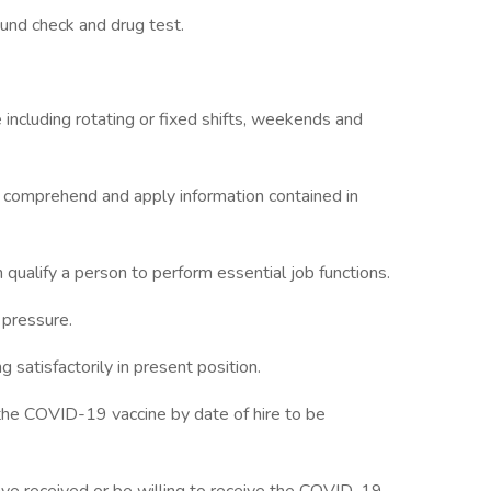
und check and drug test.
e including rotating or fixed shifts, weekends and
d comprehend and apply information contained in
qualify a person to perform essential job functions.
 pressure.
ng satisfactorily in present position.
 the COVID-19 vaccine by date of hire to be