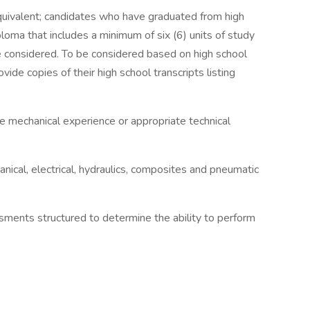
quivalent; candidates who have graduated from high
ploma that includes a minimum of six (6) units of study
 be considered. To be considered based on high school
vide copies of their high school transcripts listing
e mechanical experience or appropriate technical
ical, electrical, hydraulics, composites and pneumatic
ssments structured to determine the ability to perform