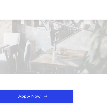
Apply Now