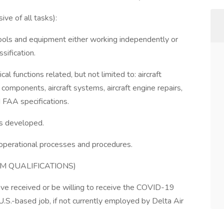
ve of all tasks):
tools and equipment either working independently or
sification.
al functions related, but not limited to: aircraft
 components, aircraft systems, aircraft engine repairs,
 FAA specifications.
as developed.
l operational processes and procedures.
M QUALIFICATIONS)
ve received or be willing to receive the COVID-19
U.S.-based job, if not currently employed by Delta Air