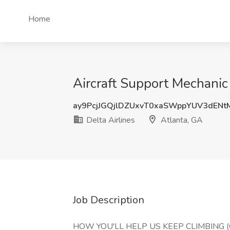
Home
Aircraft Support Mechanic 
ay9PcjJGQjlDZUxvT0xaSWppYUV3dEN
Delta Airlines
Atlanta, GA
Job Description
HOW YOU'LL HELP US KEEP CLIMBING (