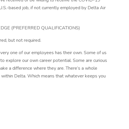
ve received or be willing to receive the COVID-19
U.S.-based job, if not currently employed by Delta Air
EDGE (PREFERRED QUALIFICATIONS)
red, but not required.
very one of our employees has their own. Some of us
to explore our own career potential. Some are curious
make a difference where they are. There’s a whole
e within Delta. Which means that whatever keeps you