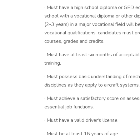
· Must have a high school diploma or GED e
school with a vocational diploma or other di
(2-3 years) in a major vocational field will
vocational qualifications, candidates must pro
courses, grades and credits.
· Must have at least six months of acceptabl
training.
· Must possess basic understanding of mechan
disciplines as they apply to aircraft systems.
· Must achieve a satisfactory score on asse
essential job functions.
· Must have a valid driver's license.
· Must be at least 18 years of age.