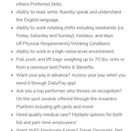
others.Preferred Skills
Ability to read, write, fluently speak and understand
the English language.
Ability to work rotating shifts including weekends (i.e.,
Friday, Saturday and Sunday), holidays, and days
off.Physical Requirements/Working Conditions
Ability to work in a high-noise level environment.
Pull, push, and lift bags weighing up to 70 lbs. onto or
from a conveyor belt.Perks & Benefits
Want your pay in advance? Access your pay when you
need it through DailyPay app!
Are you a top performer who thrives on recognition?
On the spot awards offered through the Awardco
Platform including gift cards and more!
Need quality medical care? Multiple options for both
full and part-time employees!
Want WFS Employee Extras? Travel Discounts, Pet