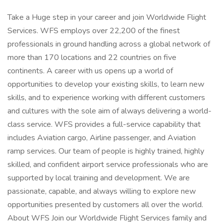
Take a Huge step in your career and join Worldwide Flight
Services. WFS employs over 22,200 of the finest
professionals in ground handling across a global network of
more than 170 locations and 22 countries on five
continents. A career with us opens up a world of
opportunities to develop your existing skills, to learn new
skills, and to experience working with different customers
and cultures with the sole aim of always delivering a world-
class service. WFS provides a full-service capability that
includes Aviation cargo, Airline passenger, and Aviation
ramp services. Our team of people is highly trained, highly
skilled, and confident airport service professionals who are
supported by local training and development. We are
passionate, capable, and always willing to explore new
opportunities presented by customers all over the world.
About WFS Join our Worldwide Flight Services family and