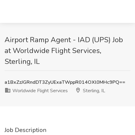
Airport Ramp Agent - IAD (UPS) Job
at Worldwide Flight Services,
Sterling, IL
a1BxZzJGRndDT3ZyUExaTWppR014OXl0MHc9PQ==
Worldwide Flight Services
Sterling, IL
Job Description