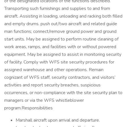
of the designated locations of the functions described.
Transporting such furnishings and supplies to and from
aircraft. Assisting in loading, unloading and racking both filled
and empty drums. push out/two aircraft and related guide
man functions; connect/remove ground power and ground
start units. May be assigned to perform routine cleaning of
work areas, ramps, and facilities with or without powered
equipment. May be assigned to assist in monitoring security
of facility. Comply with WFS site security procedures for
assigned warehouse and other operations. Remain
cognizant of WFS staff, security contractors, and visitors’
activities and report security breaches, suspicious
occurrences, or non-compliance with the site security plan to
managers or via the WFS whistleblower
program.Responsibilities
Marshall aircraft upon arrival and departure.