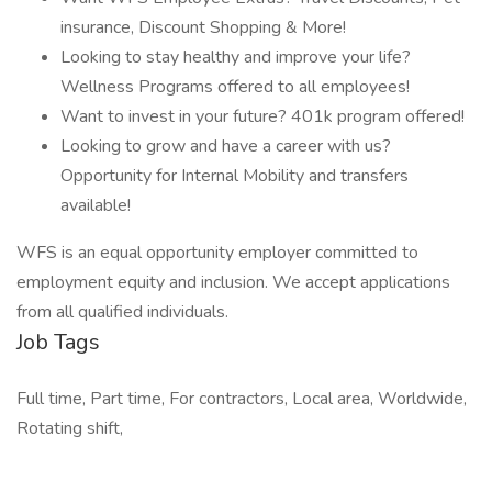
insurance, Discount Shopping & More!
Looking to stay healthy and improve your life?
Wellness Programs offered to all employees!
Want to invest in your future? 401k program offered!
Looking to grow and have a career with us?
Opportunity for Internal Mobility and transfers
available!
WFS is an equal opportunity employer committed to
employment equity and inclusion. We accept applications
from all qualified individuals.
Job Tags
Full time, Part time, For contractors, Local area, Worldwide,
Rotating shift,