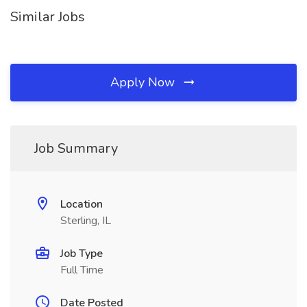
Similar Jobs
Apply Now
Job Summary
Location
Sterling, IL
Job Type
Full Time
Date Posted