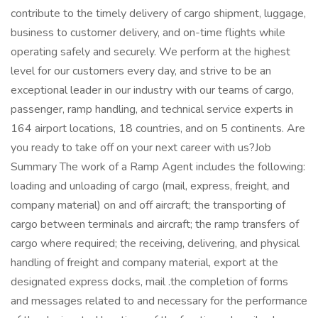
contribute to the timely delivery of cargo shipment, luggage,
business to customer delivery, and on-time flights while
operating safely and securely. We perform at the highest
level for our customers every day, and strive to be an
exceptional leader in our industry with our teams of cargo,
passenger, ramp handling, and technical service experts in
164 airport locations, 18 countries, and on 5 continents. Are
you ready to take off on your next career with us?Job
Summary The work of a Ramp Agent includes the following:
loading and unloading of cargo (mail, express, freight, and
company material) on and off aircraft; the transporting of
cargo between terminals and aircraft; the ramp transfers of
cargo where required; the receiving, delivering, and physical
handling of freight and company material, export at the
designated express docks, mail .the completion of forms
and messages related to and necessary for the performance