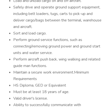
Load and unload cargo on and off aircraft.
Safely drive and operate ground support equipment,
including belt loaders, tugs, carts to pick-up and
deliver cargo/bags between the terminal, warehouse
and aircraft.
Sort and load cargo.
Perform ground service functions, such as
connecting/removing ground power and ground start
units and water service.
Perform aircraft push back, wing walking and related
guide man functions.
Maintain a secure work environment.Minimum
Requirements
HS Diploma, GED or Equivalent
Must be at least 18 years of age.
Valid driver's license.
Ability to successfully communicate with