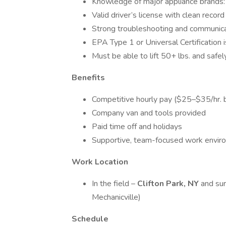
Knowledge of major appliance brands: W
Valid driver’s license with clean record
Strong troubleshooting and communicat
EPA Type 1 or Universal Certification i
Must be able to lift 50+ lbs. and saf
Benefits
Competitive hourly pay ($25–$35/hr. 
Company van and tools provided
Paid time off and holidays
Supportive, team-focused work envir
Work Location
In the field –
Clifton Park, NY
and sur
Mechanicville)
Schedule