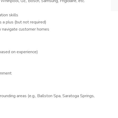
hirlpool, GE, Bosch, Samsung, Frigidaire, etc.
ion skills
s a plus (but not required)
ely navigate customer homes
based on experience)
onment
rounding areas (e.g., Ballston Spa, Saratoga Springs,