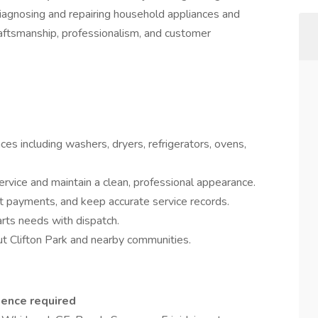
 diagnosing and repairing household appliances and
aftsmanship, professionalism, and customer
ces including washers, dryers, refrigerators, ovens,
rvice and maintain a clean, professional appearance.
t payments, and keep accurate service records.
ts needs with dispatch.
ut Clifton Park and nearby communities.
ience required