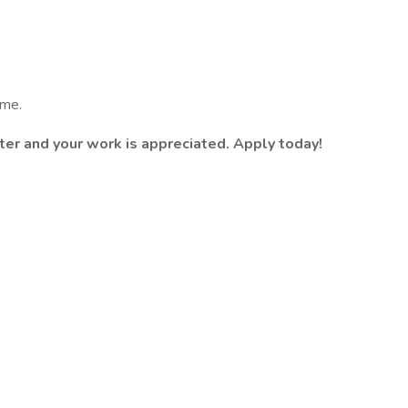
ume.
ter and your work is appreciated. Apply today!