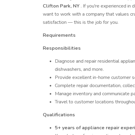
Clifton Park, NY
. If you're experienced in
want to work with a company that values cr
satisfaction — this is the job for you.
Requirements
Responsibilities
Diagnose and repair residential applian
dishwashers, and more.
Provide excellent in-home customer se
Complete repair documentation, collec
Manage inventory and communicate par
Travel to customer locations througho
Qualifications
5+ years of appliance repair exper