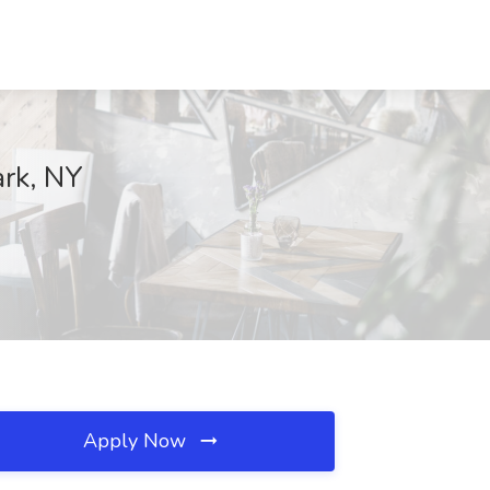
ark, NY
Apply Now