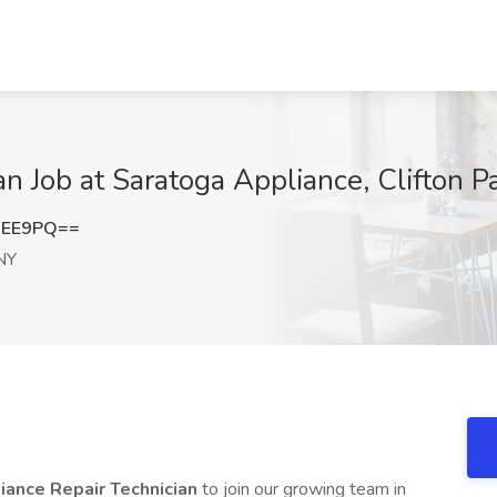
n Job at Saratoga Appliance, Clifton P
MEE9PQ==
 NY
iance Repair Technician
to join our growing team in