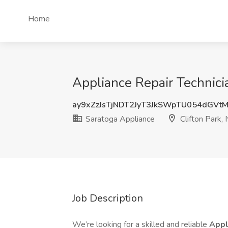
Home
Appliance Repair Technicia
ay9xZzJsTjNDT2JyT3JkSWpTU054dGVt
Saratoga Appliance
Clifton Park,
Job Description
We’re looking for a skilled and reliable
Appl