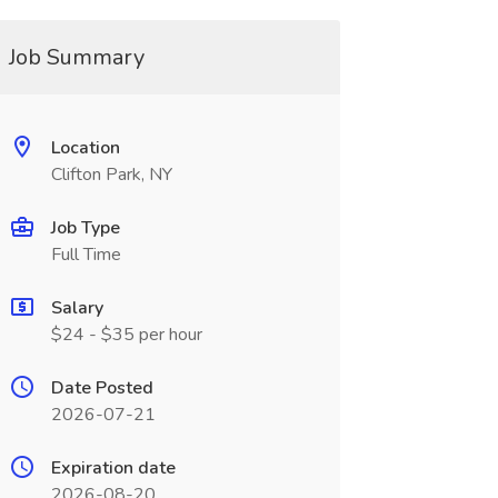
Job Summary
Location
Clifton Park, NY
Job Type
Full Time
Salary
$24 - $35 per hour
Date Posted
2026-07-21
Expiration date
2026-08-20