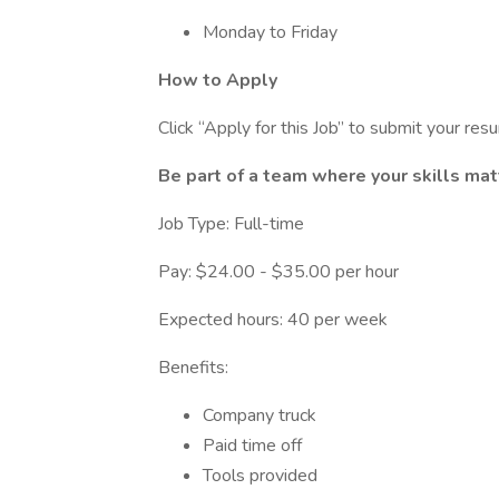
Monday to Friday
How to Apply
Click “Apply for this Job” to submit your res
Be part of a team where your skills mat
Job Type: Full-time
Pay: $24.00 - $35.00 per hour
Expected hours: 40 per week
Benefits:
Company truck
Paid time off
Tools provided