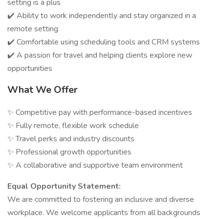
setting is a plus
✔️ Ability to work independently and stay organized in a
remote setting
✔️ Comfortable using scheduling tools and CRM systems
✔️ A passion for travel and helping clients explore new
opportunities
What We Offer
✨ Competitive pay with performance-based incentives
✨ Fully remote, flexible work schedule
✨ Travel perks and industry discounts
✨ Professional growth opportunities
✨ A collaborative and supportive team environment
Equal Opportunity Statement:
We are committed to fostering an inclusive and diverse
workplace. We welcome applicants from all backgrounds