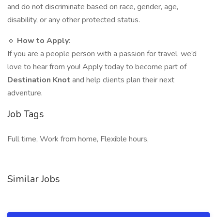
and do not discriminate based on race, gender, age,
disability, or any other protected status.
🔹
How to Apply:
If you are a people person with a passion for travel, we’d
love to hear from you! Apply today to become part of
Destination Knot
and help clients plan their next
adventure.
Job Tags
Full time, Work from home, Flexible hours,
Similar Jobs