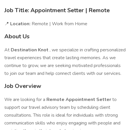
Job Title: Appointment Setter | Remote
📍
Location:
Remote | Work from Home
About Us
At
Destination Knot
, we specialize in crafting personalized
travel experiences that create lasting memories. As we
continue to grow, we are seeking motivated professionals
to join our team and help connect clients with our services.
Job Overview
We are looking for a
Remote Appointment Setter
to
support our travel advisory team by scheduling client
consultations. This role is ideal for individuals with strong
communication skills who enjoy engaging with people and