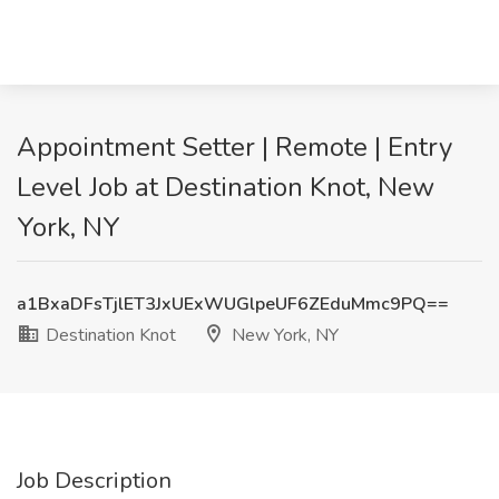
Appointment Setter | Remote | Entry
Level Job at Destination Knot, New
York, NY
a1BxaDFsTjlET3JxUExWUGlpeUF6ZEduMmc9PQ==
Destination Knot
New York, NY
Job Description