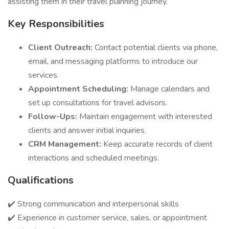
assisting them in their travel planning journey.
Key Responsibilities
Client Outreach:
Contact potential clients via phone,
email, and messaging platforms to introduce our
services.
Appointment Scheduling:
Manage calendars and
set up consultations for travel advisors.
Follow-Ups:
Maintain engagement with interested
clients and answer initial inquiries.
CRM Management:
Keep accurate records of client
interactions and scheduled meetings.
Qualifications
✔️ Strong communication and interpersonal skills
✔️ Experience in customer service, sales, or appointment