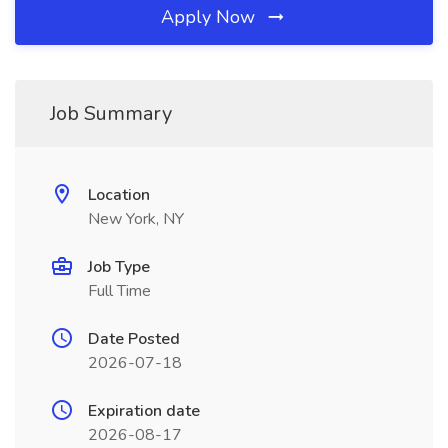
Apply Now
Job Summary
Location
New York, NY
Job Type
Full Time
Date Posted
2026-07-18
Expiration date
2026-08-17