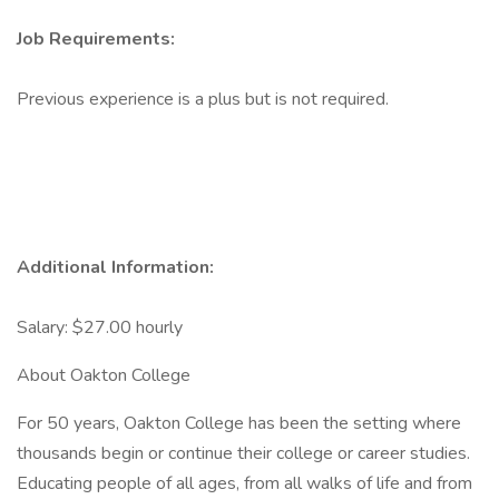
Job Requirements:
Previous experience is a plus but is not required.
Additional Information:
Salary: $27.00 hourly
About Oakton College
For 50 years, Oakton College has been the setting where
thousands begin or continue their college or career studies.
Educating people of all ages, from all walks of life and from