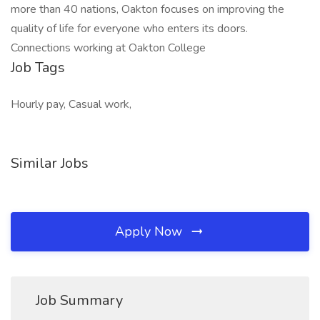
more than 40 nations, Oakton focuses on improving the
quality of life for everyone who enters its doors.
Connections working at Oakton College
Job Tags
Hourly pay, Casual work,
Similar Jobs
Apply Now
Job Summary