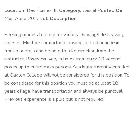
Location:
Des Plaines, IL
Category:
Casual
Posted On:
Mon Apr 3 2023
Job Description:
Seeking models to pose for various Drawing/Life Drawing
courses. Must be comfortable posing clothed or nude in
front of a class and be able to take direction from the
instructor. Poses can vary in times from quick 10 second
poses up to entire class periods. Students currently enrolled
at Oakton College will not be considered for this position. To
be considered for this position you must be at least 18
years of age, have transportation and always be punctual.
Previous experience is a plus but is not required.