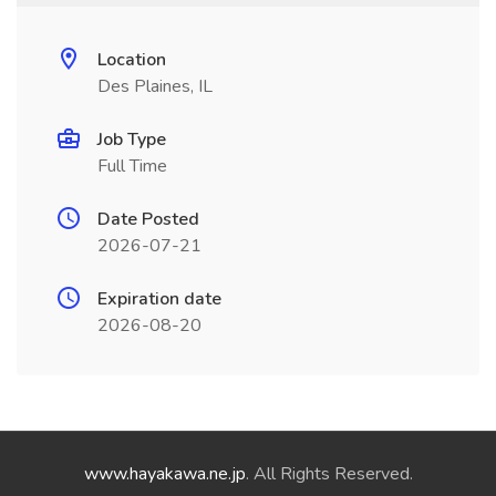
Location
Des Plaines, IL
Job Type
Full Time
Date Posted
2026-07-21
Expiration date
2026-08-20
www.hayakawa.ne.jp
. All Rights Reserved.