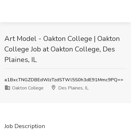
Art Model - Oakton College | Oakton
College Job at Oakton College, Des
Plaines, IL
a1BxcTNGZDBEdWJzTzdSTWl5S0h3dE91Mmc9PQ==
Oakton College
Des Plaines, IL
Job Description