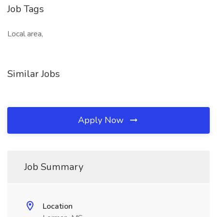
Job Tags
Local area,
Similar Jobs
Apply Now
Job Summary
Location