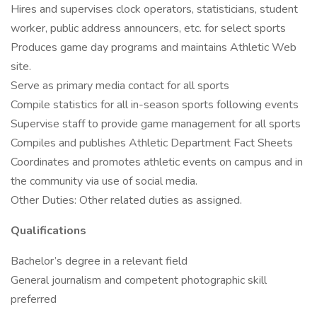
Hires and supervises clock operators, statisticians, student
worker, public address announcers, etc. for select sports
Produces game day programs and maintains Athletic Web
site.
Serve as primary media contact for all sports
Compile statistics for all in-season sports following events
Supervise staff to provide game management for all sports
Compiles and publishes Athletic Department Fact Sheets
Coordinates and promotes athletic events on campus and in
the community via use of social media.
Other Duties: Other related duties as assigned.
Qualifications
Bachelor’s degree in a relevant field
General journalism and competent photographic skill
preferred