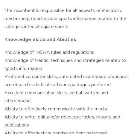
The incumbent is responsible for all aspects of electronic
media and production and sports information related to the
college's intercollegiate sports.
Knowledge Skills and Abilities
Knowledge of NCAA rules and regulations
Knowledge of trends, techniques and strategies related to
sports information
Proficient computer skills, automated scoreboard statistical
scoreboard statistical software packages preferred
Excellent communication skills, verbal, written and
interpersonal
Ability to effectively communicate with the media
Ability to write, edit and/or develop articles, reports and
publications
Ability to effectively supervise student personnel