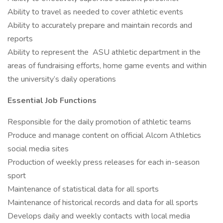
Ability to travel as needed to cover athletic events
Ability to accurately prepare and maintain records and
reports
Ability to represent the ASU athletic department in the
areas of fundraising efforts, home game events and within
the university’s daily operations
Essential Job Functions
Responsible for the daily promotion of athletic teams
Produce and manage content on official Alcorn Athletics
social media sites
Production of weekly press releases for each in-season
sport
Maintenance of statistical data for all sports
Maintenance of historical records and data for all sports
Develops daily and weekly contacts with local media