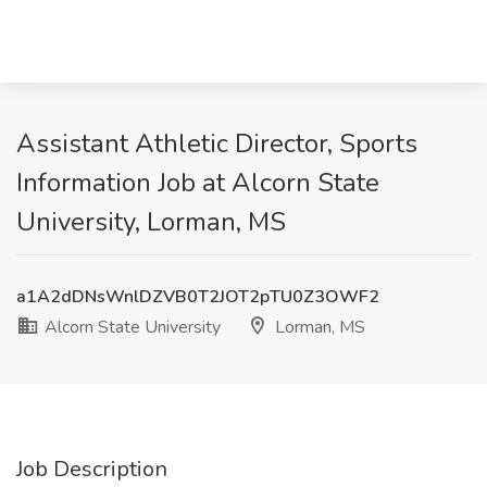
Assistant Athletic Director, Sports
Information Job at Alcorn State
University, Lorman, MS
a1A2dDNsWnlDZVB0T2JOT2pTU0Z3OWF2
Alcorn State University
Lorman, MS
Job Description