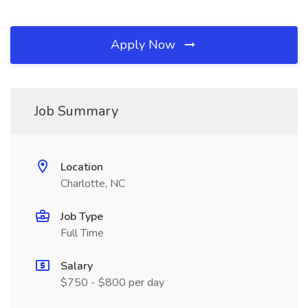
Apply Now
Job Summary
Location
Charlotte, NC
Job Type
Full Time
Salary
$750 - $800 per day