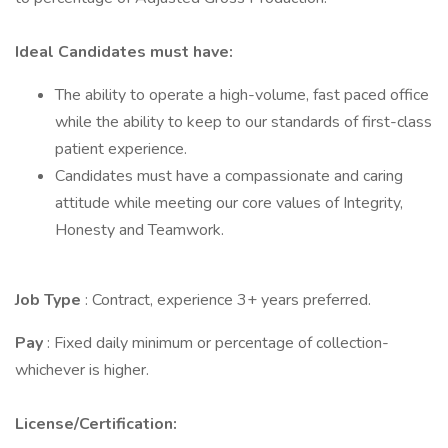
Ideal Candidates must have:
The ability to operate a high-volume, fast paced office
while the ability to keep to our standards of first-class
patient experience.
Candidates must have a compassionate and caring
attitude while meeting our core values of Integrity,
Honesty and Teamwork.
Job Type
: Contract, experience 3+ years preferred.
Pay
: Fixed daily minimum or percentage of collection-
whichever is higher.
License/Certification: