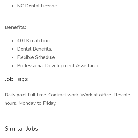
NC Dental License.
Benefits:
401K matching.
Dental Benefits.
Flexible Schedule.
Professional Development Assistance.
Job Tags
Daily paid, Full time, Contract work, Work at office, Flexible
hours, Monday to Friday,
Similar Jobs