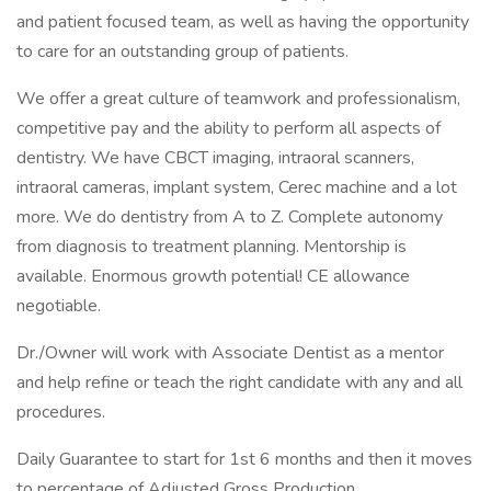
and patient focused team, as well as having the opportunity
to care for an outstanding group of patients.
We offer a great culture of teamwork and professionalism,
competitive pay and the ability to perform all aspects of
dentistry. We have CBCT imaging, intraoral scanners,
intraoral cameras, implant system, Cerec machine and a lot
more. We do dentistry from A to Z. Complete autonomy
from diagnosis to treatment planning. Mentorship is
available. Enormous growth potential! CE allowance
negotiable.
Dr./Owner will work with Associate Dentist as a mentor
and help refine or teach the right candidate with any and all
procedures.
Daily Guarantee to start for 1st 6 months and then it moves
to percentage of Adjusted Gross Production.