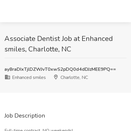
Associate Dentist Job at Enhanced
smiles, Charlotte, NC
ay8raDIxTjlDZWJvT0xwS2pDQ0d4dDJzMEE9PQ==
Enhanced smiles
Charlotte, NC
Job Description
Full-time contract. NO weekends!