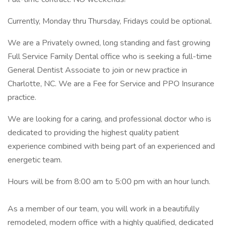
Currently, Monday thru Thursday, Fridays could be optional.
We are a Privately owned, long standing and fast growing
Full Service Family Dental office who is seeking a full-time
General Dentist Associate to join or new practice in
Charlotte, NC. We are a Fee for Service and PPO Insurance
practice.
We are looking for a caring, and professional doctor who is
dedicated to providing the highest quality patient
experience combined with being part of an experienced and
energetic team.
Hours will be from 8:00 am to 5:00 pm with an hour lunch.
As a member of our team, you will work in a beautifully
remodeled, modern office with a highly qualified, dedicated