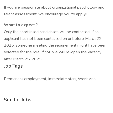
If you are passionate about organizational psychology and
talent assessment, we encourage you to apply!
What to expect ?
Only the shortlisted candidates will be contacted. If an
applicant has not been contacted on or before March 22,
2025, someone meeting the requirement might have been
selected for the role. If not, we will re-open the vacancy
after March 25, 2025.
Job Tags
Permanent employment, Immediate start, Work visa,
Similar Jobs