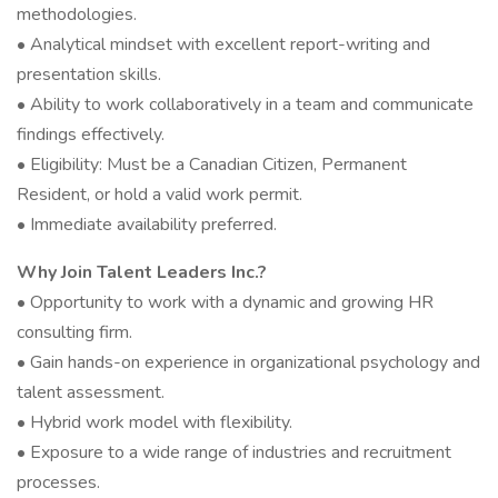
methodologies.
• Analytical mindset with excellent report-writing and
presentation skills.
• Ability to work collaboratively in a team and communicate
findings effectively.
• Eligibility: Must be a Canadian Citizen, Permanent
Resident, or hold a valid work permit.
• Immediate availability preferred.
Why Join Talent Leaders Inc.?
• Opportunity to work with a dynamic and growing HR
consulting firm.
• Gain hands-on experience in organizational psychology and
talent assessment.
• Hybrid work model with flexibility.
• Exposure to a wide range of industries and recruitment
processes.