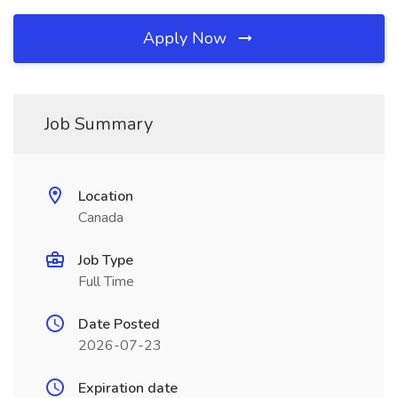
Apply Now
Job Summary
Location
Canada
Job Type
Full Time
Date Posted
2026-07-23
Expiration date