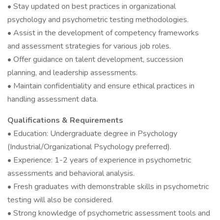
• Stay updated on best practices in organizational
psychology and psychometric testing methodologies.
• Assist in the development of competency frameworks
and assessment strategies for various job roles.
• Offer guidance on talent development, succession
planning, and leadership assessments.
• Maintain confidentiality and ensure ethical practices in
handling assessment data.
Qualifications & Requirements
• Education: Undergraduate degree in Psychology
(Industrial/Organizational Psychology preferred).
• Experience: 1-2 years of experience in psychometric
assessments and behavioral analysis.
• Fresh graduates with demonstrable skills in psychometric
testing will also be considered.
• Strong knowledge of psychometric assessment tools and