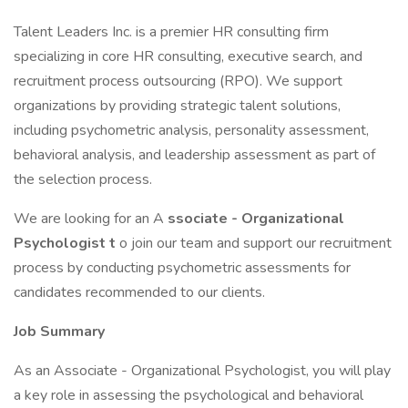
Talent Leaders Inc. is a premier HR consulting firm
specializing in core HR consulting, executive search, and
recruitment process outsourcing (RPO). We support
organizations by providing strategic talent solutions,
including psychometric analysis, personality assessment,
behavioral analysis, and leadership assessment as part of
the selection process.
We are looking for an A
ssociate - Organizational
Psychologist t
o join our team and support our recruitment
process by conducting psychometric assessments for
candidates recommended to our clients.
Job Summary
As an Associate - Organizational Psychologist, you will play
a key role in assessing the psychological and behavioral