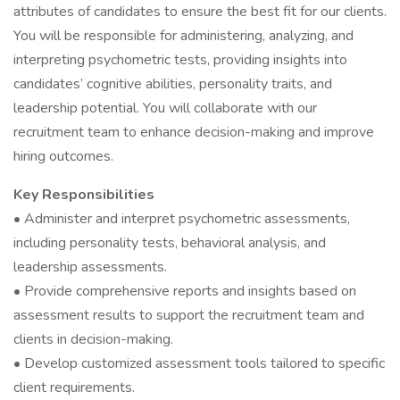
attributes of candidates to ensure the best fit for our clients.
You will be responsible for administering, analyzing, and
interpreting psychometric tests, providing insights into
candidates’ cognitive abilities, personality traits, and
leadership potential. You will collaborate with our
recruitment team to enhance decision-making and improve
hiring outcomes.
Key Responsibilities
• Administer and interpret psychometric assessments,
including personality tests, behavioral analysis, and
leadership assessments.
• Provide comprehensive reports and insights based on
assessment results to support the recruitment team and
clients in decision-making.
• Develop customized assessment tools tailored to specific
client requirements.