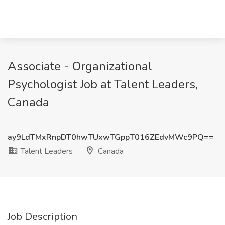
Associate - Organizational
Psychologist Job at Talent Leaders,
Canada
ay9LdTMxRnpDT0hwTUxwTGppT016ZEdvMWc9PQ==
Talent Leaders
Canada
Job Description