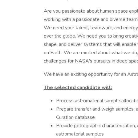
Are you passionate about human space explor
working with a passionate and diverse team 
We need your talent, teamwork, and energy t
over the globe. We need you to bring creati
shape, and deliver systems that will enable
on Earth. We are excited about what we do,
challenges for NASA's pursuits in deep spac
We have an exciting opportunity for an Astro
The selected candidate will:
Process astromaterial sample allocati
Prepare transfer and weigh samples, 
Curation database
Provide petrographic characterization, 
astromaterial samples