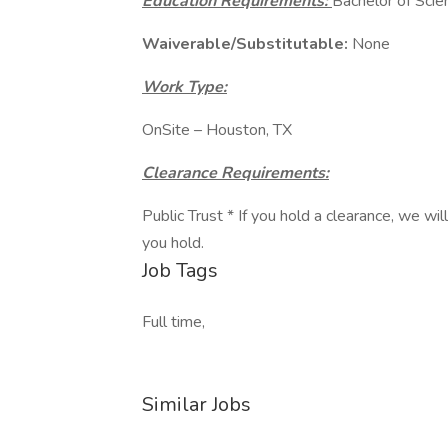
Education Requirements:
Bachelor of Scien
Waiverable/Substitutable:
None
Work Type:
OnSite – Houston, TX
Clearance Requirements:
Public Trust * If you hold a clearance, we wi
you hold.
Job Tags
Full time,
Similar Jobs