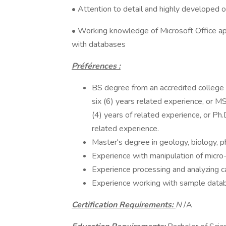
• Attention to detail and highly developed or
• Working knowledge of Microsoft Office a
with databases
Préférences :
BS degree from an accredited college or
six (6) years related experience, or MS
(4) years of related experience, or Ph.D
related experience.
Master's degree in geology, biology, ph
Experience with manipulation of micro-
Experience processing and analyzing c
Experience working with sample data
Certification Requirements:
N
/A