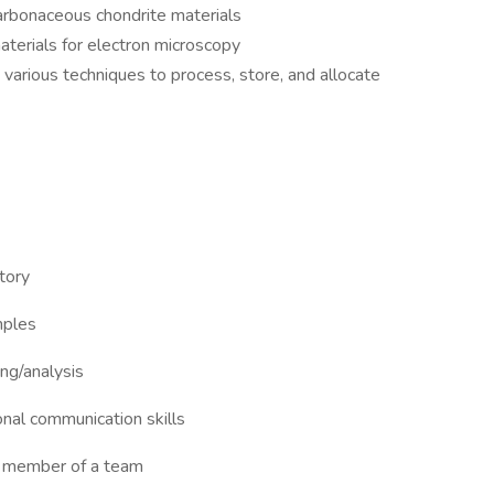
carbonaceous chondrite materials
terials for electron microscopy
various techniques to process, store, and allocate
tory
mples
ng/analysis
onal communication skills
 a member of a team