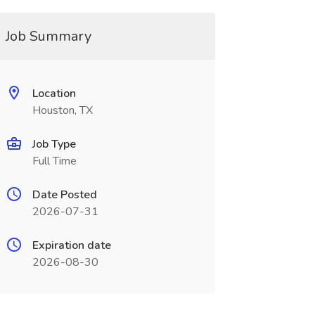
Job Summary
Location
Houston, TX
Job Type
Full Time
Date Posted
2026-07-31
Expiration date
2026-08-30