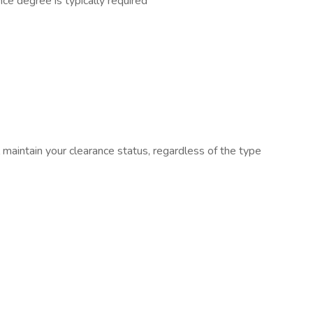
ce degree is typically required
ll maintain your clearance status, regardless of the type