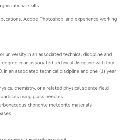
ganizational skills
pplications, Adobe Photoshop, and experience working
 university in an associated technical discipline and
 degree in an associated technical discipline with four
. in an associated technical discipline and one (1) year
ysics, chemistry, or a related physical science field
particles using glass needles
arbonaceous chondrite meteorite materials
bases