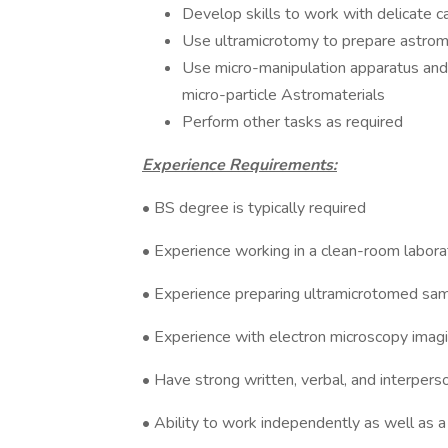
Develop skills to work with delicate 
Use ultramicrotomy to prepare astroma
Use micro-manipulation apparatus and 
micro-particle Astromaterials
Perform other tasks as required
Experience Requirements:
• BS degree is typically required
• Experience working in a clean-room labora
• Experience preparing ultramicrotomed sa
• Experience with electron microscopy imagi
• Have strong written, verbal, and interpers
• Ability to work independently as well as