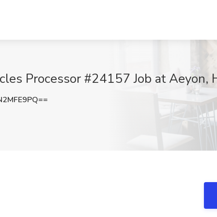
icles Processor #24157 Job at Aeyon,
N2MFE9PQ==