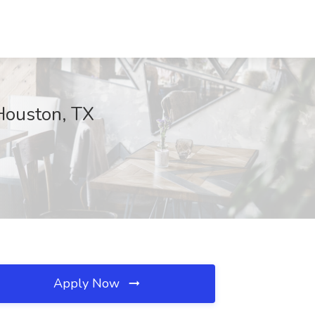
 Houston, TX
Apply Now