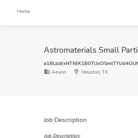
Home
Astromaterials Small Part
a1BLbzExNThEK1B0TUxOSmlTYUd4OU
Aeyon
Houston, TX
Job Description
Job Description: