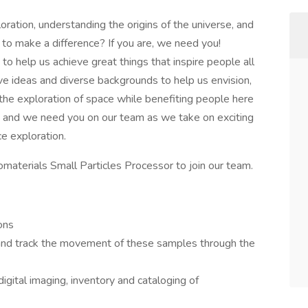
ation, understanding the origins of the universe, and
to make a difference? If you are, we need you!
o help us achieve great things that inspire people all
ve ideas and diverse backgrounds to help us envision,
 the exploration of space while benefiting people here
 and we need you on our team as we take on exciting
e exploration.
materials Small Particles Processor to join our team.
ons
and track the movement of these samples through the
digital imaging, inventory and cataloging of