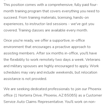
This position comes with a comprehensive, fully paid four-
month training program that covers everything you need to
succeed. From training materials, licensing, hands-on
experiences, to instructor-led sessions - we've got you
covered. Training classes are available every month.
Once you're ready, we offer a supportive, in-office
environment that encourages a proactive approach to
assisting members. After six months in-office, you'll have
the flexibility to work remotely two days a week. Veterans
and military spouses are highly encouraged to apply. Work
schedules may vary and include weekends, but relocation
assistance is not provided.
We are seeking dedicated professionals to join our Phoenix
office (1 Norterra Drive, Phoenix, AZ 85085) as a Customer
Service Auto Claims Representative. You'll work on non-