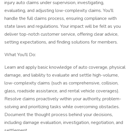
injury auto claims under supervision, investigating,
evaluating, and adjusting low-complexity claims. You'll
handle the full claims process, ensuring compliance with
state laws and regulations. Your impact will be felt as you
deliver top-notch customer service, offering clear advice,
setting expectations, and finding solutions for members.
What You'll Do:
Learn and apply basic knowledge of auto coverage, physical
damage, and liability to evaluate and settle high-volume,
low-complexity claims (such as comprehensive, collision,
glass, roadside assistance, and rental vehicle coverages).
Resolve claims proactively within your authority, problem-
solving and prioritizing tasks while overcoming obstacles.
Document the thought process behind your decisions,
including damage evaluation, investigation, negotiation, and
settlement.