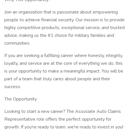
Join an organization that is passionate about empowering
people to achieve financial security. Our mission is to provide
highly competitive products, exceptional service, and trusted
advice, making us the #1 choice for military families and
communities.
If you are seeking a fulfilling career where honesty, integrity,
loyalty, and service are at the core of everything we do, this
is your opportunity to make a meaningful impact. You will be
part of a team that truly cares about people and their
success.
The Opportunity
Looking to start a new career? The Associate Auto Claims
Representative role offers the perfect opportunity for
growth. If you're ready to learn, we're ready to invest in you!