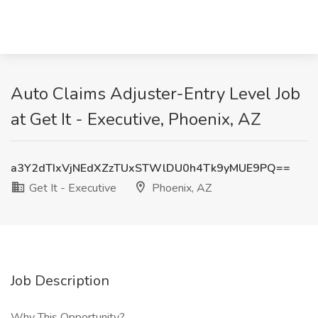
Auto Claims Adjuster-Entry Level Job
at Get It - Executive, Phoenix, AZ
a3Y2dTIxVjNEdXZzTUxSTWlDU0h4Tk9yMUE9PQ==
Get It - Executive
Phoenix, AZ
Job Description
Why This Opportunity?