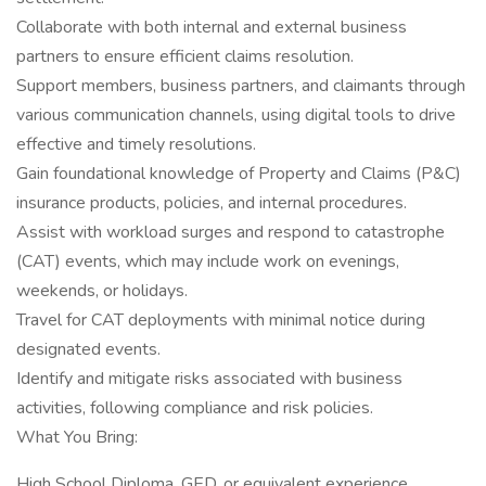
Collaborate with both internal and external business
partners to ensure efficient claims resolution.
Support members, business partners, and claimants through
various communication channels, using digital tools to drive
effective and timely resolutions.
Gain foundational knowledge of Property and Claims (P&C)
insurance products, policies, and internal procedures.
Assist with workload surges and respond to catastrophe
(CAT) events, which may include work on evenings,
weekends, or holidays.
Travel for CAT deployments with minimal notice during
designated events.
Identify and mitigate risks associated with business
activities, following compliance and risk policies.
What You Bring:
High School Diploma, GED, or equivalent experience.