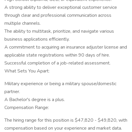
A strong ability to deliver exceptional customer service
through clear and professional communication across
multiple channels.
The ability to multitask, prioritize, and navigate various
business applications efficiently.
A commitment to acquiring an insurance adjuster license and
applicable state registrations within 90 days of hire.
Successful completion of a job-related assessment.
What Sets You Apart:
Military experience or being a military spouse/domestic
partner.
A Bachelor's degree is a plus.
Compensation Range:
The hiring range for this position is $47,820 - $49,820, with
compensation based on your experience and market data.