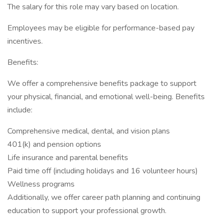
The salary for this role may vary based on location.
Employees may be eligible for performance-based pay
incentives.
Benefits:
We offer a comprehensive benefits package to support
your physical, financial, and emotional well-being. Benefits
include:
Comprehensive medical, dental, and vision plans
401(k) and pension options
Life insurance and parental benefits
Paid time off (including holidays and 16 volunteer hours)
Wellness programs
Additionally, we offer career path planning and continuing
education to support your professional growth.