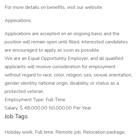
For more details on benefits, visit our website.
Applications:
Applications are accepted on an ongoing basis and the
position will remain open until filled. Interested candidates
are encouraged to apply as soon as possible.
We are an Equal Opportunity Employer, and all qualified
applicants will receive consideration for employment
without regard to race, color, religion, sex, sexual orientation,
gender identity, national origin, disability, or status as a
protected veteran.
Employment Type: Full-Time
Salary: $ 48,000.00 50,000.00 Per Year
Job Tags
Holiday work, Full time, Remote job, Relocation package,