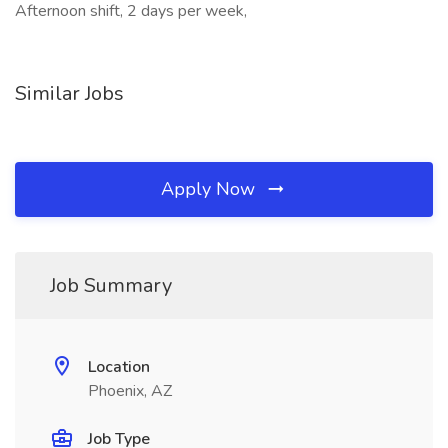
Afternoon shift, 2 days per week,
Similar Jobs
Apply Now
Job Summary
Location
Phoenix, AZ
Job Type