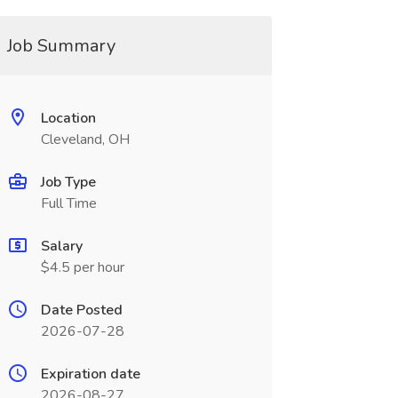
Job Summary
Location
Cleveland, OH
Job Type
Full Time
Salary
$4.5 per hour
Date Posted
2026-07-28
Expiration date
2026-08-27