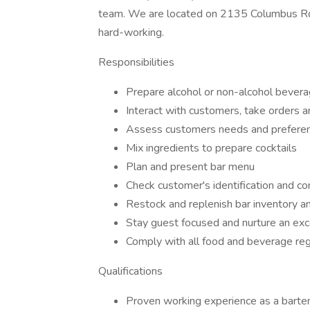
team. We are located on 2135 Columbus Rd. O
hard-working.
Responsibilities
Prepare alcohol or non-alcohol bever
Interact with customers, take orders a
Assess customers needs and prefere
Mix ingredients to prepare cocktails
Plan and present bar menu
Check customer's identification and co
Restock and replenish bar inventory a
Stay guest focused and nurture an exc
Comply with all food and beverage reg
Qualifications
Proven working experience as a barten