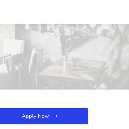
Apply Now