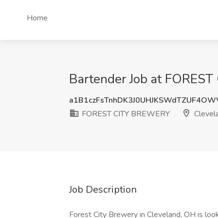
Home
Bartender Job at FOREST
a1B1czFsTnhDK3J0UHJKSWdTZUF4OW
FOREST CITY BREWERY
Clevel
Job Description
Forest City Brewery in Cleveland, OH is look