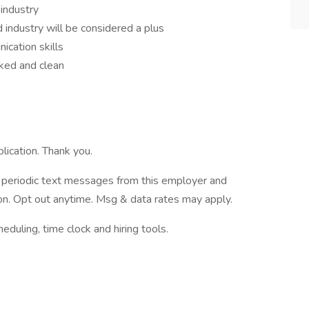
industry
industry will be considered a plus
ication skills
cked and clean
lication. Thank you.
ve periodic text messages from this employer and
n. Opt out anytime. Msg & data rates may apply.
ling, time clock and hiring tools.