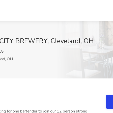
 CITY BREWERY, Cleveland, OH
Vx
and, OH
ing for one bartender to join our 12 person strong