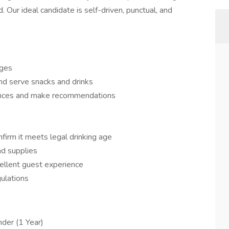
ur ideal candidate is self-driven, punctual, and
ages
nd serve snacks and drinks
nces and make recommendations
nfirm it meets legal drinking age
nd supplies
ellent guest experience
ulations
der (1 Year)