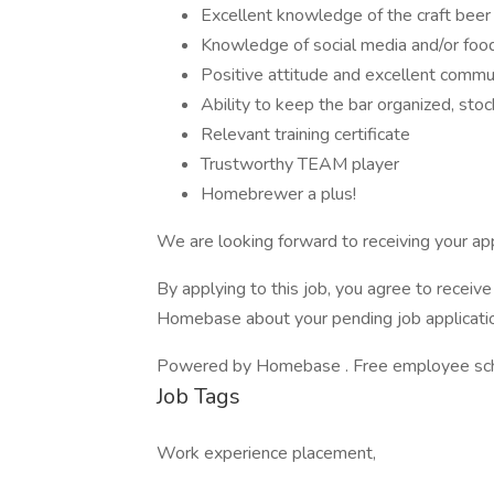
Excellent knowledge of the craft beer 
Knowledge of social media and/or food 
Positive attitude and excellent commun
Ability to keep the bar organized, sto
Relevant training certificate
Trustworthy TEAM player
Homebrewer a plus!
We are looking forward to receiving your app
By applying to this job, you agree to recei
Homebase about your pending job applicatio
Powered by Homebase . Free employee schedu
Job Tags
Work experience placement,