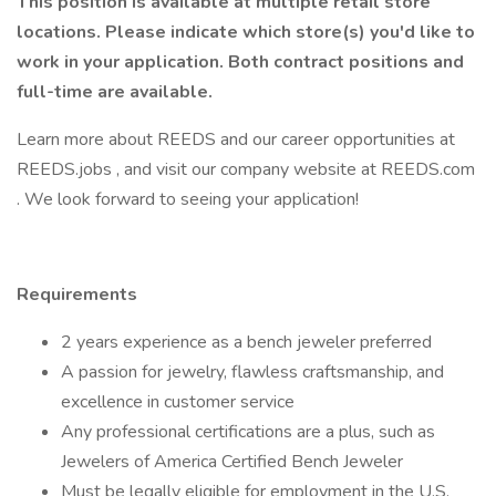
This position is available at multiple retail store
locations. Please indicate which store(s) you'd like to
work in your application.
Both contract positions and
full-time are available.
Learn more about REEDS and our career opportunities at
REEDS.jobs , and visit our company website at REEDS.com
. We look forward to seeing your application!
Requirements
2 years experience as a bench jeweler preferred
A passion for jewelry, flawless craftsmanship, and
excellence in customer service
Any professional certifications are a plus, such as
Jewelers of America Certified Bench Jeweler
Must be legally eligible for employment in the U.S.