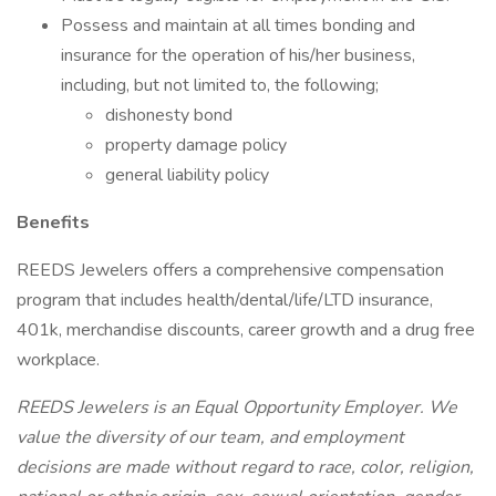
Possess and maintain at all times bonding and
insurance for the operation of his/her business,
including, but not limited to, the following;
dishonesty bond
property damage policy
general liability policy
Benefits
REEDS Jewelers offers a comprehensive compensation
program that includes health/dental/life/LTD insurance,
401k, merchandise discounts, career growth and a drug free
workplace.
REEDS Jewelers is an Equal Opportunity Employer. We
value the diversity of our team, and employment
decisions are made without regard to race, color, religion,