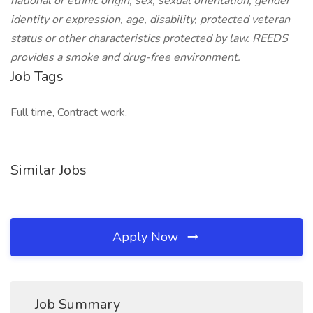
national or ethnic origin, sex, sexual orientation, gender
identity or expression, age, disability, protected veteran
status or other characteristics protected by law. REEDS
provides a smoke and drug-free environment.
Job Tags
Full time, Contract work,
Similar Jobs
Apply Now
Job Summary