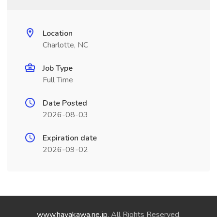
Location
Charlotte, NC
Job Type
Full Time
Date Posted
2026-08-03
Expiration date
2026-09-02
www.hayakawa.ne.jp
. All Rights Reserved.