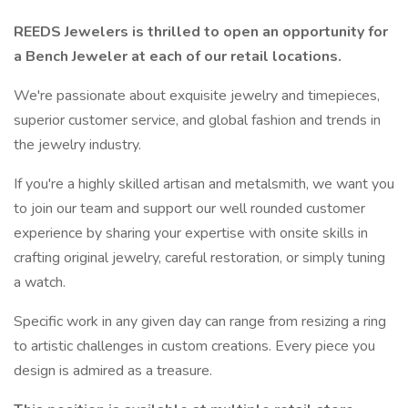
REEDS Jewelers is thrilled to open an opportunity for
a Bench Jeweler at each of our retail locations.
We're passionate about exquisite jewelry and timepieces,
superior customer service, and global fashion and trends in
the jewelry industry.
If you're a highly skilled artisan and metalsmith, we want you
to join our team and support our well rounded customer
experience by sharing your expertise with onsite skills in
crafting original jewelry, careful restoration, or simply tuning
a watch.
Specific work in any given day can range from resizing a ring
to artistic challenges in custom creations. Every piece you
design is admired as a treasure.