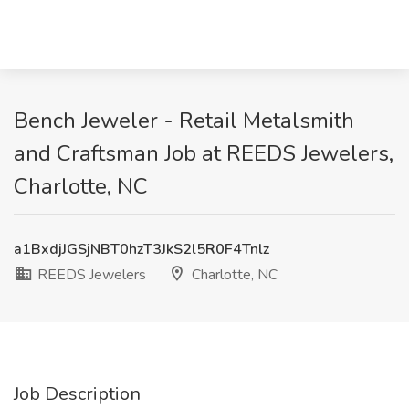
Bench Jeweler - Retail Metalsmith
and Craftsman Job at REEDS Jewelers,
Charlotte, NC
a1BxdjJGSjNBT0hzT3JkS2l5R0F4Tnlz
REEDS Jewelers
Charlotte, NC
Job Description