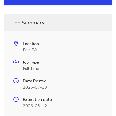
Job Summary
Location
Erie, PA
Job Type
Full Time
Date Posted
2026-07-13
Expiration date
2026-08-12