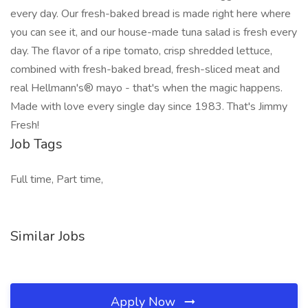
every day. Our fresh-baked bread is made right here where
you can see it, and our house-made tuna salad is fresh every
day. The flavor of a ripe tomato, crisp shredded lettuce,
combined with fresh-baked bread, fresh-sliced meat and
real Hellmann's® mayo - that's when the magic happens.
Made with love every single day since 1983. That's Jimmy
Fresh!
Job Tags
Full time, Part time,
Similar Jobs
Apply Now