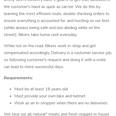
the customer's hand as quick as can be. We do this by
learning the most efficient route, double checking orders to
ensure everything is accounted for, and hustling on our feet
(while always being safe and law abiding while on the
street). Bikers take home cash everyday.
While not on the road, Bikers work in-shop and get
compensated accordingly. Delivery is a customer service job,
so following customer's request and doing it with a smile
can lead to more successful days.
Requirements:
Must be at least 18 years old
Must provide your own bike and helmet
Work as an In-shopper when there are no deliveries
We slice our all-natural* meats and fresh veggies in-house