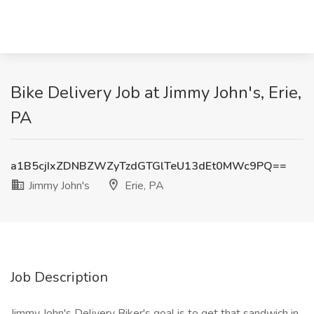
Bike Delivery Job at Jimmy John's, Erie,
PA
a1B5cjIxZDNBZWZyTzdGTGlTeU13dEt0MWc9PQ==
Jimmy John's
Erie, PA
Job Description
Jimmy John's Delivery Biker's goal is to get that sandwich in