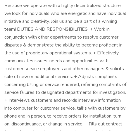
Because we operate with a highly decentralized structure,
we look for individuals who are energetic and have individual
initiative and creativity. Join us and be a part of a winning
team! DUTIES AND RESPONSIBILITIES: + Work in
conjunction with other departments to resolve customer
disputes & demonstrate the ability to become proficient in
the use of proprietary operational systems. + Effectively
communicates issues, needs and opportunities with
customer service employees and other managers & solicits
sale of new or additional services. + Adjusts complaints
concerning billing or service rendered, referring complaints of
service failures to designated departments for investigation.
+ Interviews customers and records interview information
into computer for customer service, talks with customers by
phone and in person, to receive orders for installation, turn
on, discontinuance, or change in service. + Fills out contract