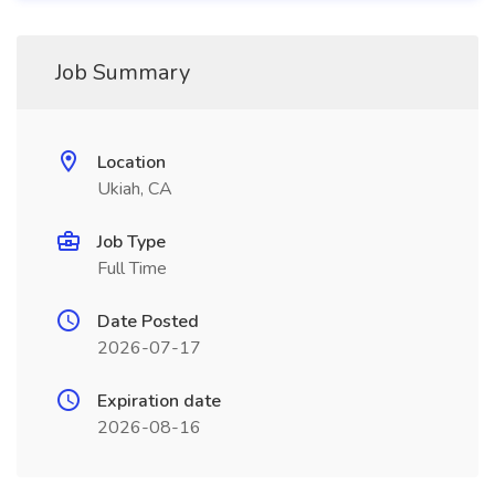
Job Summary
Location
Ukiah, CA
Job Type
Full Time
Date Posted
2026-07-17
Expiration date
2026-08-16