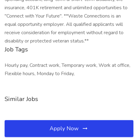
insurance, 401K retirement and unlimited opportunities to
"Connect with Your Future". **Waste Connections is an
equal opportunity employer. All qualified applicants will
receive consideration for employment without regard to
disability or protected veteran status.**
Job Tags
Hourly pay, Contract work, Temporary work, Work at office,
Flexible hours, Monday to Friday,
Similar Jobs
Apply Now