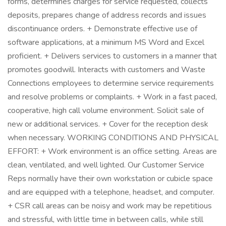
forms, determines charges for service requested, collects
deposits, prepares change of address records and issues
discontinuance orders. + Demonstrate effective use of
software applications, at a minimum MS Word and Excel
proficient. + Delivers services to customers in a manner that
promotes goodwill. Interacts with customers and Waste
Connections employees to determine service requirements
and resolve problems or complaints. + Work in a fast paced,
cooperative, high call volume environment. Solicit sale of
new or additional services. + Cover for the reception desk
when necessary. WORKING CONDITIONS AND PHYSICAL
EFFORT: + Work environment is an office setting. Areas are
clean, ventilated, and well lighted. Our Customer Service
Reps normally have their own workstation or cubicle space
and are equipped with a telephone, headset, and computer.
+ CSR call areas can be noisy and work may be repetitious
and stressful, with little time in between calls, while still