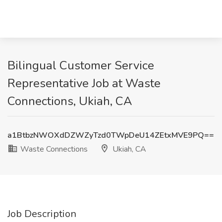
Bilingual Customer Service
Representative Job at Waste
Connections, Ukiah, CA
a1BtbzNWOXdDZWZyTzd0TWpDeU14ZEtxMVE9PQ==
Waste Connections
Ukiah, CA
Job Description