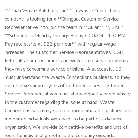
**Ukiah Waste Solutions, Inc.** , a Waste Connections
company, is looking for a **Bilingual Customer Service
Representative** to join the team in **Ukiah** **, CA!**
**Schedule is Monday through Friday 8:00AM - 4:30PM.
Pay rate starts at $22 per hour** with regular wage
increases. The Customer Service Representatives (CSR)
field calls from customers and works to resolve problems
they raise concerning service or billing. A successful CSR
must understand the Waste Connections business, so they
can resolve various types of customer issues. Customer
Service Representatives must show empathy or sensitivity
to the customer regarding the issue at hand. Waste
Connections has many stable opportunities for qualified and
motivated individuals who want to be part of a dynamic
organization. We provide competitive benefits and lots of
room for individual growth as the company expands.