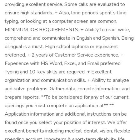
providing excellent service. Some calls are evaluated to
ensure high standards. + Also, long periods spent sitting,
typing, or looking at a computer screen are common.
MINIMUM JOB REQUIREMENTS: + Ability to read, write,
comprehend and communicate in English and Spanish. Being
bilingual is a must. High school diploma or equivalent
preferred. + 2 years of Customer Service experience. +
Experience with MS Word, Excel, and Email preferred.
Typing and 10-key skills are required. + Excellent
organization and communication skills. + Ability to analyze
and solve problems. Gather data, compile information, and
prepare reports. **To be considered for any of our current
openings you must complete an application at** **
Application information and additional instructions can be
found once you select your position of interest. We offer
excellent benefits including medical, dental, vision, flexible
spending account, long-term & short-term disability, life