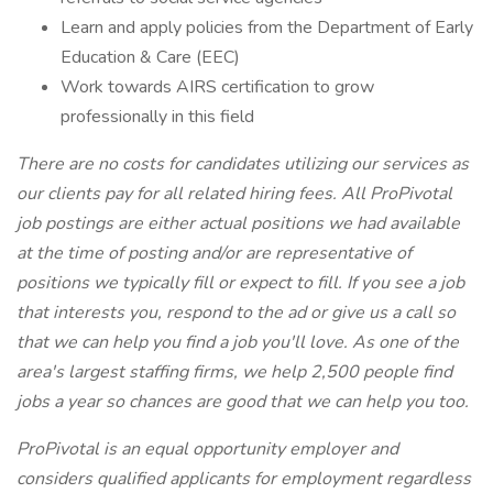
Learn and apply policies from the Department of Early
Education & Care (EEC)
Work towards AIRS certification to grow
professionally in this field
There are no costs for candidates utilizing our services as
our clients pay for all related hiring fees. All ProPivotal
job postings are either actual positions we had available
at the time of posting and/or are representative of
positions we typically fill or expect to fill. If you see a job
that interests you, respond to the ad or give us a call so
that we can help you find a job you'll love. As one of the
area's largest staffing firms, we help 2,500 people find
jobs a year so chances are good that we can help you too.
ProPivotal is an equal opportunity employer and
considers qualified applicants for employment regardless