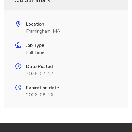
Job Summary
Location
Framingham, MA
Job Type
Full Time
Date Posted
2026-07-17
Expiration date
2026-08-16