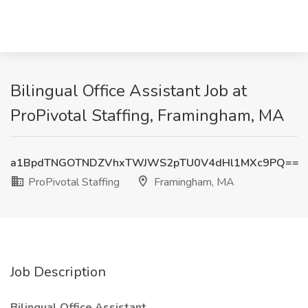
Bilingual Office Assistant Job at
ProPivotal Staffing, Framingham, MA
a1BpdTNGOTNDZVhxTWJWS2pTU0V4dHl1MXc9PQ==
ProPivotal Staffing
Framingham, MA
Job Description
Bilingual Office Assistant