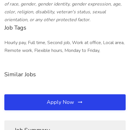
of race, gender, gender identity, gender expression, age,
color, religion, disability, veteran's status, sexual
orientation, or any other protected factor.
Job Tags
Hourly pay, Full time, Second job, Work at office, Local area,
Remote work, Flexible hours, Monday to Friday,
Similar Jobs
Apply Now