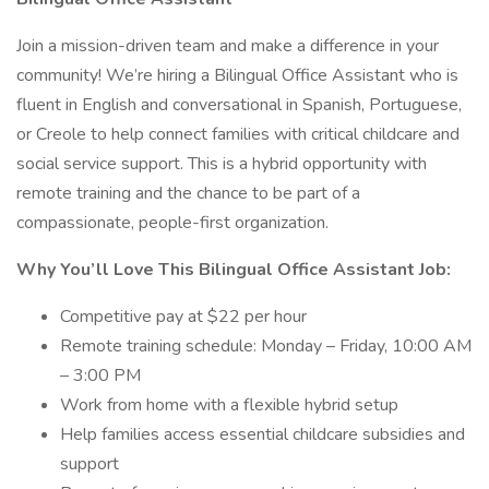
Join a mission-driven team and make a difference in your
community! We’re hiring a Bilingual Office Assistant who is
fluent in English and conversational in Spanish, Portuguese,
or Creole to help connect families with critical childcare and
social service support. This is a hybrid opportunity with
remote training and the chance to be part of a
compassionate, people-first organization.
Why You’ll Love This Bilingual Office Assistant Job:
Competitive pay at $22 per hour
Remote training schedule: Monday – Friday, 10:00 AM
– 3:00 PM
Work from home with a flexible hybrid setup
Help families access essential childcare subsidies and
support