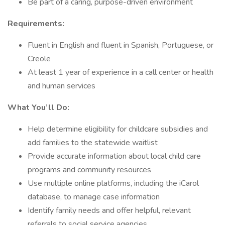
Be part of a caring, purpose-driven environment
Requirements:
Fluent in English and fluent in Spanish, Portuguese, or
Creole
At least 1 year of experience in a call center or health
and human services
What You’ll Do:
Help determine eligibility for childcare subsidies and
add families to the statewide waitlist
Provide accurate information about local child care
programs and community resources
Use multiple online platforms, including the iCarol
database, to manage case information
Identify family needs and offer helpful, relevant
referrals to social service agencies