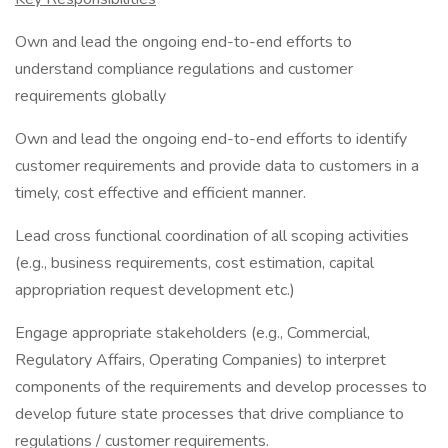
Own and lead the ongoing end-to-end efforts to
understand compliance regulations and customer
requirements globally
Own and lead the ongoing end-to-end efforts to identify
customer requirements and provide data to customers in a
timely, cost effective and efficient manner.
Lead cross functional coordination of all scoping activities
(e.g., business requirements, cost estimation, capital
appropriation request development etc.)
Engage appropriate stakeholders (e.g., Commercial,
Regulatory Affairs, Operating Companies) to interpret
components of the requirements and develop processes to
develop future state processes that drive compliance to
regulations / customer requirements.