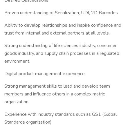
Desired Qualifications
Proven understanding of Serialization, UDI, 2D Barcodes
Ability to develop relationships and inspire confidence and
trust from internal and external partners at all levels.
Strong understanding of life sciences industry, consumer
goods industry, and supply chain processes in a regulated
environment.
Digital product management experience.
Strong management skills to lead and develop team
members and influence others in a complex matric
organization
Experience with industry standards such as GS1 (Global
Standards organization)