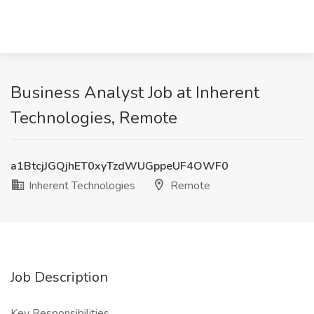
Business Analyst Job at Inherent
Technologies, Remote
a1BtcjJGQjhET0xyTzdWUGppeUF4OWF0
Inherent Technologies
Remote
Job Description
Key Responsibilities