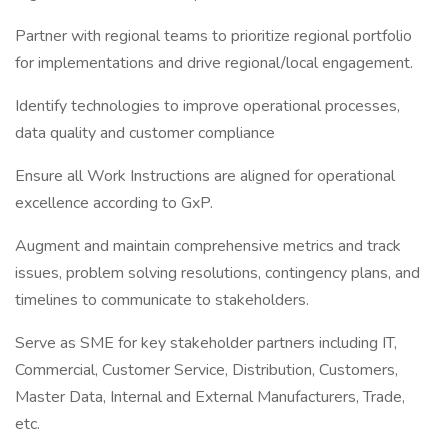
Partner with regional teams to prioritize regional portfolio
for implementations and drive regional/local engagement.
Identify technologies to improve operational processes,
data quality and customer compliance
Ensure all Work Instructions are aligned for operational
excellence according to GxP.
Augment and maintain comprehensive metrics and track
issues, problem solving resolutions, contingency plans, and
timelines to communicate to stakeholders.
Serve as SME for key stakeholder partners including IT,
Commercial, Customer Service, Distribution, Customers,
Master Data, Internal and External Manufacturers, Trade,
etc.