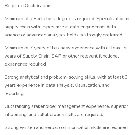
Required Qualifications
Minimum of a Bachelor's degree is required. Specialization in
supply chain with experience in data engineering, data
science or advanced analytics fields is strongly preferred.
Minimum of 7 years of business experience with at least 5
years of Supply Chain, SAP or other relevant functional
experience required.
Strong analytical and problem-solving skills, with at least 3
years experience in data analysis, visualization, and
reporting.
Outstanding stakeholder management experience, superior
influencing, and collaboration skills are required.
Strong written and verbal communication skills are required