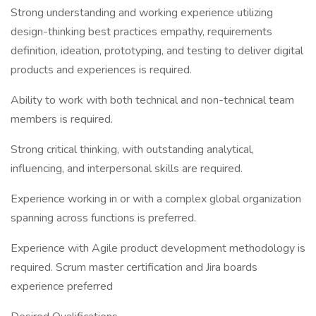
Strong understanding and working experience utilizing
design-thinking best practices empathy, requirements
definition, ideation, prototyping, and testing to deliver digital
products and experiences is required.
Ability to work with both technical and non-technical team
members is required.
Strong critical thinking, with outstanding analytical,
influencing, and interpersonal skills are required.
Experience working in or with a complex global organization
spanning across functions is preferred.
Experience with Agile product development methodology is
required. Scrum master certification and Jira boards
experience preferred