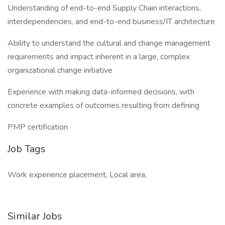
Understanding of end-to-end Supply Chain interactions,
interdependencies, and end-to-end business/IT architecture
Ability to understand the cultural and change management
requirements and impact inherent in a large, complex
organizational change initiative
Experience with making data-informed decisions, with
concrete examples of outcomes resulting from defining
PMP certification
Job Tags
Work experience placement, Local area,
Similar Jobs