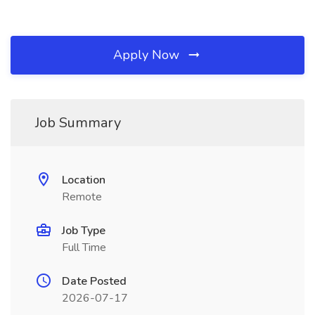
Apply Now
Job Summary
Location
Remote
Job Type
Full Time
Date Posted
2026-07-17