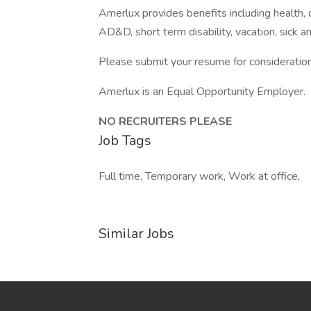
Amerlux provides benefits including health, de
AD&D, short term disability, vacation, sick a
Please submit your resume for consideration
Amerlux is an Equal Opportunity Employer.
NO RECRUITERS PLEASE
Job Tags
Full time, Temporary work, Work at office,
Similar Jobs