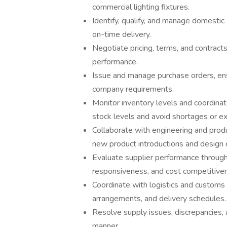
commercial lighting fixtures.
Identify, qualify, and manage domestic 
on-time delivery.
Negotiate pricing, terms, and contract
performance.
Issue and manage purchase orders, ensu
company requirements.
Monitor inventory levels and coordinat
stock levels and avoid shortages or e
Collaborate with engineering and pro
new product introductions and design 
Evaluate supplier performance through 
responsiveness, and cost competitive
Coordinate with logistics and customs
arrangements, and delivery schedules.
Resolve supply issues, discrepancies, 
manner.