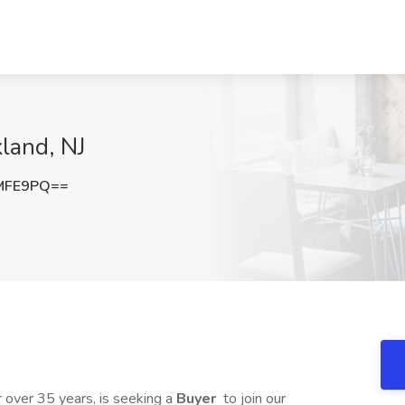
land, NJ
MFE9PQ==
or over 35 years, is seeking a
Buyer
to join our