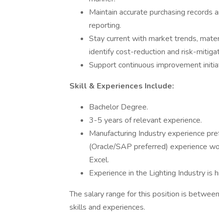
Maintain accurate purchasing records
reporting.
Stay current with market trends, mater
identify cost-reduction and risk-mitiga
Support continuous improvement initia
Skill & Experiences Include:
Bachelor Degree.
3-5 years of relevant experience.
Manufacturing Industry experience pre
(Oracle/SAP preferred) experience wo
Excel.
Experience in the Lighting Industry is h
The salary range for this position is betw
skills and experiences.