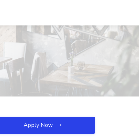
Apply Now