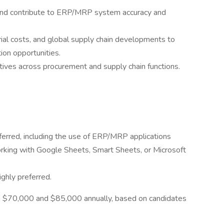
 and contribute to ERP/MRP system accuracy and
ial costs, and global supply chain developments to
tion opportunities.
tives across procurement and supply chain functions.
ferred, including the use of ERP/MRP applications
rking with Google Sheets, Smart Sheets, or Microsoft
ighly preferred.
een $70,000 and $85,000 annually, based on candidates