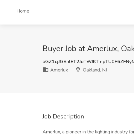
Home
Buyer Job at Amerlux, Oak
bGZ1cjJGSnlET2JoTWJKTmpTU0F6ZFNy
Amerlux
Oakland, NJ
Job Description
Amerlux, a pioneer in the lighting industry f