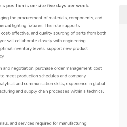
is position is on-site five days per week.
aging the procurement of materials, components, and
rcial lighting fixtures. This role supports
 cost-effective, and quality sourcing of parts from both
er will collaborate closely with engineering,
optimal inventory levels, support new product
cy.
ion and negotiation, purchase order management, cost
ics to meet production schedules and company
alytical and communication skills, experience in global
acturing and supply chain processes within a technical
als, and services required for manufacturing