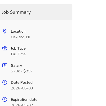
Job Summary
Location
Oakland, NJ
Job Type
Full Time
Salary
$70k - $85k
Date Posted
2026-08-03
Expiration date
2026-09-02