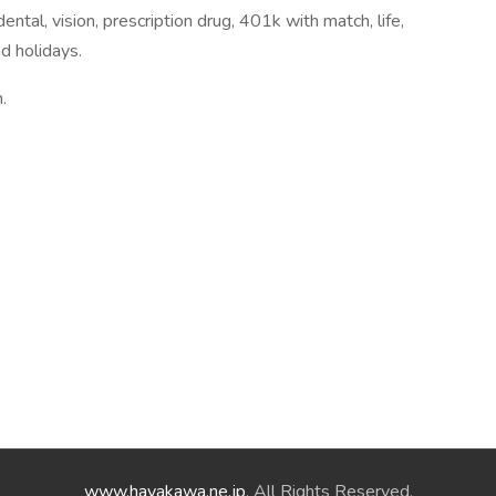
ntal, vision, prescription drug, 401k with match, life,
nd holidays.
.
www.hayakawa.ne.jp
. All Rights Reserved.