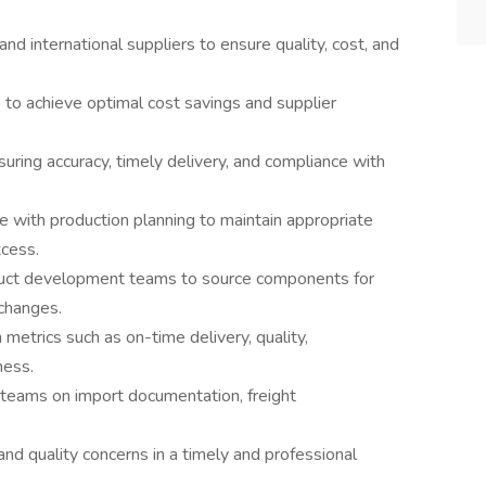
and international suppliers to ensure quality, cost, and
s to achieve optimal cost savings and supplier
ring accuracy, timely delivery, and compliance with
e with production planning to maintain appropriate
xcess.
duct development teams to source components for
changes.
metrics such as on-time delivery, quality,
ness.
 teams on import documentation, freight
and quality concerns in a timely and professional