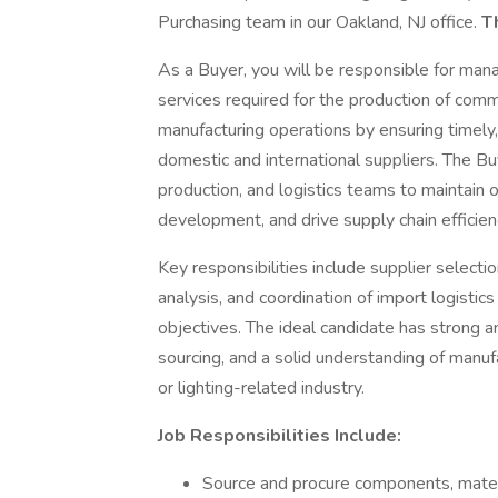
Purchasing team in our Oakland, NJ office.
Th
As a Buyer, you will be responsible for man
services required for the production of comme
manufacturing operations by ensuring timely,
domestic and international suppliers. The Buy
production, and logistics teams to maintain 
development, and drive supply chain efficien
Key responsibilities include supplier select
analysis, and coordination of import logist
objectives. The ideal candidate has strong an
sourcing, and a solid understanding of manuf
or lighting-related industry.
Job Responsibilities Include:
Source and procure components, materi