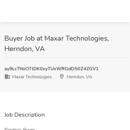
Buyer Job at Maxar Technologies,
Herndon, VA
ay9LcTNsOTlDK0xyTUxWRGdDS0Z4ZGV1
Maxar Technologies
Herndon, VA
Job Description
Position: Buyer