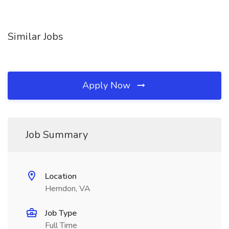
Similar Jobs
Apply Now
Job Summary
Location
Herndon, VA
Job Type
Full Time