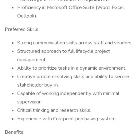
Proficiency in Microsoft Office Suite (Word, Excel,
Outlook).
Preferred Skills:
Strong communication skills across staff and vendors.
Structured approach to full lifecycle project
management.
Ability to prioritize tasks in a dynamic environment.
Creative problem-solving skills and ability to secure
stakeholder buy-in.
Capable of working independently with minimal
supervision.
Critical thinking and research skills.
Experience with Costpoint purchasing system.
Benefits: