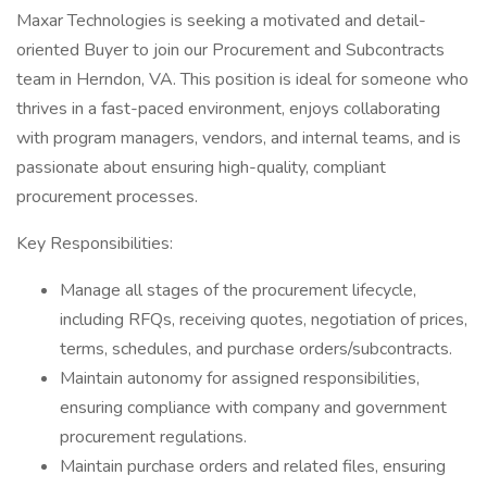
Maxar Technologies is seeking a motivated and detail-
oriented Buyer to join our Procurement and Subcontracts
team in Herndon, VA. This position is ideal for someone who
thrives in a fast-paced environment, enjoys collaborating
with program managers, vendors, and internal teams, and is
passionate about ensuring high-quality, compliant
procurement processes.
Key Responsibilities:
Manage all stages of the procurement lifecycle,
including RFQs, receiving quotes, negotiation of prices,
terms, schedules, and purchase orders/subcontracts.
Maintain autonomy for assigned responsibilities,
ensuring compliance with company and government
procurement regulations.
Maintain purchase orders and related files, ensuring