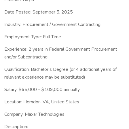
Date Posted: September 5, 2025
Industry: Procurement / Government Contracting
Employment Type: Full Time
Experience: 2 years in Federal Government Procurement
and/or Subcontracting
Qualification: Bachelor’s Degree (or 4 additional years of
relevant experience may be substituted)
Salary: $65,000 – $109,000 annually
Location: Herndon, VA, United States
Company: Maxar Technologies
Description: