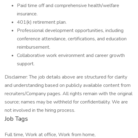
Paid time off and comprehensive health/welfare
insurance.
401(k) retirement plan.
Professional development opportunities, including
conference attendance, certifications, and education
reimbursement.
Collaborative work environment and career growth
support.
Disclaimer: The job details above are structured for clarity
and understanding based on publicly available content from
recruiters/Company pages. All rights remain with the original
source; names may be withheld for confidentiality. We are
not involved in the hiring process.
Job Tags
Full time, Work at office, Work from home,