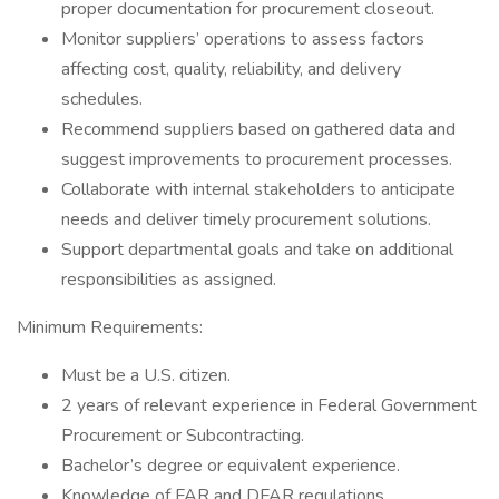
proper documentation for procurement closeout.
Monitor suppliers’ operations to assess factors
affecting cost, quality, reliability, and delivery
schedules.
Recommend suppliers based on gathered data and
suggest improvements to procurement processes.
Collaborate with internal stakeholders to anticipate
needs and deliver timely procurement solutions.
Support departmental goals and take on additional
responsibilities as assigned.
Minimum Requirements:
Must be a U.S. citizen.
2 years of relevant experience in Federal Government
Procurement or Subcontracting.
Bachelor’s degree or equivalent experience.
Knowledge of FAR and DFAR regulations.