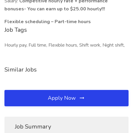
Salary:
Competitive hourly rate + performance
bonuses- You can earn up to $25.00 hourly!!!
Flexible scheduling – Part-time hours
Job Tags
Hourly pay, Full time, Flexible hours, Shift work, Night shift,
Similar Jobs
Apply Now
Job Summary