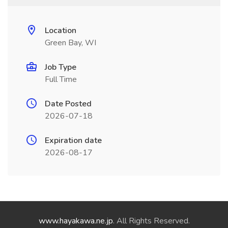
Location
Green Bay, WI
Job Type
Full Time
Date Posted
2026-07-18
Expiration date
2026-08-17
www.hayakawa.ne.jp
. All Rights Reserved.