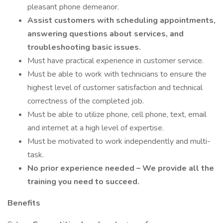
pleasant phone demeanor.
Assist customers with scheduling appointments,
answering questions about services, and
troubleshooting basic issues.
Must have practical experience in customer service.
Must be able to work with technicians to ensure the
highest level of customer satisfaction and technical
correctness of the completed job.
Must be able to utilize phone, cell phone, text, email
and internet at a high level of expertise.
Must be motivated to work independently and multi-
task.
No prior experience needed – We provide all the
training you need to succeed.
Benefits