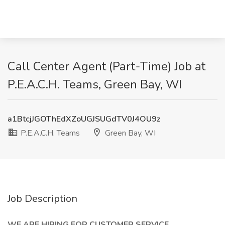
Call Center Agent (Part-Time) Job at
P.E.A.C.H. Teams, Green Bay, WI
a1BtcjJGOThEdXZoUGJSUGdTV0J4OU9z
P.E.A.C.H. Teams
Green Bay, WI
Job Description
WE ARE HIRING FOR CUSTOMER SERVICE