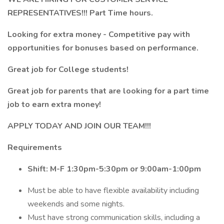
REPRESENTATIVES!!! Part Time hours.
Looking for extra money - Competitive pay with
opportunities for bonuses based on performance.
Great job for College students!
Great job for parents that are looking for a part time
job to earn extra money!
APPLY TODAY AND JOIN OUR TEAM!!!
Requirements
Shift: M-F 1:30pm-5:30pm or 9:00am-1:00pm
Must be able to have flexible availability including
weekends and some nights.
Must have strong communication skills, including a