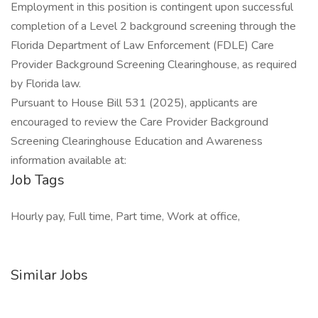
Employment in this position is contingent upon successful
completion of a Level 2 background screening through the
Florida Department of Law Enforcement (FDLE) Care
Provider Background Screening Clearinghouse, as required
by Florida law.
Pursuant to House Bill 531 (2025), applicants are
encouraged to review the Care Provider Background
Screening Clearinghouse Education and Awareness
information available at:
Job Tags
Hourly pay, Full time, Part time, Work at office,
Similar Jobs