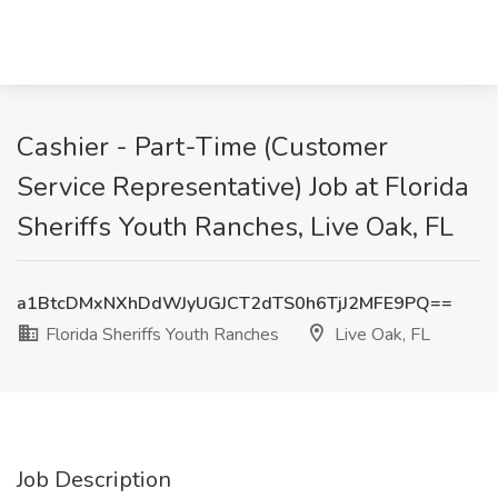
Cashier - Part-Time (Customer
Service Representative) Job at Florida
Sheriffs Youth Ranches, Live Oak, FL
a1BtcDMxNXhDdWJyUGJCT2dTS0h6TjJ2MFE9PQ==
Florida Sheriffs Youth Ranches
Live Oak, FL
Job Description