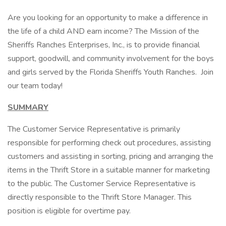
Are you looking for an opportunity to make a difference in
the life of a child AND earn income? The Mission of the
Sheriffs Ranches Enterprises, Inc., is to provide financial
support, goodwill, and community involvement for the boys
and girls served by the Florida Sheriffs Youth Ranches. Join
our team today!
SUMMARY
The Customer Service Representative is primarily
responsible for performing check out procedures, assisting
customers and assisting in sorting, pricing and arranging the
items in the Thrift Store in a suitable manner for marketing
to the public. The Customer Service Representative is
directly responsible to the Thrift Store Manager. This
position is eligible for overtime pay.