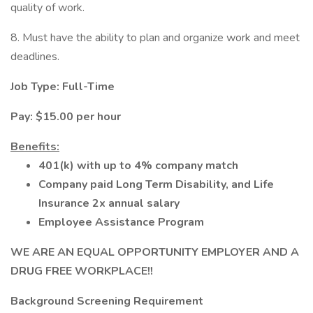
quality of work.
8. Must have the ability to plan and organize work and meet
deadlines.
Job Type: Full-Time
Pay: $15.00 per hour
Benefits:
401(k) with up to 4% company match
Company paid Long Term Disability, and Life
Insurance 2x annual salary
Employee Assistance Program
WE ARE AN EQUAL OPPORTUNITY EMPLOYER AND A
DRUG FREE WORKPLACE!!
Background Screening Requirement