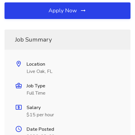
Apply Now
Job Summary
Location
Live Oak, FL
Job Type
Full Time
Salary
$15 per hour
Date Posted