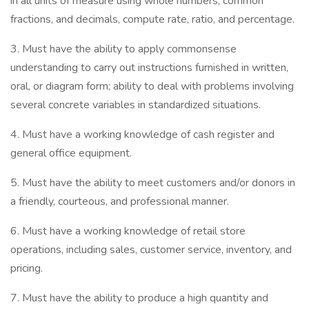
in all units of measure using whole numbers, common
fractions, and decimals, compute rate, ratio, and percentage.
3. Must have the ability to apply commonsense
understanding to carry out instructions furnished in written,
oral, or diagram form; ability to deal with problems involving
several concrete variables in standardized situations.
4. Must have a working knowledge of cash register and
general office equipment.
5. Must have the ability to meet customers and/or donors in
a friendly, courteous, and professional manner.
6. Must have a working knowledge of retail store
operations, including sales, customer service, inventory, and
pricing.
7. Must have the ability to produce a high quantity and