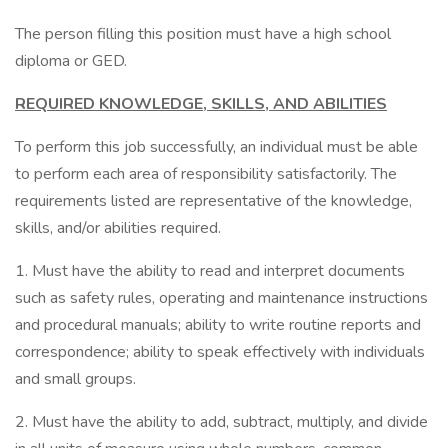
The person filling this position must have a high school
diploma or GED.
REQUIRED KNOWLEDGE, SKILLS, AND ABILITIES
To perform this job successfully, an individual must be able
to perform each area of responsibility satisfactorily. The
requirements listed are representative of the knowledge,
skills, and/or abilities required.
1. Must have the ability to read and interpret documents
such as safety rules, operating and maintenance instructions
and procedural manuals; ability to write routine reports and
correspondence; ability to speak effectively with individuals
and small groups.
2. Must have the ability to add, subtract, multiply, and divide