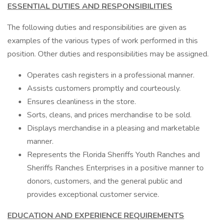
ESSENTIAL DUTIES AND RESPONSIBILITIES
The following duties and responsibilities are given as
examples of the various types of work performed in this
position. Other duties and responsibilities may be assigned.
Operates cash registers in a professional manner.
Assists customers promptly and courteously.
Ensures cleanliness in the store.
Sorts, cleans, and prices merchandise to be sold.
Displays merchandise in a pleasing and marketable
manner.
Represents the Florida Sheriffs Youth Ranches and
Sheriffs Ranches Enterprises in a positive manner to
donors, customers, and the general public and
provides exceptional customer service.
EDUCATION AND EXPERIENCE REQUIREMENTS