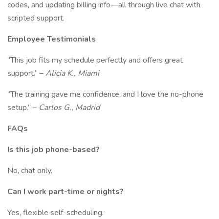
codes, and updating billing info—all through live chat with
scripted support.
Employee Testimonials
“This job fits my schedule perfectly and offers great
support.” –
Alicia K., Miami
“The training gave me confidence, and I love the no-phone
setup.” –
Carlos G., Madrid
FAQs
Is this job phone-based?
No, chat only.
Can I work part-time or nights?
Yes, flexible self-scheduling.