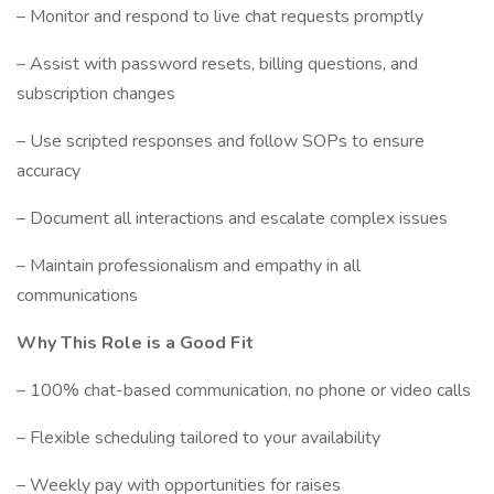
– Monitor and respond to live chat requests promptly
– Assist with password resets, billing questions, and
subscription changes
– Use scripted responses and follow SOPs to ensure
accuracy
– Document all interactions and escalate complex issues
– Maintain professionalism and empathy in all
communications
Why This Role is a Good Fit
– 100% chat-based communication, no phone or video calls
– Flexible scheduling tailored to your availability
– Weekly pay with opportunities for raises