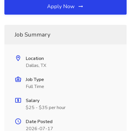
Apply Now
Job Summary
Location
Dallas, TX
Job Type
Full Time
Salary
$25 - $35 per hour
Date Posted
2026-07-17