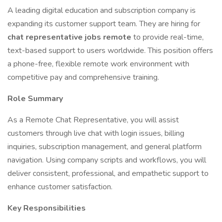
A leading digital education and subscription company is
expanding its customer support team. They are hiring for
chat representative jobs remote
to provide real-time,
text-based support to users worldwide. This position offers
a phone-free, flexible remote work environment with
competitive pay and comprehensive training.
Role Summary
As a Remote Chat Representative, you will assist
customers through live chat with login issues, billing
inquiries, subscription management, and general platform
navigation. Using company scripts and workflows, you will
deliver consistent, professional, and empathetic support to
enhance customer satisfaction.
Key Responsibilities