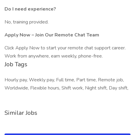
Do I need experience?
No, training provided.
Apply Now – Join Our Remote Chat Team
Click Apply Now to start your remote chat support career.
Work from anywhere, earn weekly, phone-free.
Job Tags
Hourly pay, Weekly pay, Full time, Part time, Remote job,
Worldwide, Flexible hours, Shift work, Night shift, Day shift,
Similar Jobs