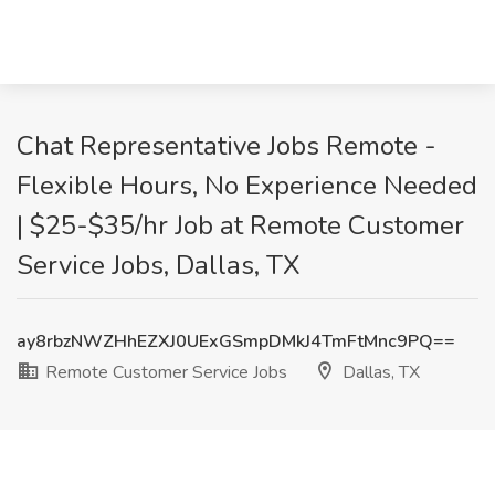
Chat Representative Jobs Remote -
Flexible Hours, No Experience Needed
| $25-$35/hr Job at Remote Customer
Service Jobs, Dallas, TX
ay8rbzNWZHhEZXJ0UExGSmpDMkJ4TmFtMnc9PQ==
Remote Customer Service Jobs
Dallas, TX