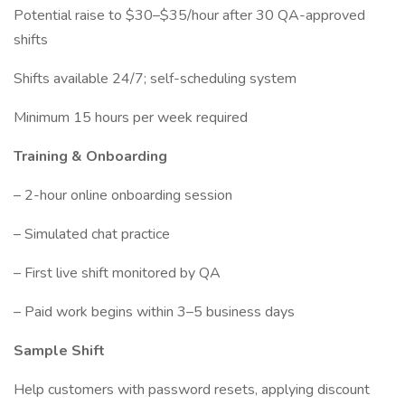
Potential raise to $30–$35/hour after 30 QA-approved
shifts
Shifts available 24/7; self-scheduling system
Minimum 15 hours per week required
Training & Onboarding
– 2-hour online onboarding session
– Simulated chat practice
– First live shift monitored by QA
– Paid work begins within 3–5 business days
Sample Shift
Help customers with password resets, applying discount