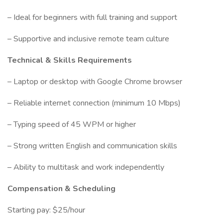
– Ideal for beginners with full training and support
– Supportive and inclusive remote team culture
Technical & Skills Requirements
– Laptop or desktop with Google Chrome browser
– Reliable internet connection (minimum 10 Mbps)
– Typing speed of 45 WPM or higher
– Strong written English and communication skills
– Ability to multitask and work independently
Compensation & Scheduling
Starting pay: $25/hour