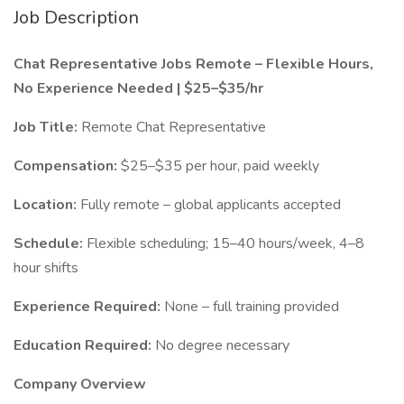
Job Description
Chat Representative Jobs Remote – Flexible Hours,
No Experience Needed | $25–$35/hr
Job Title:
Remote Chat Representative
Compensation:
$25–$35 per hour, paid weekly
Location:
Fully remote – global applicants accepted
Schedule:
Flexible scheduling; 15–40 hours/week, 4–8
hour shifts
Experience Required:
None – full training provided
Education Required:
No degree necessary
Company Overview