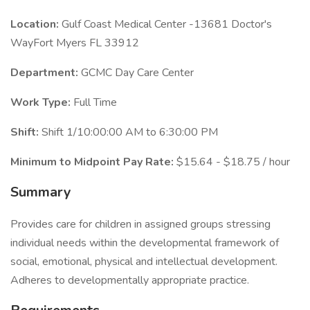
Location:
Gulf Coast Medical Center -13681 Doctor's
WayFort Myers FL 33912
Department:
GCMC Day Care Center
Work Type:
Full Time
Shift:
Shift 1/10:00:00 AM to 6:30:00 PM
Minimum to Midpoint Pay Rate:
$15.64 - $18.75 / hour
Summary
Provides care for children in assigned groups stressing
individual needs within the developmental framework of
social, emotional, physical and intellectual development.
Adheres to developmentally appropriate practice.