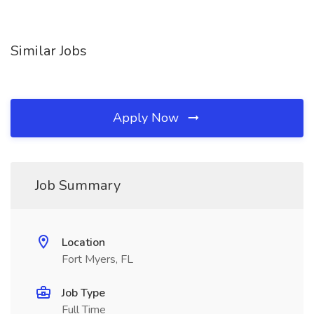
Similar Jobs
Apply Now
Job Summary
Location
Fort Myers, FL
Job Type
Full Time