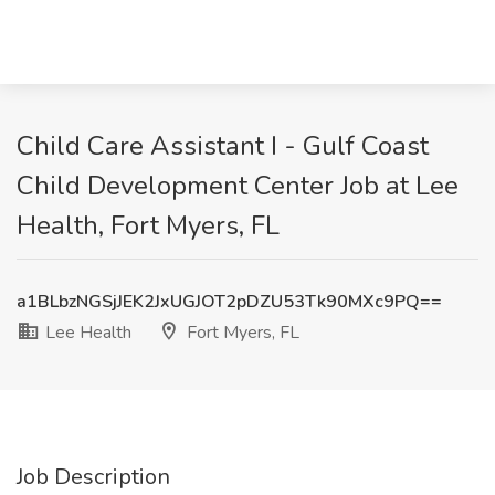
Child Care Assistant I - Gulf Coast
Child Development Center Job at Lee
Health, Fort Myers, FL
a1BLbzNGSjJEK2JxUGJOT2pDZU53Tk90MXc9PQ==
Lee Health
Fort Myers, FL
Job Description