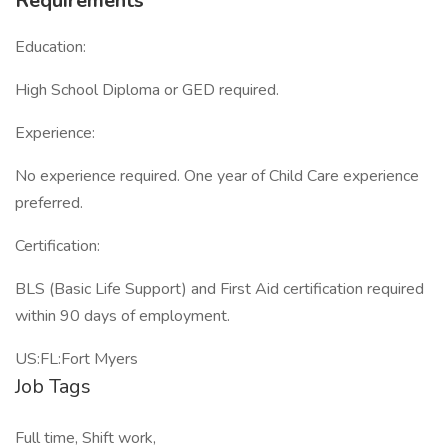
Requirements
Education:
High School Diploma or GED required.
Experience:
No experience required. One year of Child Care experience
preferred.
Certification:
BLS (Basic Life Support) and First Aid certification required
within 90 days of employment.
US:FL:Fort Myers
Job Tags
Full time, Shift work,