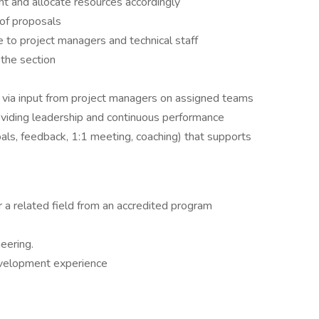
t and allocate resources accordingly
 of proposals
e to project managers and technical staff
 the section
 via input from project managers on assigned teams
ding leadership and continuous performance
ls, feedback, 1:1 meeting, coaching) that supports
r a related field from an accredited program
neering.
velopment experience