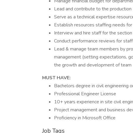
Manage financial budget for departmen
Lead and contribute to the production
Serve as a technical expertise resourc
Establish resources staffing needs for
Interview and hire staff for the section
Conduct performance reviews for staff
Lead & manage team members by provi
management (setting expectations, goa
the growth and development of team
MUST HAVE:
Bachelors degree in civil engineering o
Professional Engineer License
10+ years experience in site civil engi
Project management and business de
Proficiency in Microsoft Office
Job Tags