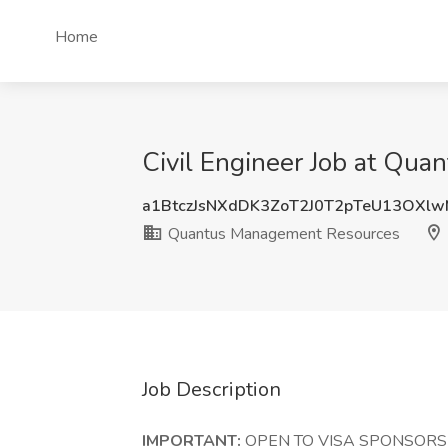
Home
Civil Engineer Job at Qu
a1BtczJsNXdDK3ZoT2J0T2pTeU13OXl
Quantus Management Resources
Job Description
IMPORTANT:
OPEN TO VISA SPONSORSH