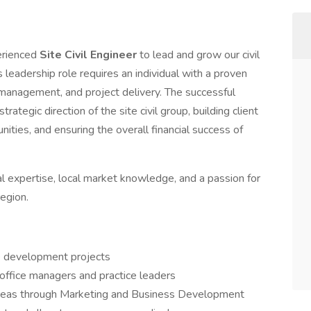
erienced
Site Civil Engineer
to lead and grow our civil
is leadership role requires an individual with a proven
 management, and project delivery. The successful
trategic direction of the site civil group, building client
ities, and ensuring the overall financial success of
cal expertise, local market knowledge, and a passion for
egion.
te development projects
 office managers and practice leaders
areas through Marketing and Business Development