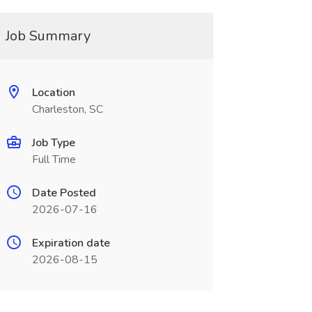
Job Summary
Location
Charleston, SC
Job Type
Full Time
Date Posted
2026-07-16
Expiration date
2026-08-15