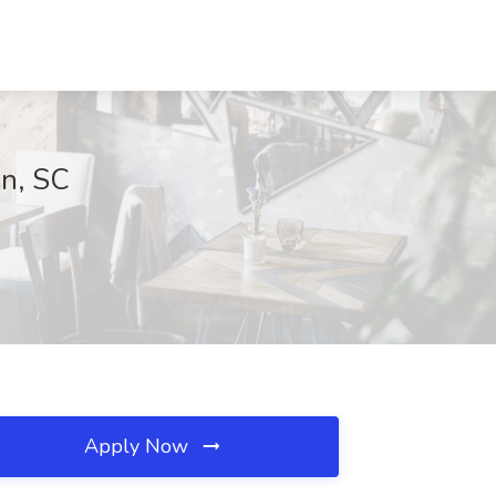
on, SC
Apply Now