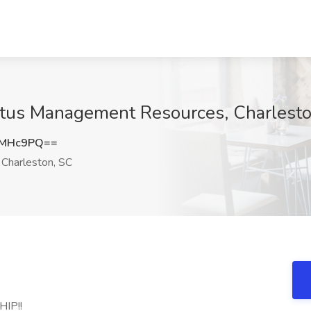
antus Management Resources, Charlest
wMHc9PQ==
Charleston, SC
IP!!