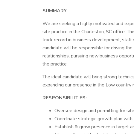
SUMMARY:
We are seeking a highly motivated and exp
site practice in the Charleston, SC office. Th
track record in business development, staff
candidate will be responsible for driving the s
relationships, pursuing new business opportun
the practice.
The ideal candidate will bring strong techni
expanding our presence in the Low country r
RESPONSIBILITIES:
Oversee design and permitting for si
Coordinate strategic growth plan with
Establish & grow presence in target 