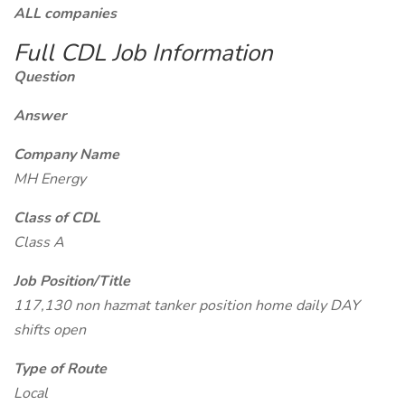
ALL companies
Full CDL Job Information
Question
Answer
Company Name
MH Energy
Class of CDL
Class A
Job Position/Title
117,130 non hazmat tanker position home daily DAY
shifts open
Type of Route
Local