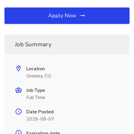
Apply Now
Job Summary
Location
Greeley, CO
Job Type
Full Time
Date Posted
2026-08-07
Expiration date