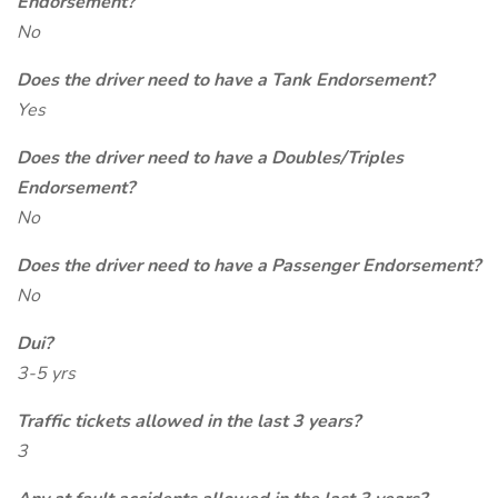
Endorsement?
No
Does the driver need to have a Tank Endorsement?
Yes
Does the driver need to have a Doubles/Triples
Endorsement?
No
Does the driver need to have a Passenger Endorsement?
No
Dui?
3-5 yrs
Traffic tickets allowed in the last 3 years?
3