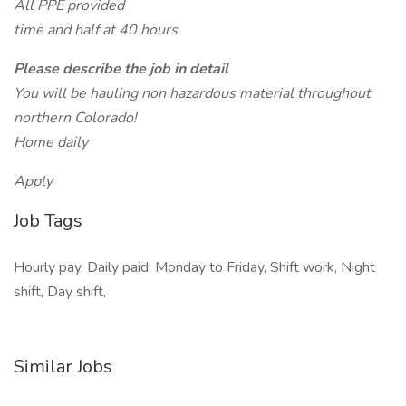
All PPE provided
time and half at 40 hours
Please describe the job in detail
You will be hauling non hazardous material throughout
northern Colorado!
Home daily
Apply
Job Tags
Hourly pay, Daily paid, Monday to Friday, Shift work, Night
shift, Day shift,
Similar Jobs