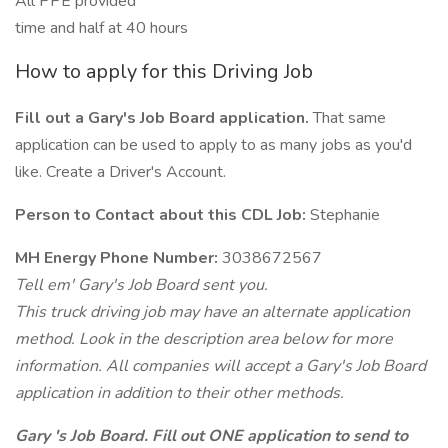
All PPE provided
time and half at 40 hours
How to apply for this Driving Job
Fill out a Gary's Job Board application.
That same
application can be used to apply to as many jobs as you'd
like. Create a Driver's Account.
Person to Contact about this CDL Job:
Stephanie
MH Energy Phone Number:
3038672567
Tell em' Gary's Job Board sent you.
This truck driving job may have an alternate application
method. Look in the description area below for more
information. All companies will accept a Gary's Job Board
application in addition to their other methods.
Gary 's Job Board. Fill out ONE application to send to