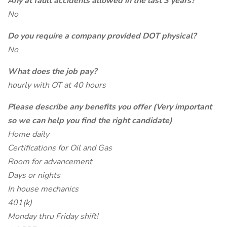
Any at fault accidents allowed in the last 3 years?
No
Do you require a company provided DOT physical?
No
What does the job pay?
hourly with OT at 40 hours
Please describe any benefits you offer (Very important
so we can help you find the right candidate)
Home daily
Certifications for Oil and Gas
Room for advancement
Days or nights
In house mechanics
401(k)
Monday thru Friday shift!