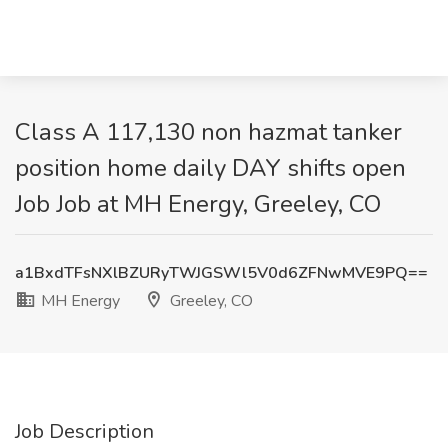
Class A 117,130 non hazmat tanker
position home daily DAY shifts open
Job Job at MH Energy, Greeley, CO
a1BxdTFsNXlBZURyTWJGSWl5V0d6ZFNwMVE9PQ==
MH Energy
Greeley, CO
Job Description