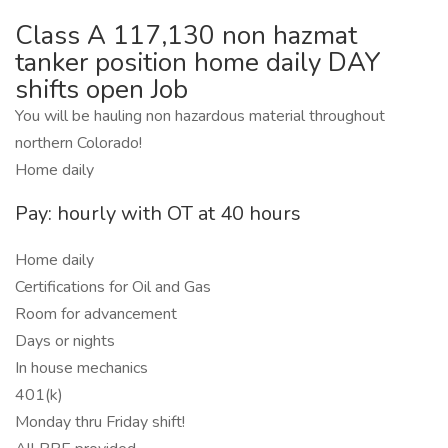
Class A 117,130 non hazmat
tanker position home daily DAY
shifts open Job
You will be hauling non hazardous material throughout
northern Colorado!
Home daily
Pay: hourly with OT at 40 hours
Home daily
Certifications for Oil and Gas
Room for advancement
Days or nights
In house mechanics
401(k)
Monday thru Friday shift!