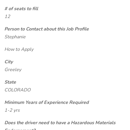
# of seats to fill
12
Person to Contact about this Job Profile
Stephanie
How to Apply
City
Greeley
State
COLORADO
Minimum Years of Experience Required
1-2 yrs
Does the driver need to have a Hazardous Materials