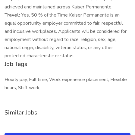
achieved and maintained across Kaiser Permanente.
Travel:
Yes, 50 % of the Time Kaiser Permanente is an
equal opportunity employer committed to fair, respectful,
and inclusive workplaces. Applicants will be considered for
employment without regard to race, religion, sex, age,
national origin, disability, veteran status, or any other
protected characteristic or status.
Job Tags
Hourly pay, Full time, Work experience placement, Flexible
hours, Shift work,
Similar Jobs