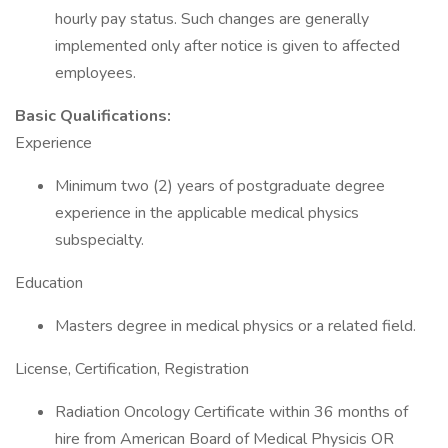
hourly pay status. Such changes are generally
implemented only after notice is given to affected
employees.
Basic Qualifications:
Experience
Minimum two (2) years of postgraduate degree
experience in the applicable medical physics
subspecialty.
Education
Masters degree in medical physics or a related field.
License, Certification, Registration
Radiation Oncology Certificate within 36 months of
hire from American Board of Medical Physicis OR