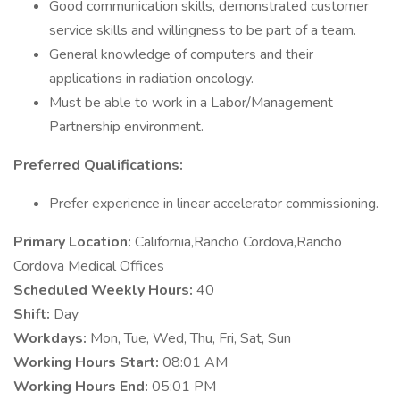
Good communication skills, demonstrated customer
service skills and willingness to be part of a team.
General knowledge of computers and their
applications in radiation oncology.
Must be able to work in a Labor/Management
Partnership environment.
Preferred Qualifications:
Prefer experience in linear accelerator commissioning.
Primary Location:
California,Rancho Cordova,Rancho
Cordova Medical Offices
Scheduled Weekly Hours:
40
Shift:
Day
Workdays:
Mon, Tue, Wed, Thu, Fri, Sat, Sun
Working Hours Start:
08:01 AM
Working Hours End:
05:01 PM