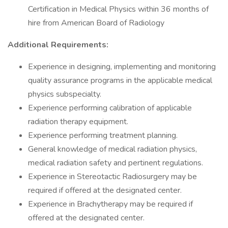
Certification in Medical Physics within 36 months of
hire from American Board of Radiology
Additional Requirements:
Experience in designing, implementing and monitoring
quality assurance programs in the applicable medical
physics subspecialty.
Experience performing calibration of applicable
radiation therapy equipment.
Experience performing treatment planning.
General knowledge of medical radiation physics,
medical radiation safety and pertinent regulations.
Experience in Stereotactic Radiosurgery may be
required if offered at the designated center.
Experience in Brachytherapy may be required if
offered at the designated center.