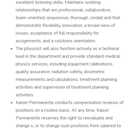
excellent listening skills. Maintains working
relationships that are professional, collaborative,
team-oriented, responsive, thorough, cordial and that
demonstrate flexibility, innovation, a broad view of
issues, acceptance of full responsibility for
assignments, and a solutions orientation.
The physicist will also function actively as a technical
lead in the department and provide standard medical
physics services, including equipment calibrations,
quality assurance, radiation safety, dosimetric
measurements and calculations, treatment planning
activities and supervision of treatment planning
activities.
Kaiser Permanente conducts compensation reviews of
positions on a routine basis. At any time, Kaiser
Permanente reserves the right to reevaluate and
change s, or to change such positions from salaried to