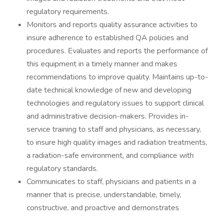
regulatory requirements.
Monitors and reports quality assurance activities to
insure adherence to established QA policies and
procedures. Evaluates and reports the performance of
this equipment in a timely manner and makes
recommendations to improve quality. Maintains up-to-
date technical knowledge of new and developing
technologies and regulatory issues to support clinical
and administrative decision-makers. Provides in-
service training to staff and physicians, as necessary,
to insure high quality images and radiation treatments,
a radiation-safe environment, and compliance with
regulatory standards.
Communicates to staff, physicians and patients in a
manner that is precise, understandable, timely,
constructive, and proactive and demonstrates