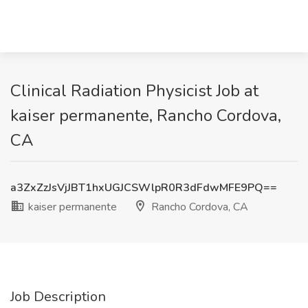
Clinical Radiation Physicist Job at
kaiser permanente, Rancho Cordova,
CA
a3ZxZzJsVjJBT1hxUGJCSWlpR0R3dFdwMFE9PQ==
kaiser permanente
Rancho Cordova, CA
Job Description