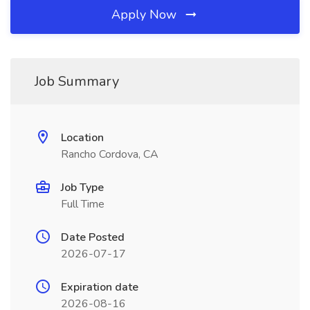
Apply Now
Job Summary
Location
Rancho Cordova, CA
Job Type
Full Time
Date Posted
2026-07-17
Expiration date
2026-08-16