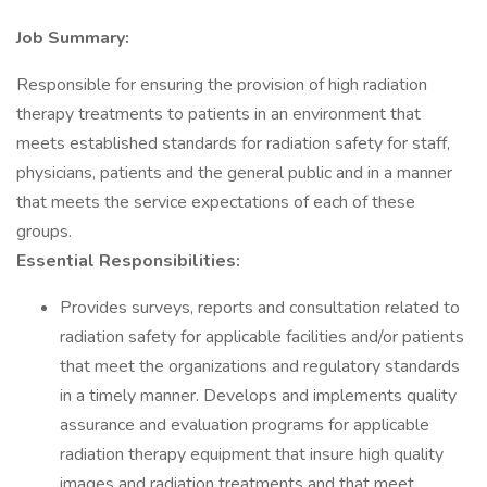
Job Summary:
Responsible for ensuring the provision of high radiation
therapy treatments to patients in an environment that
meets established standards for radiation safety for staff,
physicians, patients and the general public and in a manner
that meets the service expectations of each of these
groups.
Essential Responsibilities:
Provides surveys, reports and consultation related to
radiation safety for applicable facilities and/or patients
that meet the organizations and regulatory standards
in a timely manner. Develops and implements quality
assurance and evaluation programs for applicable
radiation therapy equipment that insure high quality
images and radiation treatments and that meet