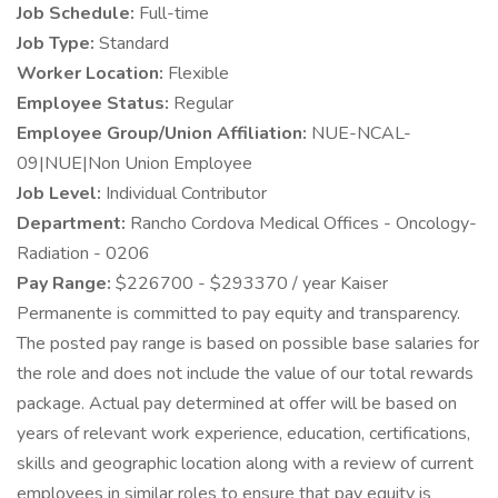
Job Schedule:
Full-time
Job Type:
Standard
Worker Location:
Flexible
Employee Status:
Regular
Employee Group/Union Affiliation:
NUE-NCAL-
09|NUE|Non Union Employee
Job Level:
Individual Contributor
Department:
Rancho Cordova Medical Offices - Oncology-
Radiation - 0206
Pay Range:
$226700 - $293370 / year Kaiser
Permanente is committed to pay equity and transparency.
The posted pay range is based on possible base salaries for
the role and does not include the value of our total rewards
package. Actual pay determined at offer will be based on
years of relevant work experience, education, certifications,
skills and geographic location along with a review of current
employees in similar roles to ensure that pay equity is