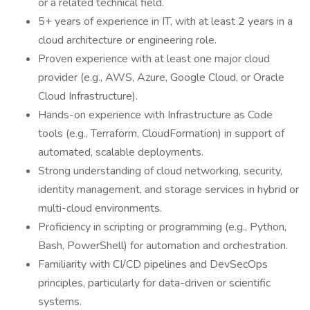
or a related technical field.
5+ years of experience in IT, with at least 2 years in a
cloud architecture or engineering role.
Proven experience with at least one major cloud
provider (e.g., AWS, Azure, Google Cloud, or Oracle
Cloud Infrastructure).
Hands-on experience with Infrastructure as Code
tools (e.g., Terraform, CloudFormation) in support of
automated, scalable deployments.
Strong understanding of cloud networking, security,
identity management, and storage services in hybrid or
multi-cloud environments.
Proficiency in scripting or programming (e.g., Python,
Bash, PowerShell) for automation and orchestration.
Familiarity with CI/CD pipelines and DevSecOps
principles, particularly for data-driven or scientific
systems.