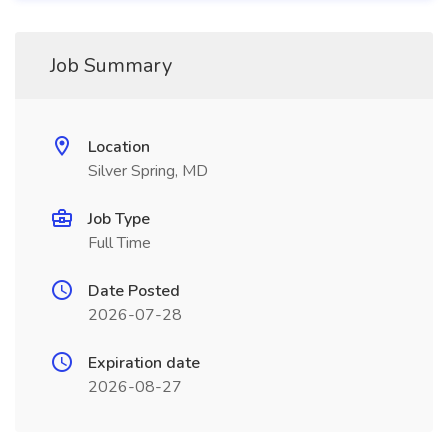
Job Summary
Location
Silver Spring, MD
Job Type
Full Time
Date Posted
2026-07-28
Expiration date
2026-08-27