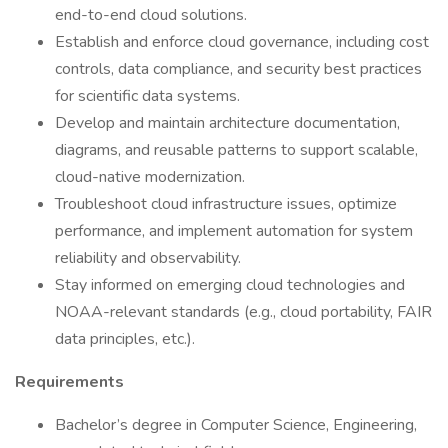
end-to-end cloud solutions.
Establish and enforce cloud governance, including cost
controls, data compliance, and security best practices
for scientific data systems.
Develop and maintain architecture documentation,
diagrams, and reusable patterns to support scalable,
cloud-native modernization.
Troubleshoot cloud infrastructure issues, optimize
performance, and implement automation for system
reliability and observability.
Stay informed on emerging cloud technologies and
NOAA-relevant standards (e.g., cloud portability, FAIR
data principles, etc.).
Requirements
Bachelor’s degree in Computer Science, Engineering,