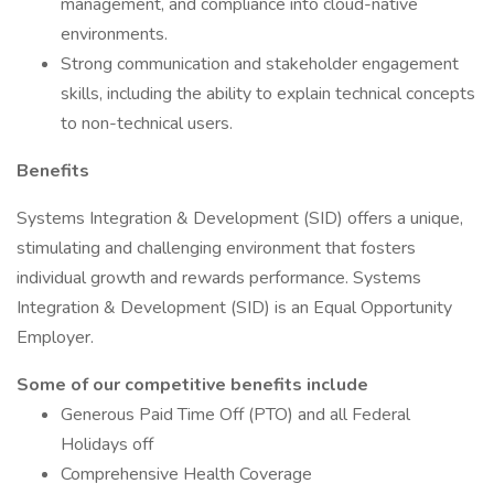
management, and compliance into cloud-native
environments.
Strong communication and stakeholder engagement
skills, including the ability to explain technical concepts
to non-technical users.
Benefits
Systems Integration & Development (SID) offers a unique,
stimulating and challenging environment that fosters
individual growth and rewards performance. Systems
Integration & Development (SID) is an Equal Opportunity
Employer.
Some of our competitive benefits include
Generous Paid Time Off (PTO) and all Federal
Holidays off
Comprehensive Health Coverage