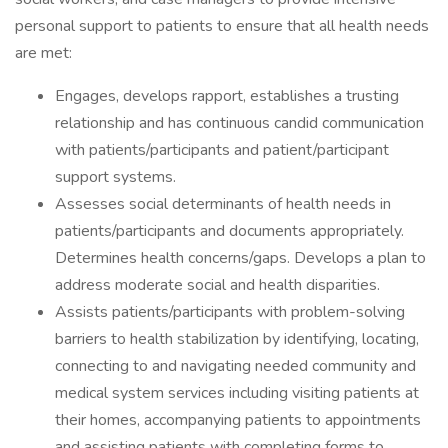
personal support to patients to ensure that all health needs
are met:
Engages, develops rapport, establishes a trusting
relationship and has continuous candid communication
with patients/participants and patient/participant
support systems.
Assesses social determinants of health needs in
patients/participants and documents appropriately.
Determines health concerns/gaps. Develops a plan to
address moderate social and health disparities.
Assists patients/participants with problem-solving
barriers to health stabilization by identifying, locating,
connecting to and navigating needed community and
medical system services including visiting patients at
their homes, accompanying patients to appointments
and assisting patients with completing forms to