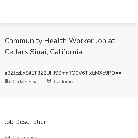
Community Health Worker Job at
Cedars Sinai, California
a3ZtczExSjJET3Z2UHJSSmdTQ0V6TldzMXc9PQ==
Cedars Sinai
California
Job Description
Job Description