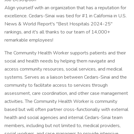
Align yourself with an organization that has a reputation for
excellence. Cedars-Sinai was tied for #1 in California in U.S.
News & World Report's "Best Hospitals 2024-25"
rankings, and it's all thanks to our team of 14,000+
remarkable employees!
The Community Health Worker supports patients and their
social and health needs by helping them navigate and
access community resources, social services, and medical
systems. Serves as a liaison between Cedars-Sinai and the
community to facilitate access to services through
assessment, care coordination, and other case management
activities. The Community Health Worker is community
based but will often partner cross-functionally with external
health and social agencies and internal Cedars-Sinai team
members, including but not limited to, medical providers,
social workers, and case managers to provide intensive