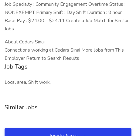
Job Specialty : Community Engagement Overtime Status :
NONEXEMPT Primary Shift : Day Shift Duration : 8 hour
Base Pay : $24.00 - $34.11 Create a Job Match for Similar
Jobs
About Cedars Sinai
Connections working at Cedars Sinai More Jobs from This
Employer Return to Search Results
Job Tags
Local area, Shift work,
Similar Jobs