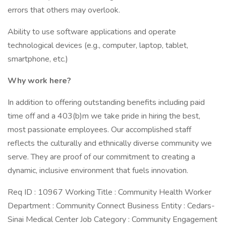
errors that others may overlook.
Ability to use software applications and operate
technological devices (e.g., computer, laptop, tablet,
smartphone, etc.)
Why work here?
In addition to offering outstanding benefits including paid
time off and a 403(b)m we take pride in hiring the best,
most passionate employees. Our accomplished staff
reflects the culturally and ethnically diverse community we
serve. They are proof of our commitment to creating a
dynamic, inclusive environment that fuels innovation.
Req ID : 10967 Working Title : Community Health Worker
Department : Community Connect Business Entity : Cedars-
Sinai Medical Center Job Category : Community Engagement