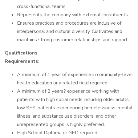
cross-functional teams.
Represents the company with external constituents.
Ensures practices and procedures are inclusive of
interpersonal and cultural diversity. Cultivates and
maintains strong customer relationships and rapport.
Qualifications
Requirements:
A minimum of 1 year of experience in community-level
health education or a related field required.
A minimum of 2 years? experience working with
patients with high social needs including older adults,
low SES, patients experiencing homelessness, mental
illness, and substance use disorders, and other
unrepresented groups is highly preferred.
High School Diploma or GED required.