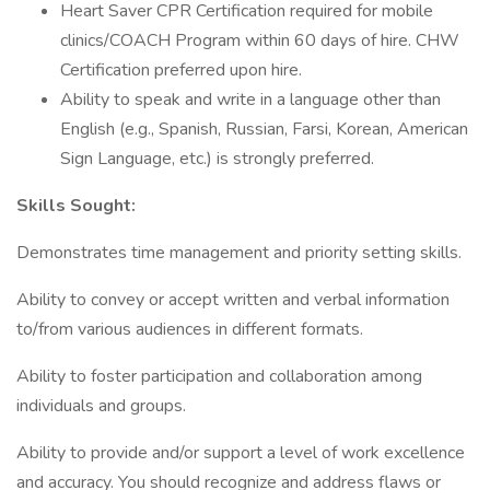
Heart Saver CPR Certification required for mobile
clinics/COACH Program within 60 days of hire. CHW
Certification preferred upon hire.
Ability to speak and write in a language other than
English (e.g., Spanish, Russian, Farsi, Korean, American
Sign Language, etc.) is strongly preferred.
Skills Sought:
Demonstrates time management and priority setting skills.
Ability to convey or accept written and verbal information
to/from various audiences in different formats.
Ability to foster participation and collaboration among
individuals and groups.
Ability to provide and/or support a level of work excellence
and accuracy. You should recognize and address flaws or