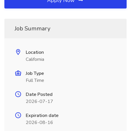
Apply Now
Job Summary
Location
California
Job Type
Full Time
Date Posted
2026-07-17
Expiration date
2026-08-16