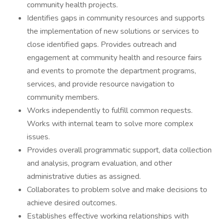
community health projects.
Identifies gaps in community resources and supports
the implementation of new solutions or services to
close identified gaps. Provides outreach and
engagement at community health and resource fairs
and events to promote the department programs,
services, and provide resource navigation to
community members.
Works independently to fulfill common requests.
Works with internal team to solve more complex
issues.
Provides overall programmatic support, data collection
and analysis, program evaluation, and other
administrative duties as assigned.
Collaborates to problem solve and make decisions to
achieve desired outcomes.
Establishes effective working relationships with