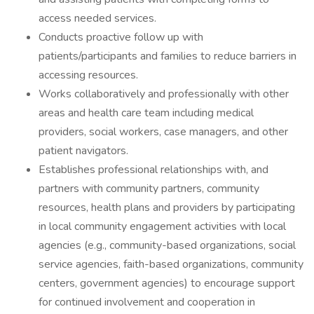
access needed services.
Conducts proactive follow up with
patients/participants and families to reduce barriers in
accessing resources.
Works collaboratively and professionally with other
areas and health care team including medical
providers, social workers, case managers, and other
patient navigators.
Establishes professional relationships with, and
partners with community partners, community
resources, health plans and providers by participating
in local community engagement activities with local
agencies (e.g., community-based organizations, social
service agencies, faith-based organizations, community
centers, government agencies) to encourage support
for continued involvement and cooperation in