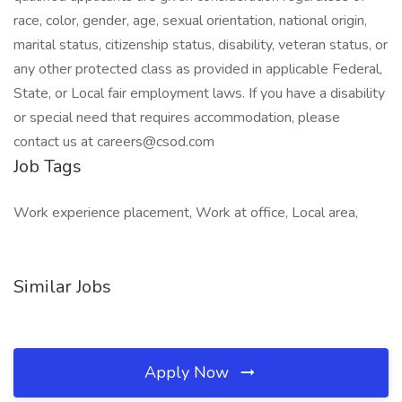
race, color, gender, age, sexual orientation, national origin,
marital status, citizenship status, disability, veteran status, or
any other protected class as provided in applicable Federal,
State, or Local fair employment laws. If you have a disability
or special need that requires accommodation, please
contact us at careers@csod.com
Job Tags
Work experience placement, Work at office, Local area,
Similar Jobs
Apply Now