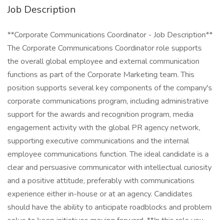
Job Description
**Corporate Communications Coordinator - Job Description**
The Corporate Communications Coordinator role supports
the overall global employee and external communication
functions as part of the Corporate Marketing team. This
position supports several key components of the company's
corporate communications program, including administrative
support for the awards and recognition program, media
engagement activity with the global PR agency network,
supporting executive communications and the internal
employee communications function. The ideal candidate is a
clear and persuasive communicator with intellectual curiosity
and a positive attitude, preferably with communications
experience either in-house or at an agency. Candidates
should have the ability to anticipate roadblocks and problem