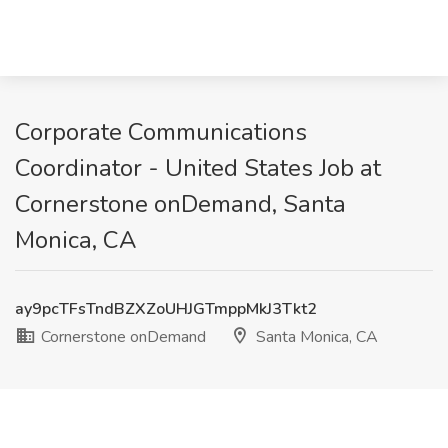
Corporate Communications
Coordinator - United States Job at
Cornerstone onDemand, Santa
Monica, CA
ay9pcTFsTndBZXZoUHJGTmppMkJ3Tkt2
Cornerstone onDemand
Santa Monica, CA