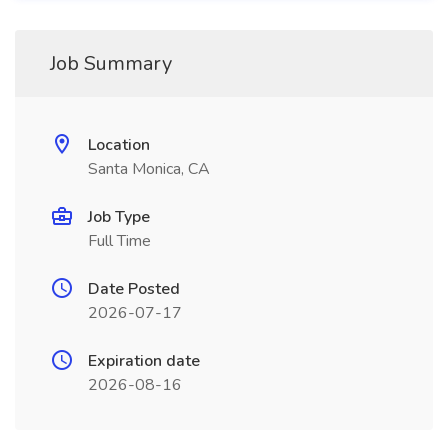
Job Summary
Location
Santa Monica, CA
Job Type
Full Time
Date Posted
2026-07-17
Expiration date
2026-08-16