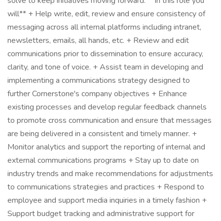
solve to keep initiatives moving forward. **In this role you
will** + Help write, edit, review and ensure consistency of
messaging across all internal platforms including intranet,
newsletters, emails, all hands, etc. + Review and edit
communications prior to dissemination to ensure accuracy,
clarity, and tone of voice. + Assist team in developing and
implementing a communications strategy designed to
further Cornerstone's company objectives + Enhance
existing processes and develop regular feedback channels
to promote cross communication and ensure that messages
are being delivered in a consistent and timely manner. +
Monitor analytics and support the reporting of internal and
external communications programs + Stay up to date on
industry trends and make recommendations for adjustments
to communications strategies and practices + Respond to
employee and support media inquiries in a timely fashion +
Support budget tracking and administrative support for