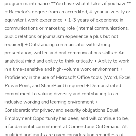
program maintenance **You have what it takes if you have**
+ Bachelor's degree from an accredited, 4-year university or
equivalent work experience + 1-3 years of experience in
communications or marketing role (internal communications,
public relations or journalism experience a plus but not
required) + Outstanding communicator with strong
presentation, written and oral communications skills + An
analytical mind and ability to think critically + Ability to work
in a time-sensitive and high-volume work environment +
Proficiency in the use of Microsoft Office tools (Word, Excel,
PowerPoint, and SharePoint) required + Demonstrated
commitment to valuing diversity and contributing to an
inclusive working and learning environment +
Considerationfor privacy and security obligations Equal
Employment Opportunity has been, and will continue to be,
a fundamental commitment at Cornerstone OnDemand. All
qualified applicants are given consideration regardless of