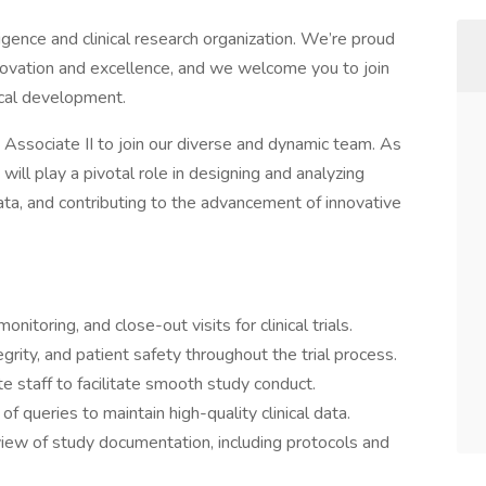
igence and clinical research organization. We’re proud
nnovation and excellence, and we welcome you to join
nical development.
 Associate II to join our diverse and dynamic team. As
will play a pivotal role in designing and analyzing
 data, and contributing to the advancement of innovative
monitoring, and close-out visits for clinical trials.
grity, and patient safety throughout the trial process.
te staff to facilitate smooth study conduct.
f queries to maintain high-quality clinical data.
view of study documentation, including protocols and