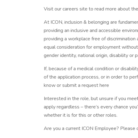
Visit our careers site to read more about th
At ICON, inclusion & belonging are fundamen
providing an inclusive and accessible enviro
providing a workplace free of discrimination 
equal consideration for employment without re
gender identity, national origin, disability or
If, because of a medical condition or disabi
of the application process, or in order to per
know or submit a request here
Interested in the role, but unsure if you m
apply regardless – there’s every chance you
whether it is for this or other roles.
Are you a current ICON Employee? Please cl