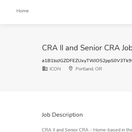
Home
CRA II and Senior CRA Job
a1B1bzJGZDFEZUxyTWJOS2ppS0V3Tk
ICON
Portland, OR
Job Description
CRA II and Senior CRA - Home-based in the