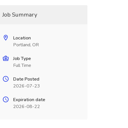
Job Summary
Location
Portland, OR
Job Type
Full Time
Date Posted
2026-07-23
Expiration date
2026-08-22