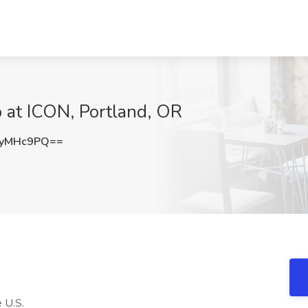
 at ICON, Portland, OR
9yMHc9PQ==
 U.S.