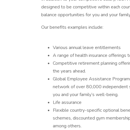
designed to be competitive within each coun
balance opportunities for you and your family
Our benefits examples include:
Various annual leave entitlements
A range of health insurance offerings t
Competitive retirement planning offeri
the years ahead.
Global Employee Assistance Programme
network of over 80,000 independent s
you and your family’s well-being.
Life assurance
Flexible country-specific optional bene
schemes, discounted gym memberships,
among others.