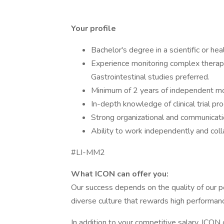
Your profile
Bachelor's degree in a scientific or hea
Experience monitoring complex therape
Gastrointestinal studies preferred.
Minimum of 2 years of independent mo
In-depth knowledge of clinical trial p
Strong organizational and communication
Ability to work independently and coll
#LI-MM2
What ICON can offer you:
Our success depends on the quality of our pe
diverse culture that rewards high performanc
In addition to your competitive salary, ICON 