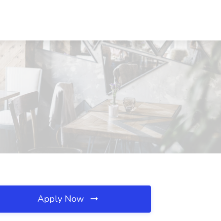
Apply Now