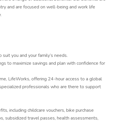
try and are focused on well-being and work life
.
o suit you and your family’s needs.
ngs to maximize savings and plan with confidence for
, LifeWorks, offering 24-hour access to a global
pecialized professionals who are there to support
fits, including childcare vouchers, bike purchase
 subsidized travel passes, health assessments,