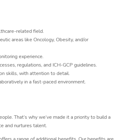
lthcare-related field.
utic areas like Oncology, Obesity, and/or
nitoring experience.
rocesses, regulations, and ICH-GCP guidelines.
 skills, with attention to detail.
aboratively in a fast-paced environment.
ople. That’s why we’ve made it a priority to build a
e and nurtures talent.
offers a range of additional benefits. Our benefits are