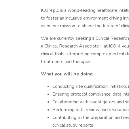
ICON plc is a world-leading healthcare intell
to foster an inclusive environment driving i
us on our mission to shape the future of cli
We are currently seeking a Clinical Research
a Clinical Research Associate II at ICON, you 
clinical trials, interpreting complex medical
treatments and therapies.
What you will be doing
Conducting site qualification, initiation, 
Ensuring protocol compliance, data inte
Collaborating with investigators and si
Performing data review and resolution o
Contributing to the preparation and re
clinical study reports