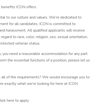
e benefits ICON offers.
tal to our culture and values. We’re dedicated to
nment for all candidates. ICON is committed to
and harassment. All qualified applicants will receive
gard to race, color, religion, sex, sexual orientation,
 protected veteran status.
lity, you need a reasonable accommodation for any part
form the essential functions of a position, please let us
eet all of the requirements? We would encourage you to
’re exactly what we’re looking for here at ICON
ick here to apply