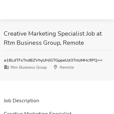
Creative Marketing Specialist Job at
Rtm Business Group, Remote
a1BLdTFsTndBZVhyUHJGTGppeUd3TnlzMHc9PQ==
Rtm Business Group
Remote
Job Description
Creative Marketing Specialist