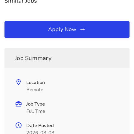
Similar Jobs
Apply Now
Job Summary
Location
Remote
Job Type
Full Time
Date Posted
2026-08-08