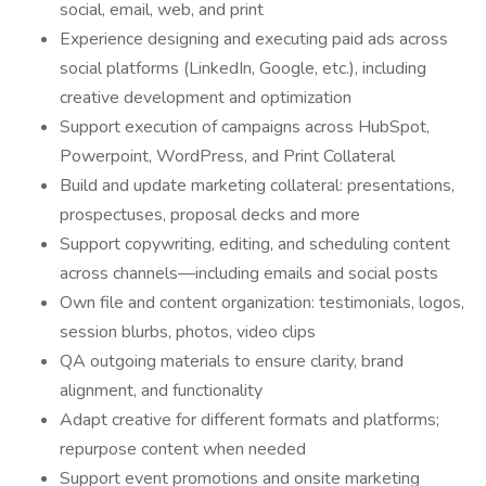
social, email, web, and print
Experience designing and executing paid ads across
social platforms (LinkedIn, Google, etc.), including
creative development and optimization
Support execution of campaigns across HubSpot,
Powerpoint, WordPress, and Print Collateral
Build and update marketing collateral: presentations,
prospectuses, proposal decks and more
Support copywriting, editing, and scheduling content
across channels—including emails and social posts
Own file and content organization: testimonials, logos,
session blurbs, photos, video clips
QA outgoing materials to ensure clarity, brand
alignment, and functionality
Adapt creative for different formats and platforms;
repurpose content when needed
Support event promotions and onsite marketing