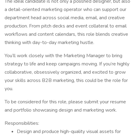
The ideal candidate is not only a polished designer, but also
a detail-oriented marketing operator who can support our
department head across social media, email, and creative
production. From pitch decks and event collateral to email
workflows and content calendars, this role blends creative
thinking with day-to-day marketing hustle.
You’ll work closely with the Marketing Manager to bring
strategy to life and keep campaigns moving. If you’re highly
collaborative, obsessively organized, and excited to grow
your skills across B2B marketing, this could be the role for
you.
To be considered for this role, please submit your resume
and portfolio showcasing design and marketing work.
Responsibilities:
Design and produce high-quality visual assets for