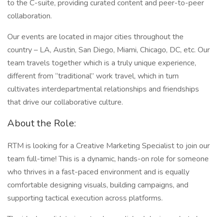
to the C-suite, providing curated content and peer-to-peer
collaboration.
Our events are located in major cities throughout the
country – LA, Austin, San Diego, Miami, Chicago, DC, etc. Our
team travels together which is a truly unique experience,
different from “traditional” work travel, which in turn
cultivates interdepartmental relationships and friendships
that drive our collaborative culture.
About the Role:
RTM is looking for a Creative Marketing Specialist to join our
team full-time! This is a dynamic, hands-on role for someone
who thrives in a fast-paced environment and is equally
comfortable designing visuals, building campaigns, and
supporting tactical execution across platforms.