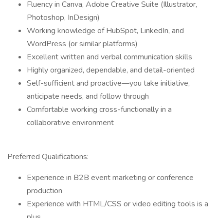
Fluency in Canva, Adobe Creative Suite (Illustrator,
Photoshop, InDesign)
Working knowledge of HubSpot, LinkedIn, and
WordPress (or similar platforms)
Excellent written and verbal communication skills
Highly organized, dependable, and detail-oriented
Self-sufficient and proactive—you take initiative,
anticipate needs, and follow through
Comfortable working cross-functionally in a
collaborative environment
Preferred Qualifications:
Experience in B2B event marketing or conference
production
Experience with HTML/CSS or video editing tools is a
plus