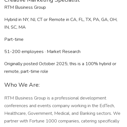
RTM Business Group
Hybrid in NY, NJ, CT or Remote in CA, FL, TX, PA, GA, OH,
IN, SC, MA
Part-time
51-200 employees · Market Research
Originally posted October 2025; this is a 100% hybrid or
remote, part-time role
Who We Are:
RTM Business Group is a professional development
conferences and events company working in the EdTech,
Healthcare, Government, Medical, and Banking sectors. We
partner with Fortune 1000 companies, catering specifically