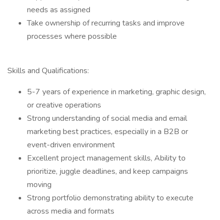
needs as assigned
Take ownership of recurring tasks and improve
processes where possible
Skills and Qualifications:
5-7 years of experience in marketing, graphic design,
or creative operations
Strong understanding of social media and email
marketing best practices, especially in a B2B or
event-driven environment
Excellent project management skills, Ability to
prioritize, juggle deadlines, and keep campaigns
moving
Strong portfolio demonstrating ability to execute
across media and formats