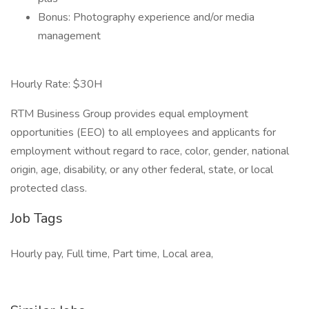
Bonus: Photography experience and/or media
management
Hourly Rate: $30H
RTM Business Group provides equal employment
opportunities (EEO) to all employees and applicants for
employment without regard to race, color, gender, national
origin, age, disability, or any other federal, state, or local
protected class.
Job Tags
Hourly pay, Full time, Part time, Local area,