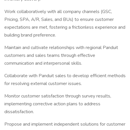
Work collaboratively with all company channels (GSC,
Pricing, SPA, A/R, Sales, and BUs) to ensure customer
expectations are met, fostering a frictionless experience and
building brand preference.
Maintain and cultivate relationships with regional Panduit
customers and sales teams through effective
communication and interpersonal skills.
Collaborate with Panduit sales to develop efficient methods
for resolving external customer issues.
Monitor customer satisfaction through survey results,
implementing corrective action plans to address
dissatisfaction.
Propose and implement independent solutions for customer