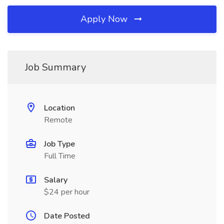
Apply Now
Job Summary
Location
Remote
Job Type
Full Time
Salary
$24 per hour
Date Posted