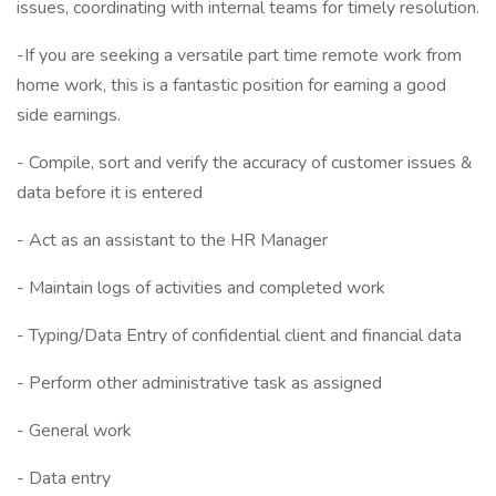
issues, coordinating with internal teams for timely resolution.
-If you are seeking a versatile part time remote work from
home work, this is a fantastic position for earning a good
side earnings.
- Compile, sort and verify the accuracy of customer issues &
data before it is entered
- Act as an assistant to the HR Manager
- Maintain logs of activities and completed work
- Typing/Data Entry of confidential client and financial data
- Perform other administrative task as assigned
- General work
- Data entry