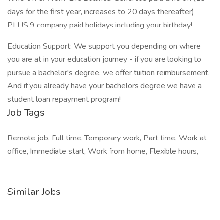
days for the first year, increases to 20 days thereafter)
PLUS 9 company paid holidays including your birthday!
Education Support: We support you depending on where
you are at in your education journey - if you are looking to
pursue a bachelor's degree, we offer tuition reimbursement.
And if you already have your bachelors degree we have a
student loan repayment program!
Job Tags
Remote job, Full time, Temporary work, Part time, Work at
office, Immediate start, Work from home, Flexible hours,
Similar Jobs