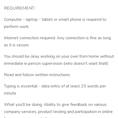
REQUIREMENT :
Computer - laptop - tablet or smart phone is required to
perform work
Internet connection required. Any connection is fine as long
as it is secure
You should be okay working on your own from home without
immediate in person supervision (who doesn't want that!)
Read and follow written instructions
Typing is essential - data entry of at least 25 words per
minute
What you'll be doing: Ability to give feedback on various
company services, product testing and participation in online