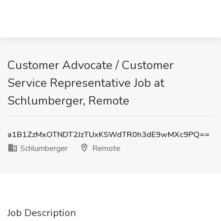
Customer Advocate / Customer
Service Representative Job at
Schlumberger, Remote
a1B1ZzMxOTNDT2JzTUxKSWdTR0h3dE9wMXc9PQ==
Schlumberger
Remote
Job Description