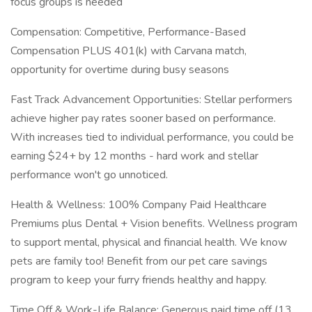
focus groups is needed
Compensation: Competitive, Performance-Based
Compensation PLUS 401(k) with Carvana match,
opportunity for overtime during busy seasons
Fast Track Advancement Opportunities: Stellar performers
achieve higher pay rates sooner based on performance.
With increases tied to individual performance, you could be
earning $24+ by 12 months - hard work and stellar
performance won't go unnoticed.
Health & Wellness: 100% Company Paid Healthcare
Premiums plus Dental + Vision benefits. Wellness program
to support mental, physical and financial health. We know
pets are family too! Benefit from our pet care savings
program to keep your furry friends healthy and happy.
Time Off & Work-Life Balance: Generous paid time off (13