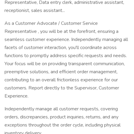
Representative, Data entry clerk, administrative assistant,
receptionist, sales assistant...
As a Customer Advocate / Customer Service
Representative , you will be at the forefront, ensuring a
seamless customer experience. Independently managing all
facets of customer interaction, you'll coordinate across
functions to promptly address specific requests and needs.
Your focus will be on providing transparent communication,
preemptive solutions, and efficient order management,
contributing to an overall frictionless experience for our
customers. Report directly to the Supervisor, Customer
Experience.
Independently manage all customer requests, covering
orders, discrepancies, product inquiries, returns, and any
exceptions throughout the order cycle, including physical
inventory delivery.