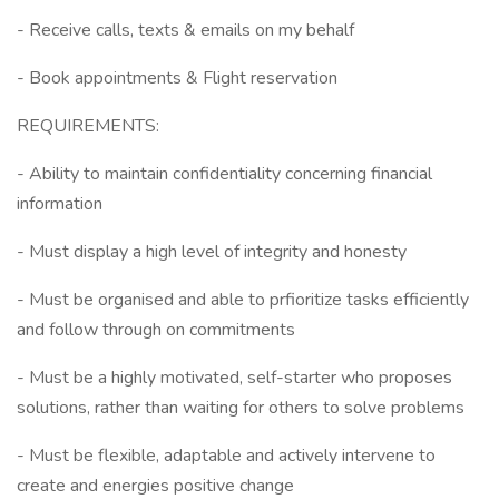
- Receive calls, texts & emails on my behalf
- Book appointments & Flight reservation
REQUIREMENTS:
- Ability to maintain confidentiality concerning financial
information
- Must display a high level of integrity and honesty
- Must be organised and able to prfioritize tasks efficiently
and follow through on commitments
- Must be a highly motivated, self-starter who proposes
solutions, rather than waiting for others to solve problems
- Must be flexible, adaptable and actively intervene to
create and energies positive change