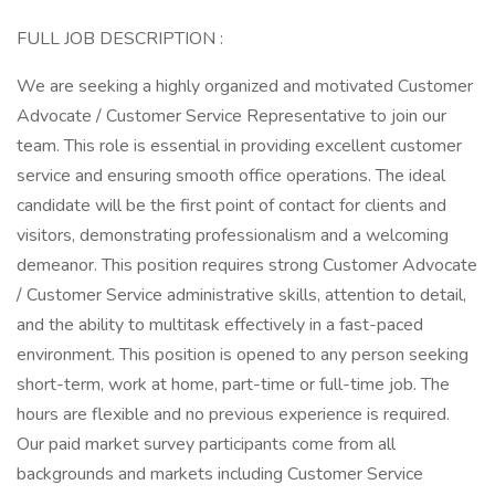
FULL JOB DESCRIPTION :
We are seeking a highly organized and motivated Customer
Advocate / Customer Service Representative to join our
team. This role is essential in providing excellent customer
service and ensuring smooth office operations. The ideal
candidate will be the first point of contact for clients and
visitors, demonstrating professionalism and a welcoming
demeanor. This position requires strong Customer Advocate
/ Customer Service administrative skills, attention to detail,
and the ability to multitask effectively in a fast-paced
environment. This position is opened to any person seeking
short-term, work at home, part-time or full-time job. The
hours are flexible and no previous experience is required.
Our paid market survey participants come from all
backgrounds and markets including Customer Service