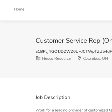
Home
Customer Service Rep (On
a1BPcjNGOTJDZWZ0UHJCTWpTZU54d
Nesco Resource
Columbus, OH
Job Description
Work for a leading provider of customized 