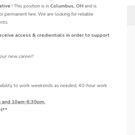
ative
! This position is in
Columbus, OH
and is
 or permanent hire. We are looking for reliable
ents.
ceive access & credientials in order to support
our new career!
xibility to work weekends as needed; 40-hour work
m and 10am-6:30pm.
OH**