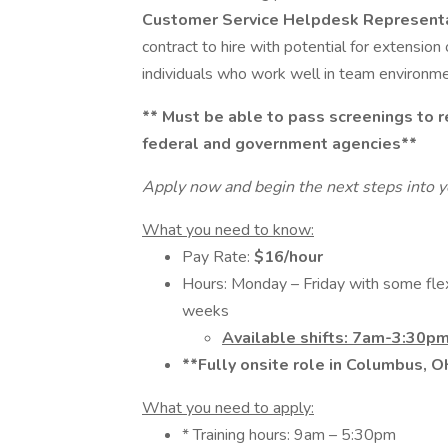
Customer Service Helpdesk Represent
contract to hire with potential for extension
individuals who work well in team environm
**
Must be able to pass screenings to re
federal and government agencies**
Apply now and begin the next steps into y
What you need to know:
Pay Rate:
$16/hour
Hours: Monday – Friday with some fle
weeks
Available shifts: 7am-3:30p
**Fully onsite role in Columbus, 
What you need to apply:
* Training hours: 9am – 5:30pm