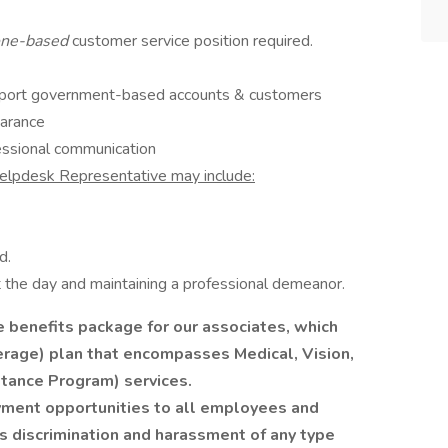
ne-based
customer service position required.
pport government-based accounts & customers
earance
essional communication
Helpdesk Representative may include:
d.
the day and maintaining a professional demeanor.
benefits package for our associates, which
rage) plan that encompasses Medical, Vision,
tance Program) services.
ment opportunities to all employees and
s discrimination and harassment of any type