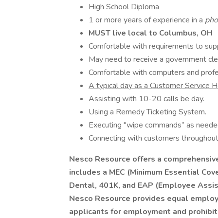
High School Diploma
1 or more years of experience in a
pho
MUST live local to Columbus, OH
Comfortable with requirements to su
May need to receive a government cl
Comfortable with computers and prof
A typical day as a Customer Service 
Assisting with 10-20 calls be day.
Using a Remedy Ticketing System.
Executing "wipe commands” as neede
Connecting with customers throughout 
Nesco Resource offers a comprehensive 
includes a MEC (Minimum Essential Cove
Dental, 401K, and EAP (Employee Assis
Nesco Resource provides equal employ
applicants for employment and prohibit