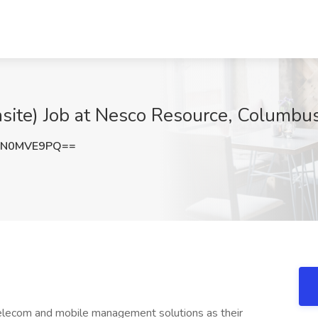
site) Job at Nesco Resource, Columbu
FN0MVE9PQ==
telecom and mobile management solutions as their