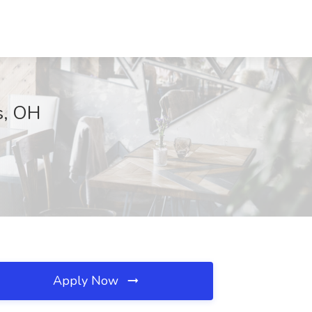
s, OH
Apply Now