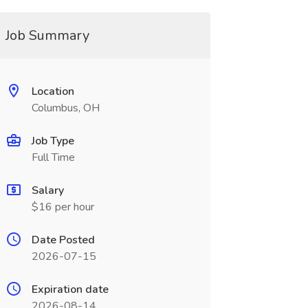
Job Summary
Location
Columbus, OH
Job Type
Full Time
Salary
$16 per hour
Date Posted
2026-07-15
Expiration date
2026-08-14