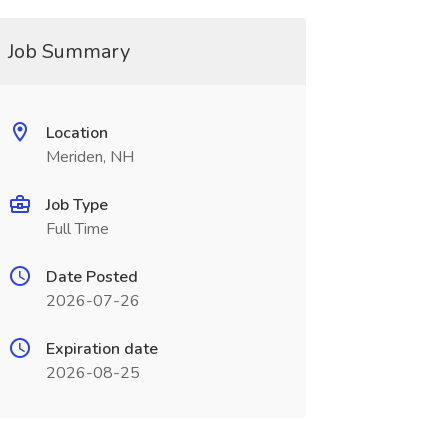
Job Summary
Location
Meriden, NH
Job Type
Full Time
Date Posted
2026-07-26
Expiration date
2026-08-25