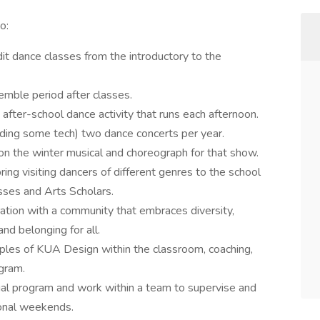
to:
dit dance classes from the introductory to the
emble period after classes.
 after-school dance activity that runs each afternoon.
uding some tech) two dance concerts per year.
on the winter musical and choreograph for that show.
ring visiting dancers of different genres to the school
sses and Arts Scholars.
ration with a community that embraces diversity,
and belonging for all.
ciples of KUA Design within the classroom, coaching,
ogram.
tial program and work within a team to supervise and
ional weekends.