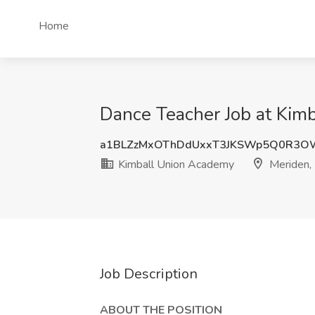
Home
Dance Teacher Job at Kim
a1BLZzMxOThDdUxxT3JKSWp5Q0R3
Kimball Union Academy
Meriden,
Job Description
ABOUT THE POSITION