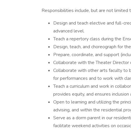
Responsibilities include, but are not limited 
Design and teach elective and full-cre
advanced level.
Teach a repertory class during the Ens
Design, teach, and choreograph for the
Prepare, coordinate, and support (incl
Collaborate with the Theater Director 
Collaborate with other arts faculty to b
for performances and to work with cla
Teach a curriculum and work in collabo
provides equity, and ensures inclusion 
Open to learning and utilizing the prin
advising, and within the residential pr
Serve as a dorm parent in our residen
facilitate weekend activities on occas