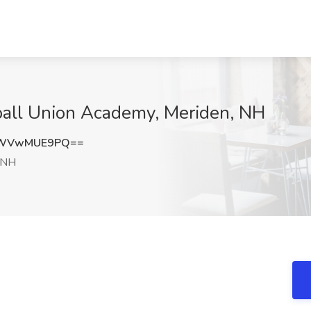
ball Union Academy, Meriden, NH
OWVwMUE9PQ==
 NH