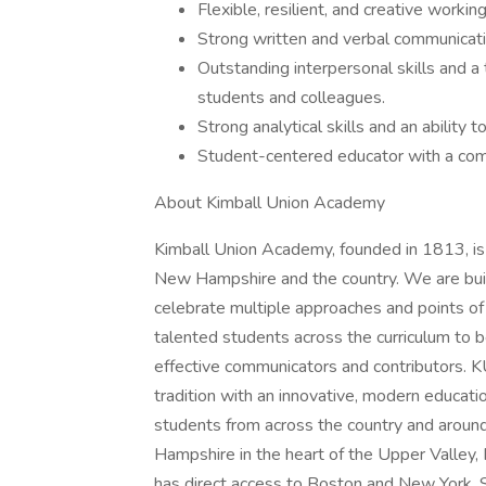
Flexible, resilient, and creative worki
Strong written and verbal communicatio
Outstanding interpersonal skills and a 
students and colleagues.
Strong analytical skills and an ability 
Student-centered educator with a comm
About Kimball Union Academy
Kimball Union Academy, founded in 1813, is 
New Hampshire and the country. We are buil
celebrate multiple approaches and points o
talented students across the curriculum to b
effective communicators and contributors. 
tradition with an innovative, modern educati
students from across the country and around
Hampshire in the heart of the Upper Valley,
has direct access to Boston and New Yor