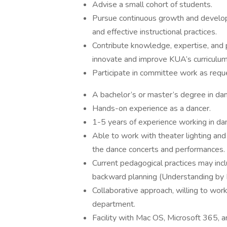
Advise a small cohort of students.
Pursue continuous growth and develop
and effective instructional practices.
Contribute knowledge, expertise, and p
innovate and improve KUA’s curriculum
Participate in committee work as requ
A bachelor’s or master’s degree in da
Hands-on experience as a dancer.
1-5 years of experience working in da
Able to work with theater lighting and
the dance concerts and performances.
Current pedagogical practices may incl
backward planning (Understanding by D
Collaborative approach, willing to wor
department.
Facility with Mac OS, Microsoft 365, 