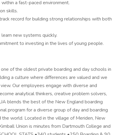
ng within a fast-paced environment.
n skills.
track record for building strong relationships with both
to learn new systems quickly.
itment to investing in the lives of young people.
one of the oldest private boarding and day schools in
ding a culture where differences are valued and we
f view. Our employees engage with diverse and
ecome analytical thinkers, creative problem solvers,
KUA blends the best of the New England boarding
onal program for a diverse group of day and boarding
 the world. Located in the village of Meriden, New
 Kimball Union is minutes from Dartmouth College and
k. SCHOOL STATS •340 students •250 Boarding & 90