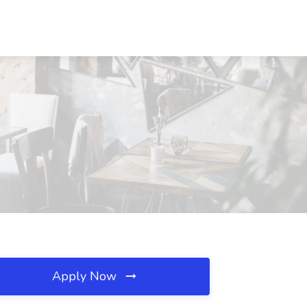
Apply Now