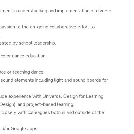
ment in understanding and implementation of diverse
assion to the on-going collaborative effort to
.
ested by school leadership.
nce or dance education.
nce or teaching dance.
 sound elements including light and sound boards for
ude experience with Universal Design for Learning,
esign), and project-based learning.
k closely with colleagues both in and outside of the
and/or Google apps.