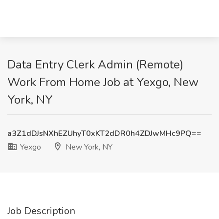
Data Entry Clerk Admin (Remote)
Work From Home Job at Yexgo, New
York, NY
a3Z1dDJsNXhEZUhyT0xKT2dDR0h4ZDJwMHc9PQ==
Yexgo
New York, NY
Job Description