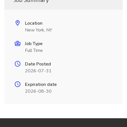
Job Summary
Location
New York, NY
Job Type
Full Time
Date Posted
2026-07-31
Expiration date
2026-08-30