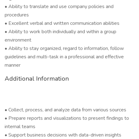
• Ability to translate and use company policies and
procedures
• Excellent verbal and written communication abilities
• Ability to work both individually and within a group
environment
• Ability to stay organized, regard to information, follow
guidelines and multi-task in a professional and effective
manner
Additional Information
• Collect, process, and analyze data from various sources
• Prepare reports and visualizations to present findings to
internal teams
• Support business decisions with data-driven insights