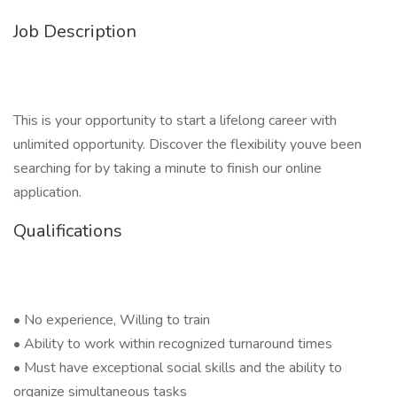
Job Description
This is your opportunity to start a lifelong career with
unlimited opportunity. Discover the flexibility youve been
searching for by taking a minute to finish our online
application.
Qualifications
• No experience, Willing to train
• Ability to work within recognized turnaround times
• Must have exceptional social skills and the ability to
organize simultaneous tasks