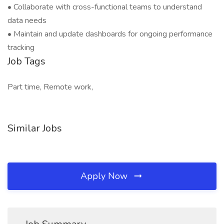
• Collaborate with cross-functional teams to understand
data needs
• Maintain and update dashboards for ongoing performance
tracking
Job Tags
Part time, Remote work,
Similar Jobs
Apply Now