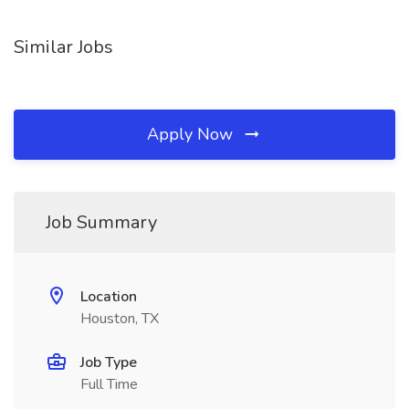
Similar Jobs
Apply Now
Job Summary
Location
Houston, TX
Job Type
Full Time