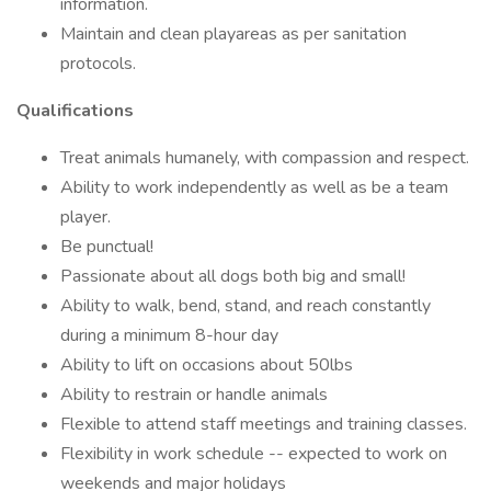
information.
Maintain and clean playareas as per sanitation
protocols.
Qualifications
Treat animals humanely, with compassion and respect.
Ability to work independently as well as be a team
player.
Be punctual!
Passionate about all dogs both big and small!
Ability to walk, bend, stand, and reach constantly
during a minimum 8-hour day
Ability to lift on occasions about 50lbs
Ability to restrain or handle animals
Flexible to attend staff meetings and training classes.
Flexibility in work schedule -- expected to work on
weekends and major holidays