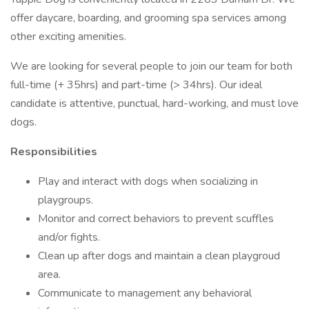
offer daycare, boarding, and grooming spa services among
other exciting amenities.
We are looking for several people to join our team for both
full-time (+ 35hrs) and part-time (> 34hrs). Our ideal
candidate is attentive, punctual, hard-working, and must love
dogs.
Responsibilities
Play and interact with dogs when socializing in
playgroups.
Monitor and correct behaviors to prevent scuffles
and/or fights.
Clean up after dogs and maintain a clean playgroud
area.
Communicate to management any behavioral