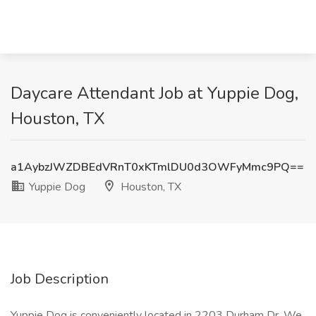
Daycare Attendant Job at Yuppie Dog,
Houston, TX
a1AybzJWZDBEdVRnT0xKTmlDU0d3OWFyMmc9PQ==
Yuppie Dog
Houston, TX
Job Description
Yuppie Dog is conveniently located in 2203 Durham Dr. We