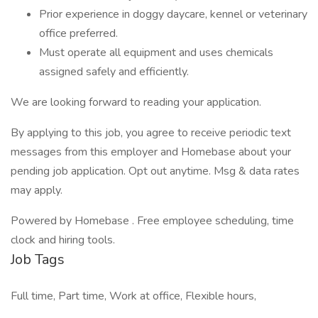
Prior experience in doggy daycare, kennel or veterinary
office preferred.
Must operate all equipment and uses chemicals
assigned safely and efficiently.
We are looking forward to reading your application.
By applying to this job, you agree to receive periodic text
messages from this employer and Homebase about your
pending job application. Opt out anytime. Msg & data rates
may apply.
Powered by Homebase . Free employee scheduling, time
clock and hiring tools.
Job Tags
Full time, Part time, Work at office, Flexible hours,