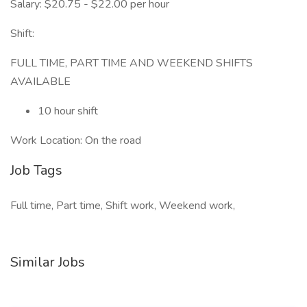
Salary: $20.75 - $22.00 per hour
Shift:
FULL TIME, PART TIME AND WEEKEND SHIFTS
AVAILABLE
10 hour shift
Work Location: On the road
Job Tags
Full time, Part time, Shift work, Weekend work,
Similar Jobs