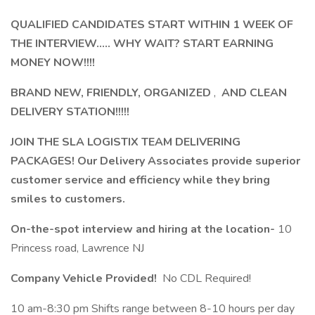
QUALIFIED CANDIDATES START WITHIN 1 WEEK OF
THE INTERVIEW..... WHY WAIT? START EARNING
MONEY NOW!!!!
BRAND NEW, FRIENDLY, ORGANIZED
,
AND CLEAN
DELIVERY STATION!!!!!
JOIN THE SLA LOGISTIX TEAM DELIVERING
PACKAGES! Our Delivery Associates provide superior
customer service and efficiency while they bring
smiles to customers.
On-the-spot interview and hiring at the location-
10
Princess road, Lawrence NJ
Company Vehicle Provided!
No CDL Required!
10 am-8:30 pm Shifts range between 8-10 hours per day