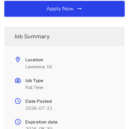
Apply Now
Job Summary
Location
Lawrence, NJ
Job Type
Full Time
Date Posted
2026-07-31
Expiration date