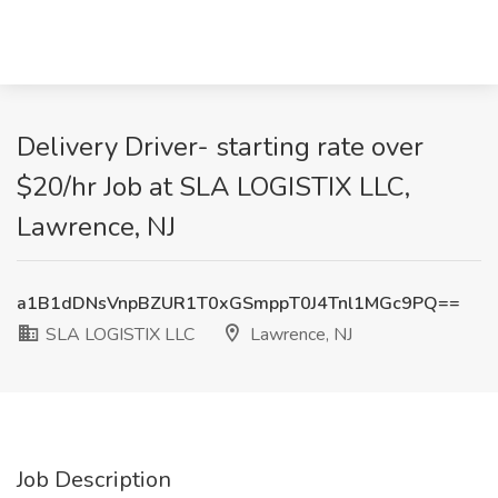
Delivery Driver- starting rate over
$20/hr Job at SLA LOGISTIX LLC,
Lawrence, NJ
a1B1dDNsVnpBZUR1T0xGSmppT0J4Tnl1MGc9PQ==
SLA LOGISTIX LLC
Lawrence, NJ
Job Description