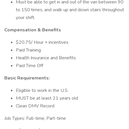
Must be able to get in and out of the van between 90
to 150 times, and walk up and down stairs throughout
your shift.
Compensation & Benefits
$20.75/ Hour + incentives
Paid Training
Health Insurance and Benefits
Paid Time Off
Basic Requirements:
Eligible to work in the U.S
MUST be at least 21 years old
Clean DMV Record
Job Types: Full-time, Part-time