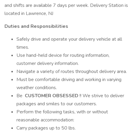
and shifts are available 7 days per week. Delivery Station is
located in Lawrence, NJ
Duties and Responsibilities
Safely drive and operate your delivery vehicle at all
times.
Use hand-held device for routing information,
customer delivery information.
Navigate a variety of routes throughout delivery area.
Must be comfortable driving and working in varying
weather conditions.
Be
CUSTOMER OBSESSED
!! We strive to deliver
packages and smiles to our customers.
Perform the following tasks, with or without
reasonable accommodation:
Carry packages up to 50 lbs.