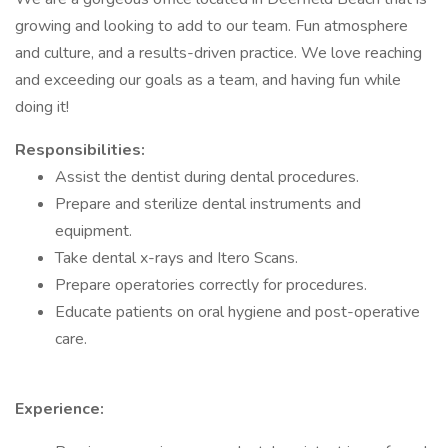
growing and looking to add to our team. Fun atmosphere
and culture, and a results-driven practice. We love reaching
and exceeding our goals as a team, and having fun while
doing it!
Responsibilities:
Assist the dentist during dental procedures.
Prepare and sterilize dental instruments and
equipment.
Take dental x-rays and Itero Scans.
Prepare operatories correctly for procedures.
Educate patients on oral hygiene and post-operative
care.
Experience: