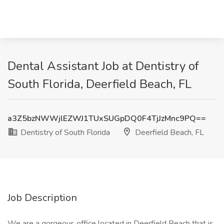
Dental Assistant Job at Dentistry of
South Florida, Deerfield Beach, FL
a3Z5bzNWWjlEZWJ1TUxSUGpDQ0F4TjJzMnc9PQ==
Dentistry of South Florida
Deerfield Beach, FL
Job Description
We are a gorgeous office located in Deerfield Beach that is