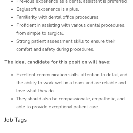
Previous experience as a dental assistant is preferred.
Eaglesoft experience is a plus.
Familiarity with dental office procedures.
Proficient in assisting with various dental procedures,
from simple to surgical.
Strong patient assessment skills to ensure their
comfort and safety during procedures.
The ideal candidate for this position will have:
Excellent communication skills, attention to detail, and
the ability to work well in a team, and are reliable and
love what they do.
They should also be compassionate, empathetic, and
able to provide exceptional patient care.
Job Tags