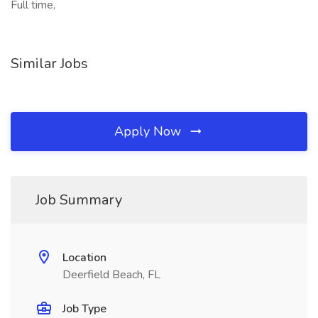
Full time,
Similar Jobs
Apply Now
Job Summary
Location
Deerfield Beach, FL
Job Type