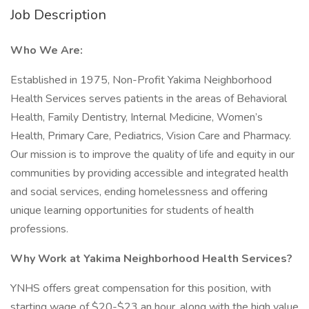
Job Description
Who We Are:
Established in 1975, Non-Profit Yakima Neighborhood
Health Services serves patients in the areas of Behavioral
Health, Family Dentistry, Internal Medicine, Women’s
Health, Primary Care, Pediatrics, Vision Care and Pharmacy.
Our mission is to improve the quality of life and equity in our
communities by providing accessible and integrated health
and social services, ending homelessness and offering
unique learning opportunities for students of health
professions.
Why Work at Yakima Neighborhood Health Services?
YNHS offers great compensation for this position, with
starting wage of $20-$23 an hour, along with the high value