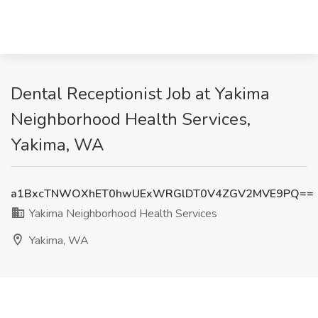
Dental Receptionist Job at Yakima
Neighborhood Health Services,
Yakima, WA
a1BxcTNWOXhET0hwUExWRGlDT0V4ZGV2MVE9PQ==
Yakima Neighborhood Health Services
Yakima, WA