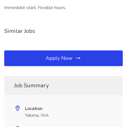
Immediate start, Flexible hours,
Similar Jobs
Apply Now
Job Summary
Location
Yakima, WA