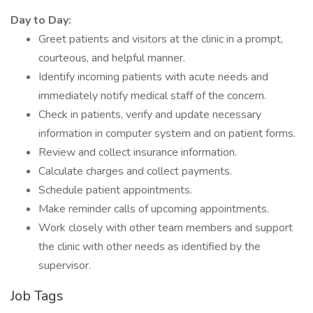
Day to Day:
Greet patients and visitors at the clinic in a prompt,
courteous, and helpful manner.
Identify incoming patients with acute needs and
immediately notify medical staff of the concern.
Check in patients, verify and update necessary
information in computer system and on patient forms.
Review and collect insurance information.
Calculate charges and collect payments.
Schedule patient appointments.
Make reminder calls of upcoming appointments.
Work closely with other team members and support
the clinic with other needs as identified by the
supervisor.
Job Tags