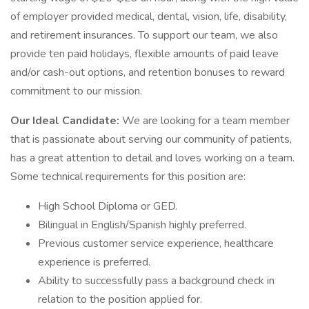
of employer provided medical, dental, vision, life, disability,
and retirement insurances. To support our team, we also
provide ten paid holidays, flexible amounts of paid leave
and/or cash-out options, and retention bonuses to reward
commitment to our mission.
Our Ideal Candidate:
We are looking for a team member
that is passionate about serving our community of patients,
has a great attention to detail and loves working on a team.
Some technical requirements for this position are:
High School Diploma or GED.
Bilingual in English/Spanish highly preferred.
Previous customer service experience, healthcare
experience is preferred.
Ability to successfully pass a background check in
relation to the position applied for.