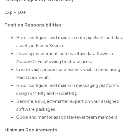
Exp - 10+
Position Responsibilities:
Build, configure, and maintain data pipelines and data
assets in ElasticSearch.
Develop, implement, and maintain data flows in
Apache NiFi following best practices.
Create vault policies and assess vault tokens using
HashiCorp Vault.
Build, configure, and maintain messaging platforms
using IBM MQ and RabbitMQ.
Become a subject-matter expert on your assigned
software packages.
Guide and mentor associate-level team members.
Minimum Requirements: