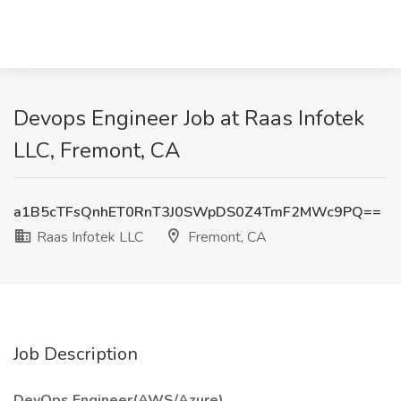
Devops Engineer Job at Raas Infotek
LLC, Fremont, CA
a1B5cTFsQnhET0RnT3J0SWpDS0Z4TmF2MWc9PQ==
Raas Infotek LLC
Fremont, CA
Job Description
DevOps Engineer(AWS/Azure)