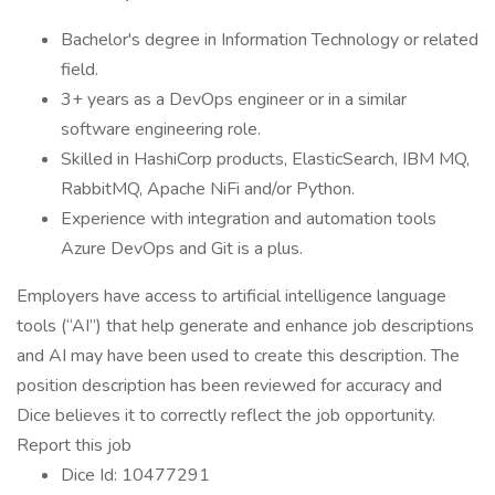
Bachelor's degree in Information Technology or related
field.
3+ years as a DevOps engineer or in a similar
software engineering role.
Skilled in HashiCorp products, ElasticSearch, IBM MQ,
RabbitMQ, Apache NiFi and/or Python.
Experience with integration and automation tools
Azure DevOps and Git is a plus.
Employers have access to artificial intelligence language
tools (“AI”) that help generate and enhance job descriptions
and AI may have been used to create this description. The
position description has been reviewed for accuracy and
Dice believes it to correctly reflect the job opportunity.
Report this job
Dice Id: 10477291