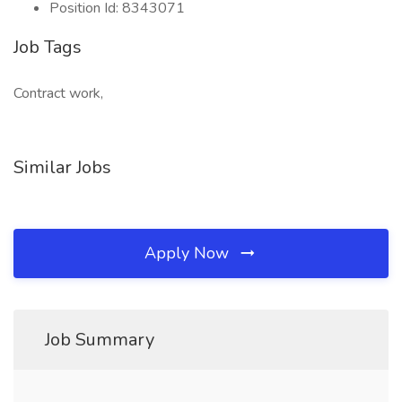
Position Id: 8343071
Job Tags
Contract work,
Similar Jobs
Apply Now
Job Summary