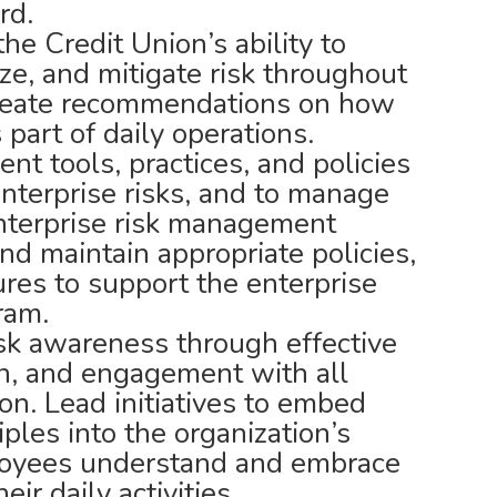
rd.
e Credit Union’s ability to
tize, and mitigate risk throughout
create recommendations on how
 part of daily operations.
t tools, practices, and policies
enterprise risks, and to manage
enterprise risk management
nd maintain appropriate policies,
res to support the enterprise
ram.
isk awareness through effective
n, and engagement with all
ion. Lead initiatives to embed
ples into the organization’s
loyees understand and embrace
eir daily activities.