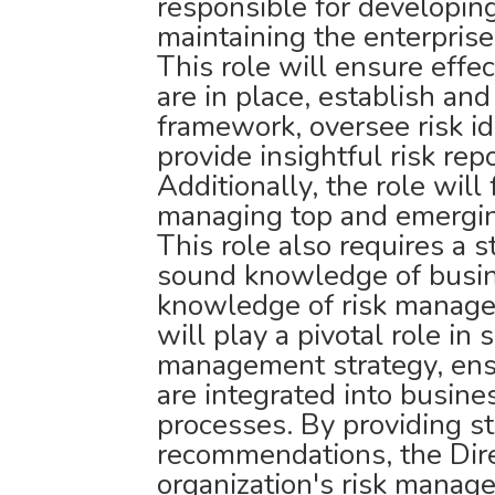
responsible for developin
maintaining the enterpri
This role will ensure effe
are in place, establish and
framework, oversee risk id
provide insightful risk rep
Additionally, the role will
managing top and emergin
This role also requires a 
sound knowledge of busi
knowledge of risk manage
will play a pivotal role in 
management strategy, ensu
are integrated into busin
processes. By providing st
recommendations, the Direc
organization's risk manag