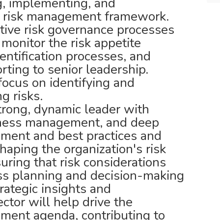
g, implementing, and
se risk management framework.
ctive risk governance processes
 monitor the risk appetite
entification processes, and
orting to senior leadership.
 focus on identifying and
g risks.
strong, dynamic leader with
ness management, and deep
ment and best practices and
shaping the organization's risk
ring that risk considerations
ess planning and decision-making
rategic insights and
tor will help drive the
ement agenda, contributing to