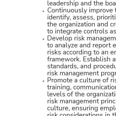
leadership and the boa
Continuously improve th
identify, assess, priori
the organization and 
to integrate controls as
Develop risk managemen
to analyze and report 
risks according to an 
framework. Establish a
standards, and procedu
risk management prog
Promote a culture of r
training, communicatio
levels of the organizat
risk management princi
culture, ensuring emp
risk considerations in th