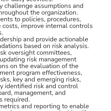
ely challenge assumptions and
throughout the organization.
s to policies, procedures,
 costs, improve internal controls
s.
dership and provide actionable
ations based on risk analysis.
isk oversight committees,
d updating risk management
ons on the evaluation of the
ement program effectiveness,
risks, key and emerging risks,
y identified risk and control
 board, management, and
 required.
etrics and reporting to enable