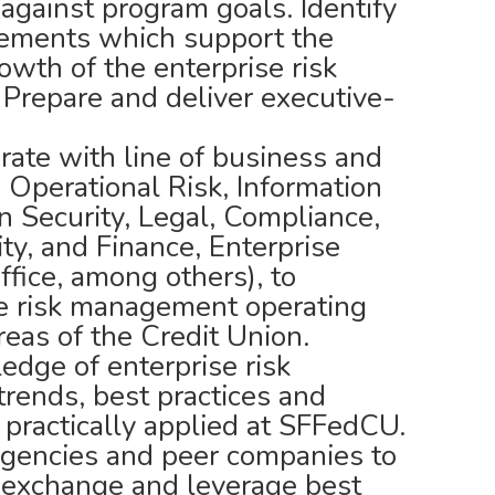
against program goals. Identify
ements which support the
owth of the enterprise risk
repare and deliver executive-
rate with line of business and
, Operational Risk, Information
n Security, Legal, Compliance,
ity, and Finance, Enterprise
fice, among others), to
se risk management operating
reas of the Credit Union.
edge of enterprise risk
rends, best practices and
 practically applied at SFFedCU.
agencies and peer companies to
n exchange and leverage best