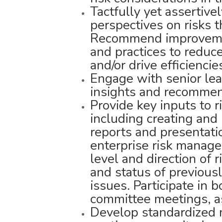
Tactfully yet assertiv
perspectives on risks 
Recommend improvement
and practices to reduce
and/or drive efficiencie
Engage with senior lea
insights and recommend
Provide key inputs to r
including creating an
reports and presentati
enterprise risk manag
level and direction of 
and status of previousl
issues. Participate in
committee meetings, as
Develop standardized m