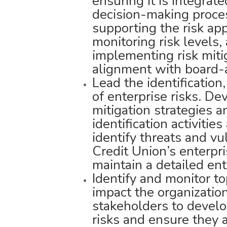
ensuring it is integrat
decision-making proces
supporting the risk ap
monitoring risk levels,
implementing risk miti
alignment with board-a
Lead the identification
of enterprise risks. D
mitigation strategies a
identification activiti
identify threats and vu
Credit Union’s enterpri
maintain a detailed en
Identify and monitor t
impact the organizatio
stakeholders to develo
risks and ensure they 