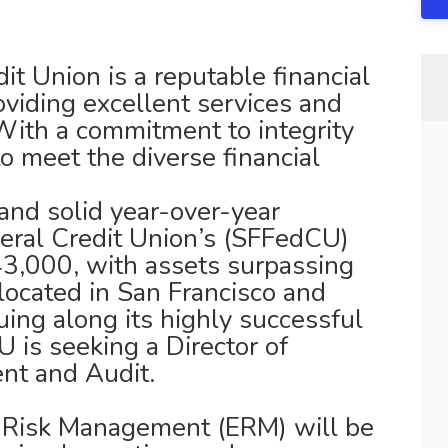
it Union is a reputable financial
roviding excellent services and
ith a commitment to integrity
to meet the diverse financial
and solid year-over-year
eral Credit Union’s (SFFedCU)
3,000, with assets surpassing
located in San Francisco and
ing along its highly successful
 is seeking a Director of
nt and Audit.
e Risk Management (ERM) will be