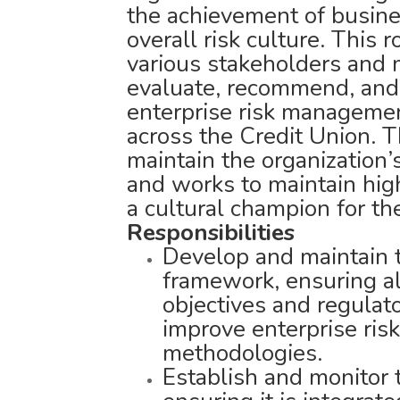
the achievement of busine
overall risk culture. This r
various stakeholders and m
evaluate, recommend, and
enterprise risk managemen
across the Credit Union. 
maintain the organization’s
and works to maintain hi
a cultural champion for th
Responsibilities
Develop and maintain 
framework, ensuring al
objectives and regulat
improve enterprise ri
methodologies.
Establish and monitor 