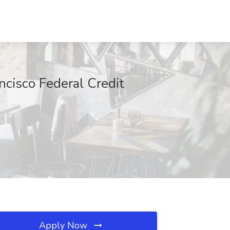
ncisco Federal Credit
Apply Now