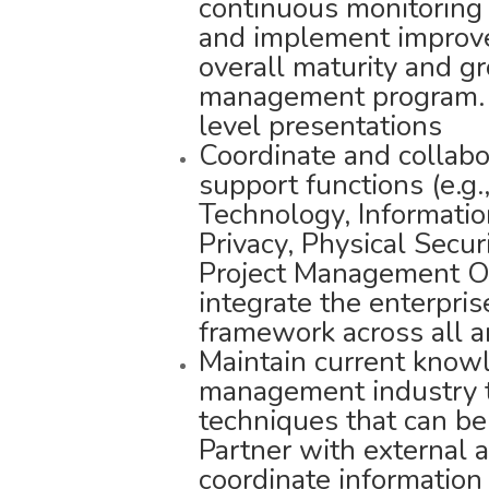
continuous monitoring 
and implement improv
overall maturity and gr
management program. P
level presentations
Coordinate and collabo
support functions (e.g.
Technology, Informatio
Privacy, Physical Secur
Project Management Of
integrate the enterpri
framework across all a
Maintain current knowl
management industry t
techniques that can be
Partner with external 
coordinate informatio