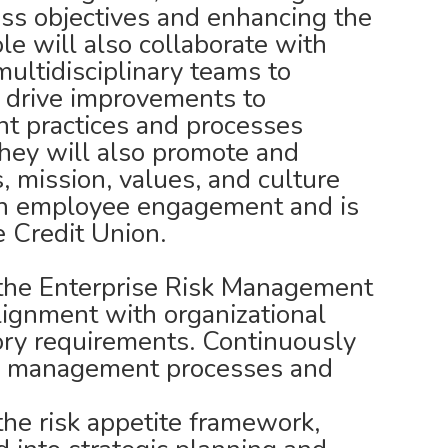
ss objectives and enhancing the
ole will also collaborate with
ultidisciplinary teams to
 drive improvements to
t practices and processes
They will also promote and
, mission, values, and culture
gh employee engagement and is
e Credit Union.
the Enterprise Risk Management
ignment with organizational
ory requirements. Continuously
sk management processes and
the risk appetite framework,