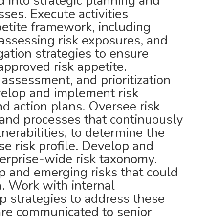
ed into strategic planning and
ses. Execute activities
petite framework, including
 assessing risk exposures, and
gation strategies to ensure
pproved risk appetite.
, assessment, and prioritization
evelop and implement risk
nd action plans. Oversee risk
es and processes that continuously
lnerabilities, to determine the
se risk profile. Develop and
terprise-wide risk taxonomy.
op and emerging risks that could
n. Work with internal
p strategies to address these
are communicated to senior