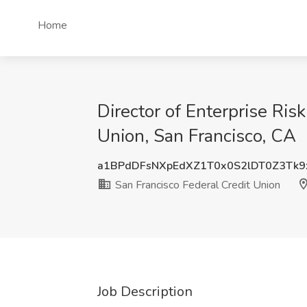
Home
Director of Enterprise Ri
Union, San Francisco, CA
a1BPdDFsNXpEdXZ1T0x0S2lDT0Z3Tk
San Francisco Federal Credit Union
Job Description