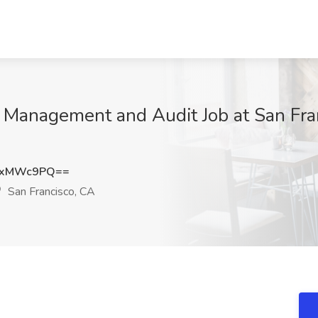
sk Management and Audit Job at San Fra
9xMWc9PQ==
San Francisco, CA