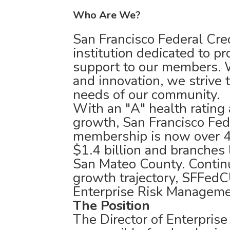
Who Are We?
San Francisco Federal Cred
institution dedicated to p
support to our members. W
and innovation, we strive 
needs of our community.
With an "A" health rating 
growth, San Francisco Fed
membership is now over 4
$1.4 billion and branches 
San Mateo County. Continu
growth trajectory, SFFedCU
Enterprise Risk Manageme
The Position
The Director of Enterpris