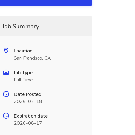
Job Summary
Location
San Francisco, CA
Job Type
Full Time
Date Posted
2026-07-18
Expiration date
2026-08-17