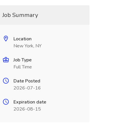
Job Summary
Location
New York, NY
Job Type
Full Time
Date Posted
2026-07-16
Expiration date
2026-08-15