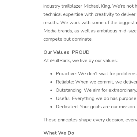
industry trailblazer Michael King. We’re no
technical expertise with creativity to delive
results. We work with some of the biggest 
Media brands, as well as ambitious mid-sized
compete but dominate.
Our Values: PROUD
At iPullRank, we live by our values:
Proactive: We don’t wait for proble
Reliable: When we commit, we deliver
Outstanding: We aim for extraordinary,
Useful: Everything we do has purpose
Dedicated: Your goals are our mission.
These principles shape every decision, ever
What We Do