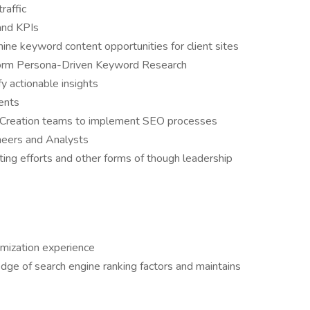
raffic
and KPIs
ne keyword content opportunities for client sites
form Persona-Driven Keyword Research
y actionable insights
ients
Creation teams to implement SEO processes
neers and Analysts
ing efforts and other forms of though leadership
imization experience
ge of search engine ranking factors and maintains