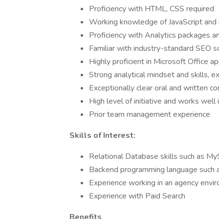
Proficiency with HTML, CSS required
Working knowledge of JavaScript and 
Proficiency with Analytics packages 
Familiar with industry-standard SEO 
Highly proficient in Microsoft Office 
Strong analytical mindset and skills, e
Exceptionally clear oral and written co
High level of initiative and works well
Prior team management experience
Skills of Interest:
Relational Database skills such as M
Backend programming language such 
Experience working in an agency envi
Experience with Paid Search
Benefits