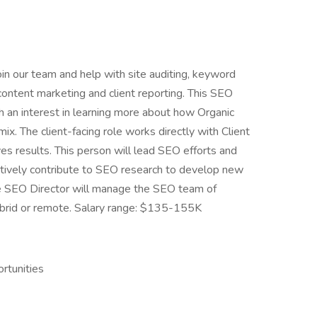
oin our team and help with site auditing, keyword
, content marketing and client reporting. This SEO
th an interest in learning more about how Organic
ix. The client-facing role works directly with Client
es results. This person will lead SEO efforts and
ctively contribute to SEO research to develop new
e SEO Director will manage the SEO team of
ybrid or remote. Salary range: $135-155K
rtunities