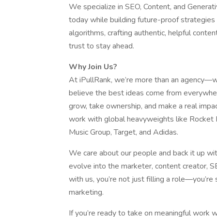
We specialize in SEO, Content, and Generati
today while building future-proof strategie
algorithms, crafting authentic, helpful conte
trust to stay ahead.
Why Join Us?
At iPullRank, we’re more than an agency—we’
believe the best ideas come from everywher
grow, take ownership, and make a real impa
work with global heavyweights like Rocket
Music Group, Target, and Adidas.
We care about our people and back it up with
evolve into the marketer, content creator, 
with us, you’re not just filling a role—you’r
marketing.
If you’re ready to take on meaningful work w