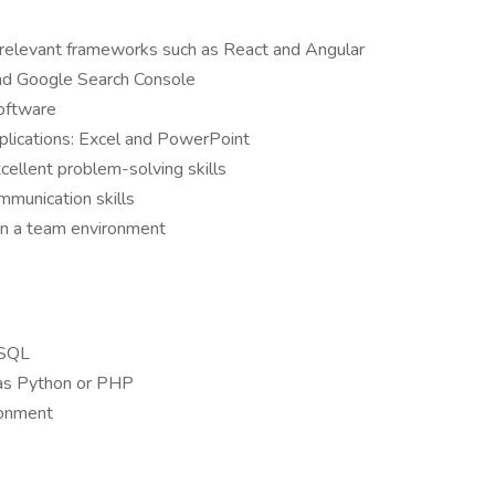
relevant frameworks such as React and Angular
and Google Search Console
software
applications: Excel and PowerPoint
xcellent problem-solving skills
mmunication skills
 in a team environment
ySQL
as Python or PHP
ronment