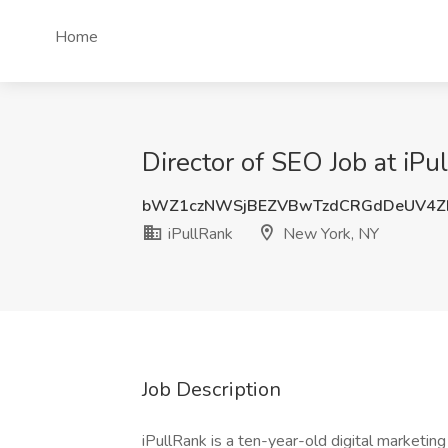
Home
Director of SEO Job at iP
bWZ1czNWSjBEZVBwTzdCRGdDeUV4Z
iPullRank
New York, NY
Job Description
iPullRank is a ten-year-old digital marketi