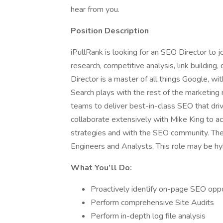
hear from you.
Position Description
iPullRank is looking for an SEO Director to j
research, competitive analysis, link building
Director is a master of all things Google, wi
Search plays with the rest of the marketing m
teams to deliver best-in-class SEO that driv
collaborate extensively with Mike King to a
strategies and with the SEO community. Th
Engineers and Analysts. This role may be h
What You’ll Do:
Proactively identify on-page SEO oppo
Perform comprehensive Site Audits
Perform in-depth log file analysis