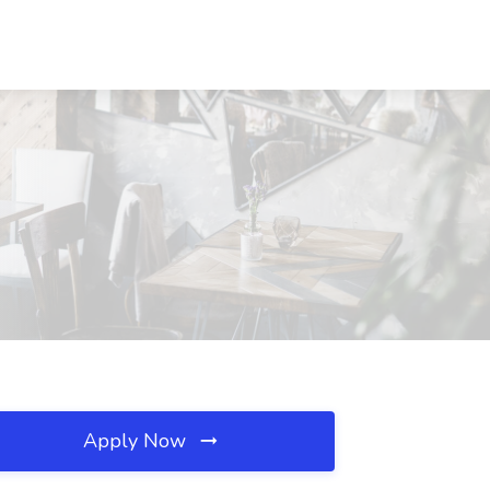
Apply Now