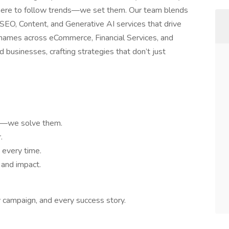
t here to follow trends—we set them. Our team blends
r SEO, Content, and Generative AI services that drive
names across eCommerce, Financial Services, and
 businesses, crafting strategies that don’t just
ms—we solve them.
.
 every time.
 and impact.
y campaign, and every success story.