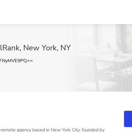
ullRank, New York, NY
FNyMVE9PQ==
ng remote agency based in New York City, founded by