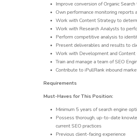
Improve conversion of Organic Search t
Own performance monitoring reports 
Work with Content Strategy to determi
Work with Research Analysts to per
Perform competitive analysis to identif
Present deliverables and results to cl
Work with Development and Content 
Train and manage a team of SEO Engi
Contribute to iPullRank inbound market
Requirements
Must-Haves for This Position:
Minimum 5 years of search engine opt
Possess thorough, up-to-date knowled
current SEO practices
Previous client-facing experience