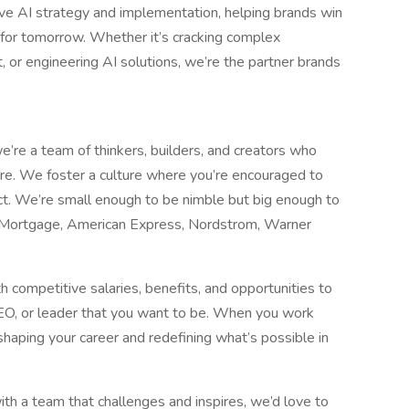
ve AI strategy and implementation, helping brands win
s for tomorrow. Whether it’s cracking complex
nt, or engineering AI solutions, we’re the partner brands
re a team of thinkers, builders, and creators who
e. We foster a culture where you’re encouraged to
ct. We’re small enough to be nimble but big enough to
 Mortgage, American Express, Nordstrom, Warner
 competitive salaries, benefits, and opportunities to
SEO, or leader that you want to be. When you work
e shaping your career and redefining what’s possible in
ith a team that challenges and inspires, we’d love to