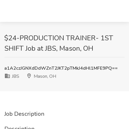
$24-PRODUCTION TRAINER- 1ST
SHIFT Job at JBS, Mason, OH
a1A2czJGNXdDdWZnT2JKT2pTMkJ4dHl1MFE9PQ==
JBS
Mason, OH
Job Description
Description