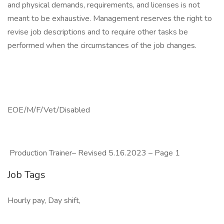
and physical demands, requirements, and licenses is not
meant to be exhaustive. Management reserves the right to
revise job descriptions and to require other tasks be
performed when the circumstances of the job changes.
EOE/M/F/Vet/Disabled
Production Trainer– Revised 5.16.2023 – Page 1
Job Tags
Hourly pay, Day shift,