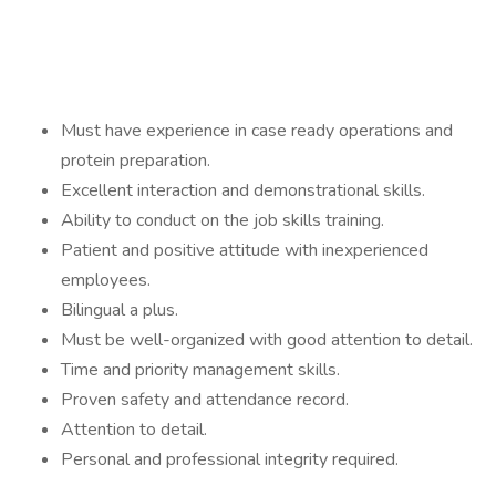
Must have experience in case ready operations and
protein preparation.
Excellent interaction and demonstrational skills.
Ability to conduct on the job skills training.
Patient and positive attitude with inexperienced
employees.
Bilingual a plus.
Must be well-organized with good attention to detail.
Time and priority management skills.
Proven safety and attendance record.
Attention to detail.
Personal and professional integrity required.