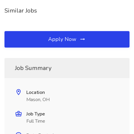
Similar Jobs
Apply Now
Job Summary
Location
Mason, OH
Job Type
Full Time