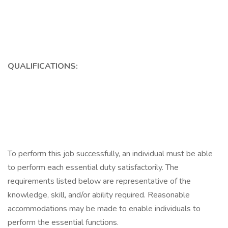
QUALIFICATIONS:
To perform this job successfully, an individual must be able
to perform each essential duty satisfactorily. The
requirements listed below are representative of the
knowledge, skill, and/or ability required. Reasonable
accommodations may be made to enable individuals to
perform the essential functions.