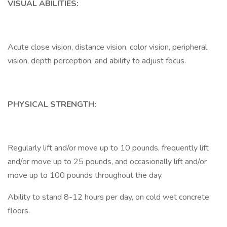
VISUAL ABILITIES:
Acute close vision, distance vision, color vision, peripheral
vision, depth perception, and ability to adjust focus.
PHYSICAL STRENGTH:
Regularly lift and/or move up to 10 pounds, frequently lift
and/or move up to 25 pounds, and occasionally lift and/or
move up to 100 pounds throughout the day.
Ability to stand 8-12 hours per day, on cold wet concrete
floors.