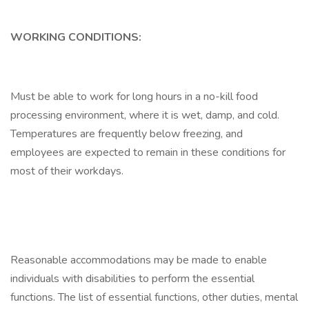
WORKING CONDITIONS:
Must be able to work for long hours in a no-kill food
processing environment, where it is wet, damp, and cold.
Temperatures are frequently below freezing, and
employees are expected to remain in these conditions for
most of their workdays.
Reasonable accommodations may be made to enable
individuals with disabilities to perform the essential
functions. The list of essential functions, other duties, mental