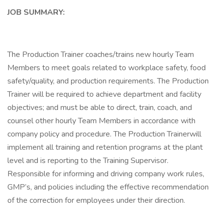
JOB SUMMARY:
The Production Trainer coaches/trains new hourly Team
Members to meet goals related to workplace safety, food
safety/quality, and production requirements. The Production
Trainer will be required to achieve department and facility
objectives; and must be able to direct, train, coach, and
counsel other hourly Team Members in accordance with
company policy and procedure. The Production Trainerwill
implement all training and retention programs at the plant
level and is reporting to the Training Supervisor.
Responsible for informing and driving company work rules,
GMP’s, and policies including the effective recommendation
of the correction for employees under their direction.