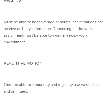
HEARING:
Must be able to hear average or normal conversations and
receive ordinary information. Depending on the work
assignment must be able to work in a noisy work
environment.
REPETITIVE MOTION:
Must be able to frequently and regularly use wrists, hands,
and or fingers.