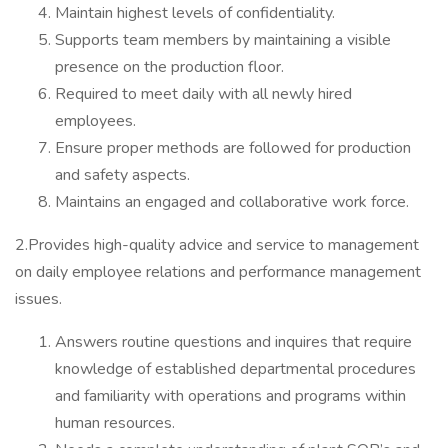
Maintain highest levels of confidentiality.
Supports team members by maintaining a visible
presence on the production floor.
Required to meet daily with all newly hired
employees.
Ensure proper methods are followed for production
and safety aspects.
Maintains an engaged and collaborative work force.
2.Provides high-quality advice and service to management
on daily employee relations and performance management
issues.
Answers routine questions and inquires that require
knowledge of established departmental procedures
and familiarity with operations and programs within
human resources.