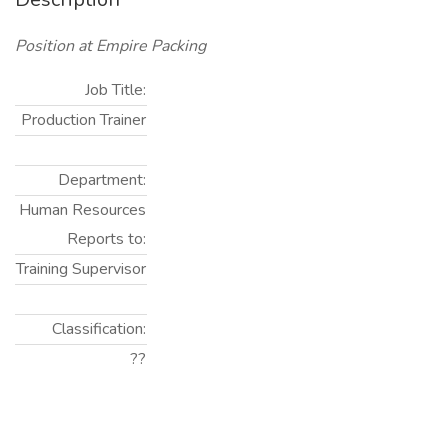
Position at Empire Packing
Job Title:
Production Trainer
Department:
Human Resources
Reports to:
Training Supervisor
Classification:
??