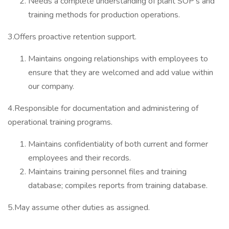
Needs a complete understanding of plant SOP’s and
training methods for production operations.
3.Offers proactive retention support.
Maintains ongoing relationships with employees to
ensure that they are welcomed and add value within
our company.
4.Responsible for documentation and administering of
operational training programs.
Maintains confidentiality of both current and former
employees and their records.
Maintains training personnel files and training
database; compiles reports from training database.
5.May assume other duties as assigned.