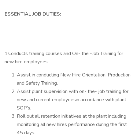
ESSENTIAL JOB DUTIES:
1.Conducts training courses and On- the -Job Training for
new hire employees.
Assist in conducting New Hire Orientation, Production
and Safety Training.
Assist plant supervision with on- the- job training for
new and current employeesin accordance with plant
SOP’s.
Roll out all retention initiatives at the plant including
monitoring all new hires performance during the first
45 days.