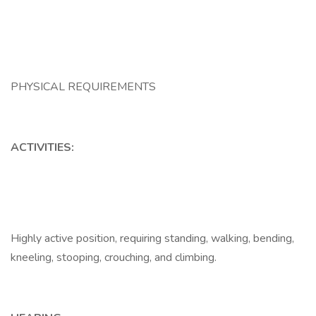
PHYSICAL REQUIREMENTS
ACTIVITIES:
Highly active position, requiring standing, walking, bending,
kneeling, stooping, crouching, and climbing.