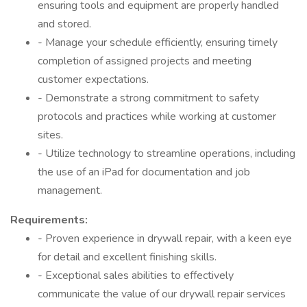
ensuring tools and equipment are properly handled
and stored.
- Manage your schedule efficiently, ensuring timely
completion of assigned projects and meeting
customer expectations.
- Demonstrate a strong commitment to safety
protocols and practices while working at customer
sites.
- Utilize technology to streamline operations, including
the use of an iPad for documentation and job
management.
Requirements:
- Proven experience in drywall repair, with a keen eye
for detail and excellent finishing skills.
- Exceptional sales abilities to effectively
communicate the value of our drywall repair services