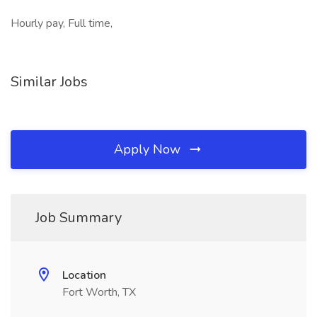
Hourly pay, Full time,
Similar Jobs
Apply Now
Job Summary
Location
Fort Worth, TX