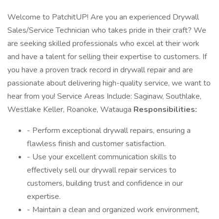
Welcome to PatchitUP! Are you an experienced Drywall
Sales/Service Technician who takes pride in their craft? We
are seeking skilled professionals who excel at their work
and have a talent for selling their expertise to customers. If
you have a proven track record in drywall repair and are
passionate about delivering high-quality service, we want to
hear from you! Service Areas Include: Saginaw, Southlake,
Westlake Keller, Roanoke, Watauga
Responsibilities:
- Perform exceptional drywall repairs, ensuring a
flawless finish and customer satisfaction.
- Use your excellent communication skills to
effectively sell our drywall repair services to
customers, building trust and confidence in our
expertise.
- Maintain a clean and organized work environment,