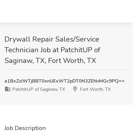
Drywall Repair Sales/Service
Technician Job at PatchitUP of
Saginaw, TX, Fort Worth, TX
a1BxZzJWTjBBT0xnUExWT2pDT0N3ZENvMGc9PQ==
PatchitUP of Saginaw, TX
Fort Worth, TX
Job Description