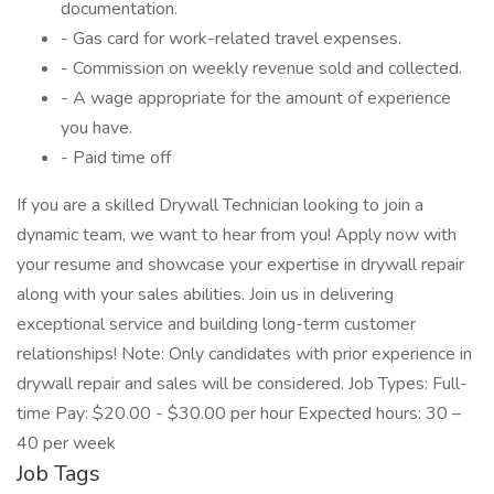
documentation.
- Gas card for work-related travel expenses.
- Commission on weekly revenue sold and collected.
- A wage appropriate for the amount of experience
you have.
- Paid time off
If you are a skilled Drywall Technician looking to join a
dynamic team, we want to hear from you! Apply now with
your resume and showcase your expertise in drywall repair
along with your sales abilities. Join us in delivering
exceptional service and building long-term customer
relationships! Note: Only candidates with prior experience in
drywall repair and sales will be considered. Job Types: Full-
time Pay: $20.00 - $30.00 per hour Expected hours: 30 –
40 per week
Job Tags