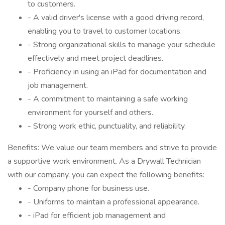
to customers.
- A valid driver's license with a good driving record,
enabling you to travel to customer locations.
- Strong organizational skills to manage your schedule
effectively and meet project deadlines.
- Proficiency in using an iPad for documentation and
job management.
- A commitment to maintaining a safe working
environment for yourself and others.
- Strong work ethic, punctuality, and reliability.
Benefits: We value our team members and strive to provide
a supportive work environment. As a Drywall Technician
with our company, you can expect the following benefits:
- Company phone for business use.
- Uniforms to maintain a professional appearance.
- iPad for efficient job management and