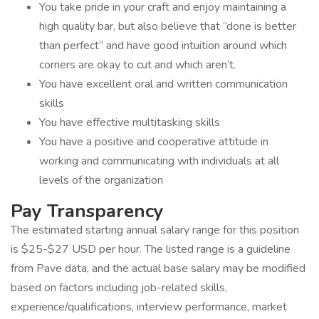
You take pride in your craft and enjoy maintaining a
high quality bar, but also believe that “done is better
than perfect” and have good intuition around which
corners are okay to cut and which aren’t.
You have excellent oral and written communication
skills
You have effective multitasking skills
You have a positive and cooperative attitude in
working and communicating with individuals at all
levels of the organization
Pay Transparency
The estimated starting annual salary range for this position
is $25-$27 USD per hour. The listed range is a guideline
from Pave data, and the actual base salary may be modified
based on factors including job-related skills,
experience/qualifications, interview performance, market