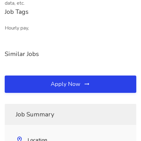
data, etc.
Job Tags
Hourly pay,
Similar Jobs
Apply Now
Job Summary
Location