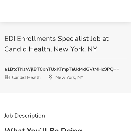
EDI Enrollments Specialist Job at
Candid Health, New York, NY
a1BtcTNsWjlBT0xnTUxKTmpTeUd4dGVtMHc9PQ==
Candid Health
New York, NY
Job Description
What You’ll Be Doing